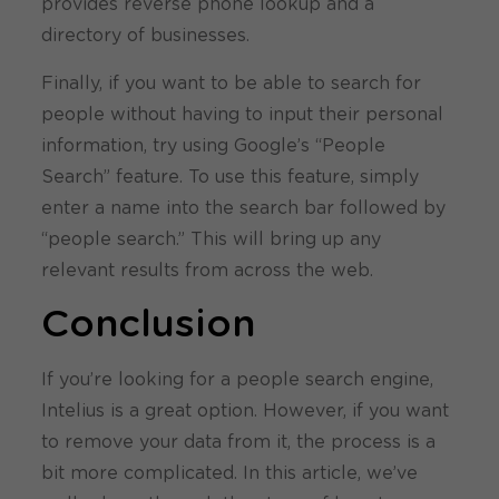
provides reverse phone lookup and a
directory of businesses.
Finally, if you want to be able to search for
people without having to input their personal
information, try using Google’s “People
Search” feature. To use this feature, simply
enter a name into the search bar followed by
“people search.” This will bring up any
relevant results from across the web.
Conclusion
If you’re looking for a people search engine,
Intelius is a great option. However, if you want
to remove your data from it, the process is a
bit more complicated. In this article, we’ve