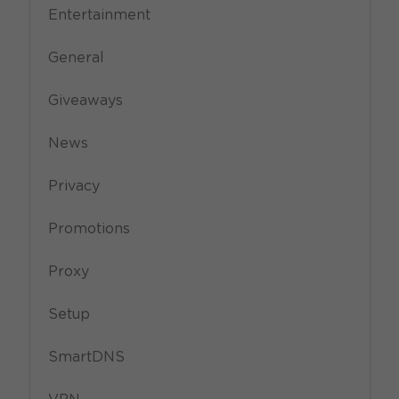
Entertainment
General
Giveaways
News
Privacy
Promotions
Proxy
Setup
SmartDNS