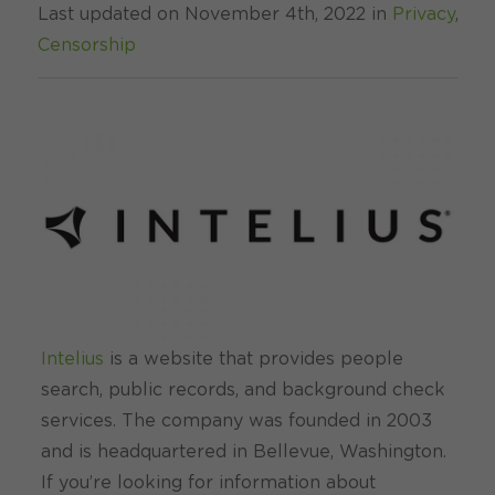
Last updated on November 4th, 2022 in
Privacy
,
Censorship
Intelius
is a website that provides people
search, public records, and background check
services. The company was founded in 2003
and is headquartered in Bellevue, Washington.
If you’re looking for information about