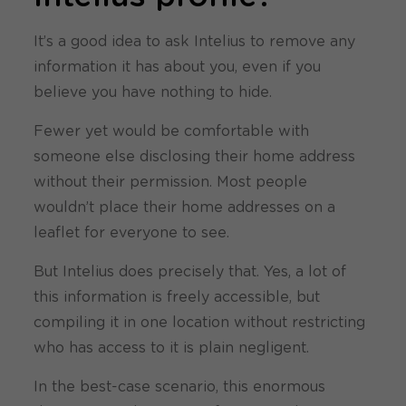
It’s a good idea to ask Intelius to remove any
information it has about you, even if you
believe you have nothing to hide.
Fewer yet would be comfortable with
someone else disclosing their home address
without their permission. Most people
wouldn’t place their home addresses on a
leaflet for everyone to see.
But Intelius does precisely that. Yes, a lot of
this information is freely accessible, but
compiling it in one location without restricting
who has access to it is plain negligent.
In the best-case scenario, this enormous