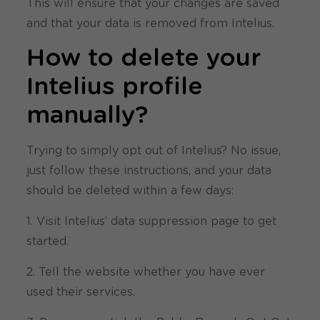
This will ensure that your changes are saved
and that your data is removed from Intelius.
How to delete your
Intelius profile
manually?
Trying to simply opt out of Intelius? No issue,
just follow these instructions, and your data
should be deleted within a few days:
1. Visit Intelius’ data suppression page to get
started.
2. Tell the website whether you have ever
used their services.