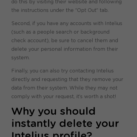
do this by visiting their website and following
the instructions under the “Opt Out” tab.
Second, if you have any accounts with Intelius
(such as a people search or background
check account), be sure to cancel them and
delete your personal information from their
system.
Finally, you can also try contacting Intelius
directly and requesting that they remove your
data from their system. While they may not
comply with your request, it’s worth a shot!
Why you should
instantly delete your
Intelius profile?