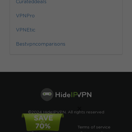
Curateddeals
VPNPro
VPNEtic
Bestvpncomparisons
×
©2024 HideIPVPN. All rights reserved
Free VPN
Terms of service