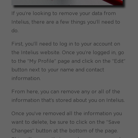
If you’re looking to remove your data from
Intelius, there are a few things you’ll need to
do.
First, you’ll need to log in to your account on
the Intelius website. Once you’re logged in, go
to the “My Profile” page and click on the “Edit”
button next to your name and contact
information.
From here, you can remove any or all of the
information that’s stored about you on Intelius.
Once you’ve removed all the information you
want to delete, be sure to click on the “Save
Changes” button at the bottom of the page.