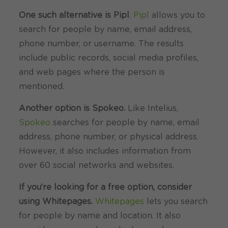
One such alternative is Pipl
.
Pipl
allows you to
search for people by name, email address,
phone number, or username. The results
include public records, social media profiles,
and web pages where the person is
mentioned.
Another option is Spokeo.
Like Intelius,
Spokeo
searches for people by name, email
address, phone number, or physical address.
However, it also includes information from
over 60 social networks and websites.
If you’re looking for a free option, consider
using Whitepages.
Whitepages
lets you search
for people by name and location. It also