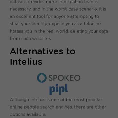
dataset provides more information than is
necessary, and in the worst-case scenario, it is
an excellent tool for anyone attempting to
steal your identity, expose you as a felon, or
harass you in the real world. deleting your data
from such websites
Alternatives to
Intelius
Although Intelius is one of the most popular
online people search engines, there are other
options available.