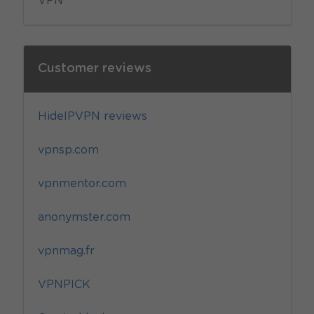
VPN
Customer reviews
HideIPVPN reviews
vpnsp.com
vpnmentor.com
anonymster.com
vpnmag.fr
VPNPICK