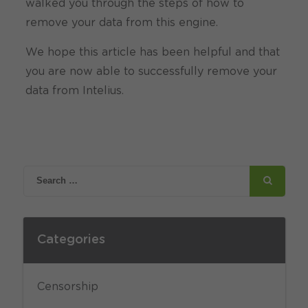
walked you through the steps of how to
remove your data from this engine.
We hope this article has been helpful and that
you are now able to successfully remove your
data from Intelius.
Categories
Censorship