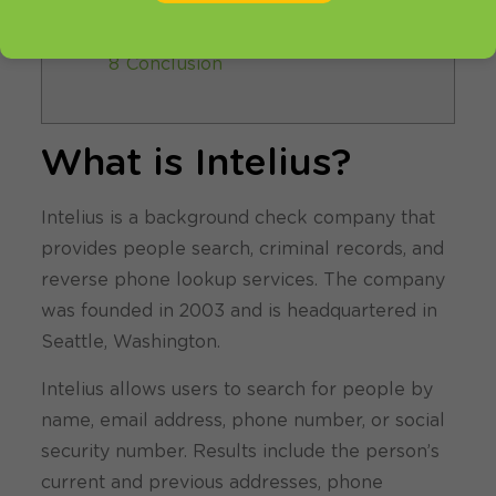
your Intelius profile?
7 Alternatives to Intelius
8 Conclusion
What is Intelius?
Intelius is a background check company that
provides people search, criminal records, and
reverse phone lookup services. The company
was founded in 2003 and is headquartered in
Seattle, Washington.
Intelius allows users to search for people by
name, email address, phone number, or social
security number. Results include the person’s
current and previous addresses, phone