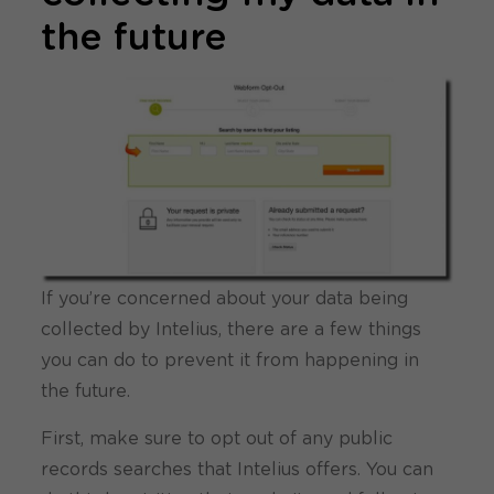
the future
If you’re concerned about your data being
collected by Intelius, there are a few things
you can do to prevent it from happening in
the future.
First, make sure to opt out of any public
records searches that Intelius offers. You can