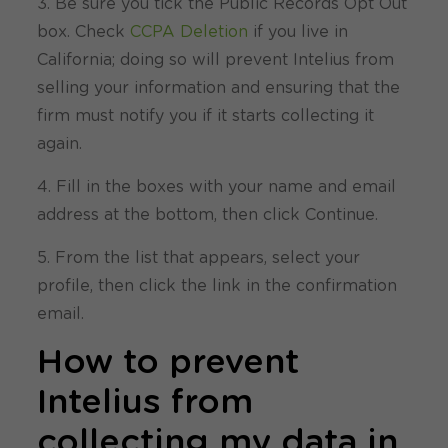
3. Be sure you tick the Public Records Opt Out
box. Check
CCPA Deletion
if you live in
California; doing so will prevent Intelius from
selling your information and ensuring that the
firm must notify you if it starts collecting it
again.
4. Fill in the boxes with your name and email
address at the bottom, then click Continue.
5. From the list that appears, select your
profile, then click the link in the confirmation
email.
How to prevent
Intelius from
collecting my data in