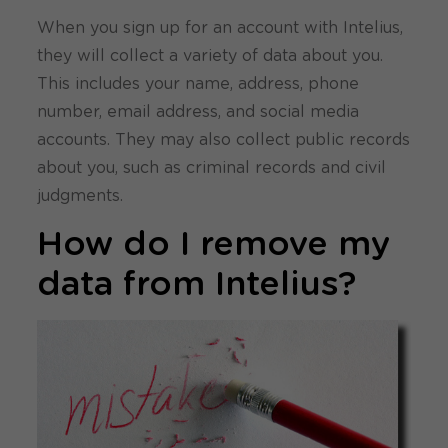
When you sign up for an account with Intelius,
they will collect a variety of data about you.
This includes your name, address, phone
number, email address, and social media
accounts. They may also collect public records
about you, such as criminal records and civil
judgments.
How do I remove my
data from Intelius?