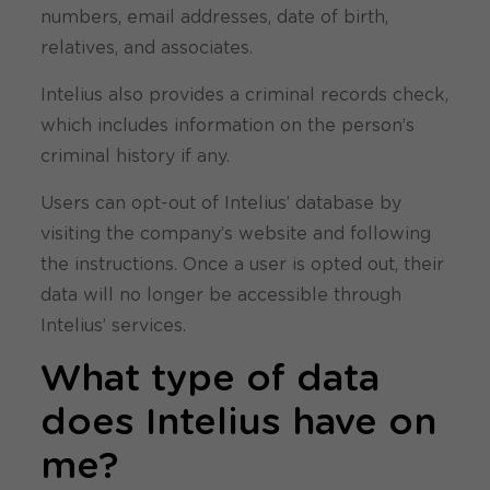
numbers, email addresses, date of birth,
relatives, and associates.
Intelius also provides a criminal records check,
which includes information on the person’s
criminal history if any.
Users can opt-out of Intelius’ database by
visiting the company’s website and following
the instructions. Once a user is opted out, their
data will no longer be accessible through
Intelius’ services.
What type of data
does Intelius have on
me?