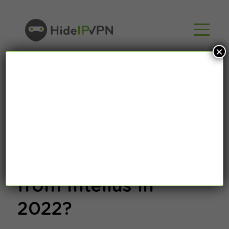
×
What is Intelius? How
to Remove Data
from Intelius in
2022?