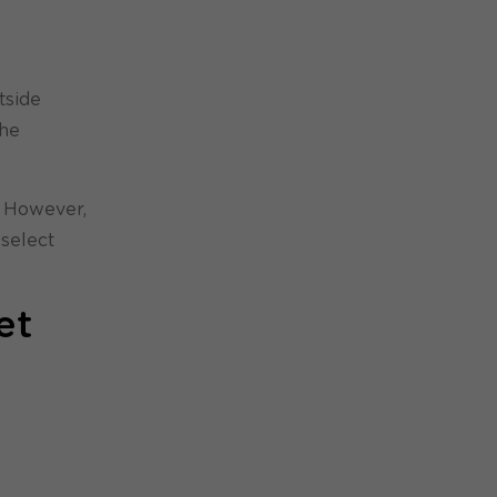
tside
the
. However,
 select
et