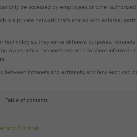
It can only be accessed by employees or other authorized 
ich is a private network that’s shared with external partn
r technologies, they serve different purposes. Intranets
ployees, while extranets are used to share information
rs.
nces between intranets and extranets, and how each can b
Table of contents
et and Extranet