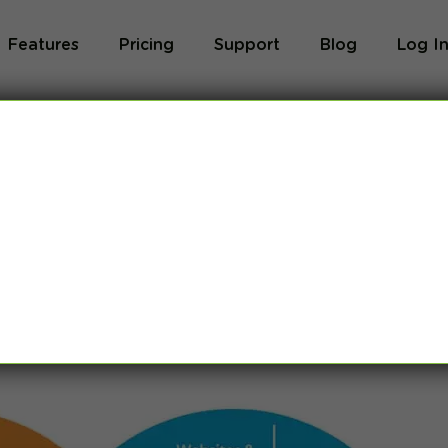
Features
Pricing
Support
Blog
Log I
et? Intranets vs
22]
eral