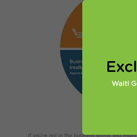
Exc
Wait! G
If you’re not in the business world, you might