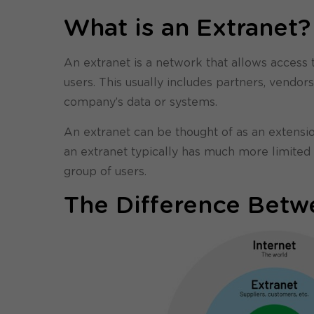
What is an Extranet?
An extranet is a network that allows access 
users. This usually includes partners, vendo
company’s data or systems.
An extranet can be thought of as an extensio
an extranet typically has much more limited a
group of users.
The Difference Betwe