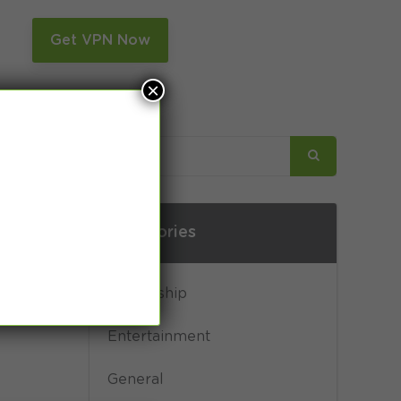
n
Get VPN Now
×
Categories
Censorship
Entertainment
General