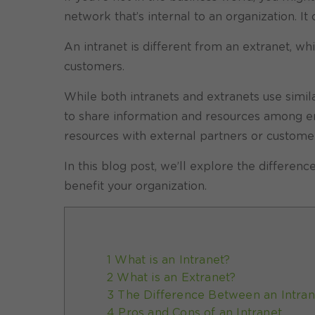
network that’s internal to an organization. 
An intranet is different from an extranet, wh
customers.
While both intranets and extranets use simila
to share information and resources among em
resources with external partners or custome
In this blog post, we’ll explore the differe
benefit your organization.
1 What is an Intranet?
2 What is an Extranet?
3 The Difference Between an Intran
4 Pros and Cons of an Intranet