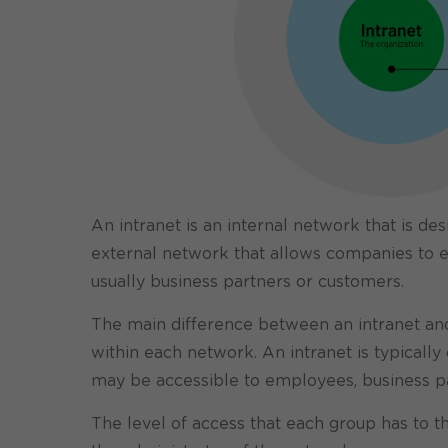
An intranet is an internal network that is d
external network that allows companies to ex
usually business partners or customers.
The main difference between an intranet and
within each network. An intranet is typicall
may be accessible to employees, business p
The level of access that each group has to t