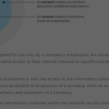
esigned for use only by a company’s employees. An extran
tend access to their internal network to specific outsid
 an extranet is who has access to the information conta
y only accessible to employees of a company, while an ex
artners, and customers of a company.
he information contained within the network can be cont