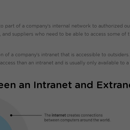
to part of a company’s internal network to authorized ou
rs, and suppliers who need to be able to access some of 
n of a company’s intranet that is accessible to outsiders
ccess than an intranet and is usually only available to a
en an Intranet and Extran