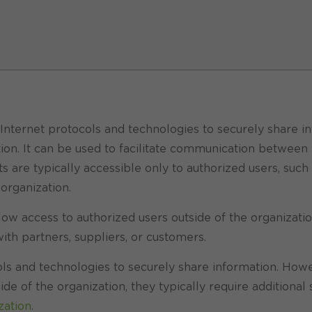
Internet protocols and technologies to securely share in
tion. It can be used to facilitate communication between
 are typically accessible only to authorized users, such
rganization.
llow access to authorized users outside of the organizatio
ith partners, suppliers, or customers.
cols and technologies to securely share information. How
de of the organization, they typically require additional 
zation
.