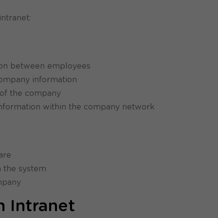
ntranet:
tion between employees
company information
s of the company
 information within the company network
are
n the system
ompany
 Intranet