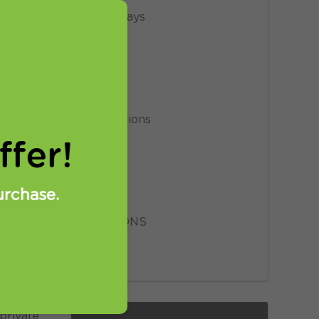
Giveaways
News
Privacy
Promotions
fer!
Proxy
Setup
urchase.
SmartDNS
VPN
 private