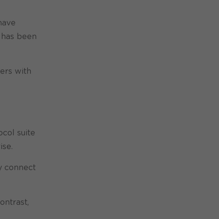
 have
has been
ders with
ocol suite
ise.
ly connect
ontrast,