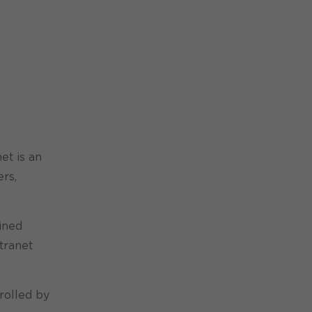
et is an
ers,
ined
tranet
rolled by