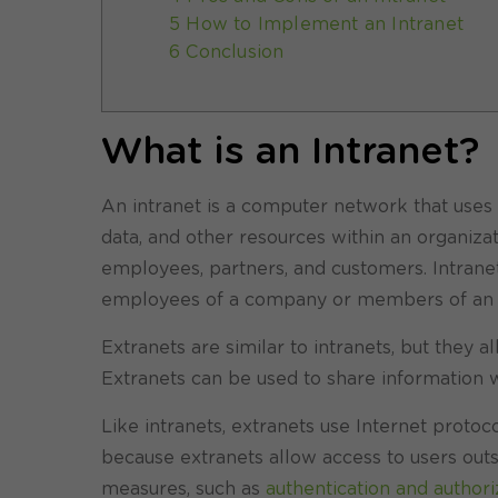
5 How to Implement an Intranet
6 Conclusion
What is an Intranet?
An intranet is a computer network that uses 
data, and other resources within an organiza
employees, partners, and customers. Intranets
employees of a company or members of an o
Extranets are similar to intranets, but they a
Extranets can be used to share information w
Like intranets, extranets use Internet proto
because extranets allow access to users outsi
measures, such as
authentication and authori