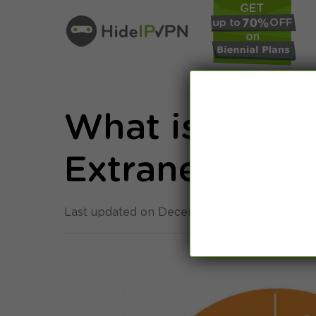
What is Intran
Extranets [20
Last updated on December 21st, 2022 in
Gen