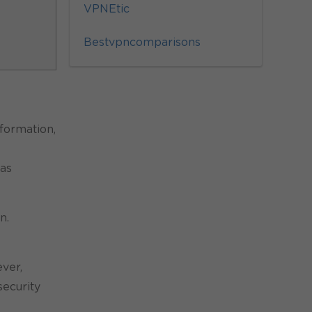
VPNEtic
Bestvpncomparisons
formation,
 as
n.
ever,
security