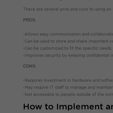
There are several pros and cons to using an i
PROS:
-Allows easy communication and collabora
-Can be used to store and share important 
-Can be customized to fit the specific need
-Improves security by keeping confidential
CONS:
-Requires investment in hardware and softw
-May require IT staff to manage and maintai
-Not accessible to people outside of the c
How to Implement an