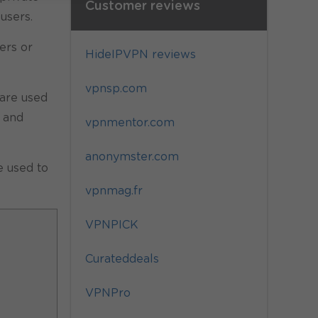
Customer reviews
users.
ers or
HideIPVPN reviews
vpnsp.com
 are used
 and
vpnmentor.com
anonymster.com
e used to
vpnmag.fr
VPNPICK
Curateddeals
VPNPro