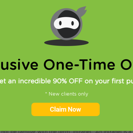
lusive One-Time Of
et an incredible 90% OFF on your first p
* New clients only
Claim Now
via Integralchoice
 not be familiar with the term “intranet.” An intranet is a