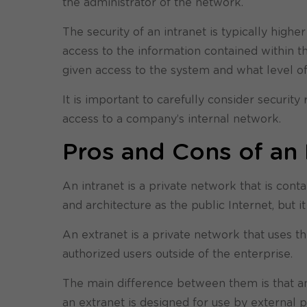
the administrator of the network.
The security of an intranet is typically high
access to the information contained within 
given access to the system and what level o
It is important to carefully consider security
access to a company’s internal network.
Pros and Cons of an 
An intranet is a private network that is cont
and architecture as the public Internet, but i
An extranet is a private network that uses th
authorized users outside of the enterprise.
The main difference between them is that an 
an extranet is designed for use by external 