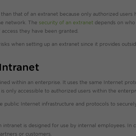
er than that of an extranet because only authorized users
the network. The
security of an extranet
depends on who 
f access they have been granted.
 risks when setting up an extranet since it provides outsi
Intranet
ained within an enterprise. It uses the same Internet prot
t is only accessible to authorized users within the enterpr
e public Internet infrastructure and protocols to secure
intranet is designed for use by internal employees. In c
partners or customers.