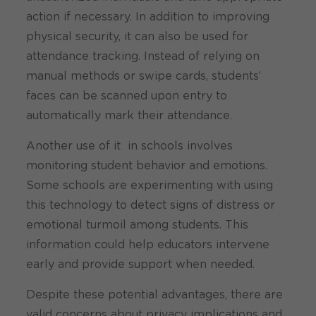
action if necessary. In addition to improving
physical security, it can also be used for
attendance tracking. Instead of relying on
manual methods or swipe cards, students’
faces can be scanned upon entry to
automatically mark their attendance.
Another use of it in schools involves
monitoring student behavior and emotions.
Some schools are experimenting with using
this technology to detect signs of distress or
emotional turmoil among students. This
information could help educators intervene
early and provide support when needed.
Despite these potential advantages, there are
valid concerns about privacy implications and