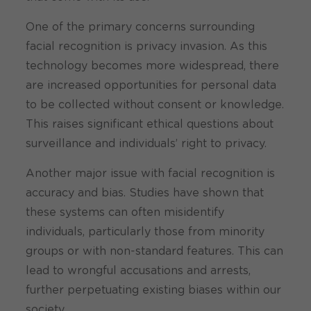
One of the primary concerns surrounding
facial recognition is privacy invasion. As this
technology becomes more widespread, there
are increased opportunities for personal data
to be collected without consent or knowledge.
This raises significant ethical questions about
surveillance and individuals’ right to privacy.
Another major issue with facial recognition is
accuracy and bias. Studies have shown that
these systems can often misidentify
individuals, particularly those from minority
groups or with non-standard features. This can
lead to wrongful accusations and arrests,
further perpetuating existing biases within our
society.