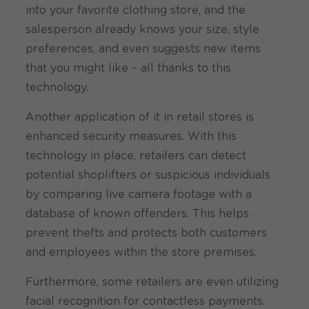
into your favorite clothing store, and the
salesperson already knows your size, style
preferences, and even suggests new items
that you might like – all thanks to this
technology.
Another application of it in retail stores is
enhanced security measures. With this
technology in place, retailers can detect
potential shoplifters or suspicious individuals
by comparing live camera footage with a
database of known offenders. This helps
prevent thefts and protects both customers
and employees within the store premises.
Furthermore, some retailers are even utilizing
facial recognition for contactless payments.