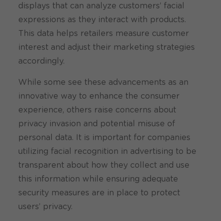
displays that can analyze customers’ facial
expressions as they interact with products.
This data helps retailers measure customer
interest and adjust their marketing strategies
accordingly.
While some see these advancements as an
innovative way to enhance the consumer
experience, others raise concerns about
privacy invasion and potential misuse of
personal data. It is important for companies
utilizing facial recognition in advertising to be
transparent about how they collect and use
this information while ensuring adequate
security measures are in place to protect
users’ privacy.