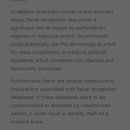
In addition to privacy concerns and accuracy
issues, facial recognition also poses a
significant risk of misuse by authoritarian
regimes or malicious actors. Governments
could potentially use this technology as a tool
for mass surveillance or tracking political
dissidents, which threatens civil liberties and
democratic principles.
Furthermore, there are serious cybersecurity
implications associated with facial recognition
databases. If these databases were to be
compromised or accessed by unauthorized
parties, it could result in identity theft on a
massive scale.