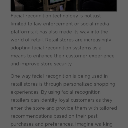
Facial recognition technology is not just
limited to law enforcement or social media
platforms; it has also made its way into the
world of retail. Retail stores are increasingly
adopting facial recognition systems as a
means to enhance their customer experience
and improve store security.
One way facial recognition is being used in
retail stores is through personalized shopping
experiences. By using facial recognition,
retailers can identify loyal customers as they
enter the store and provide them with tailored
recommendations based on their past
purchases and preferences. Imagine walking