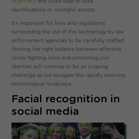
to privacy
and could lead to false
identifications or wrongful arrests.
It’s important for laws and regulations
surrounding the use of this technology by law
enforcement agencies to be carefully crafted.
Striking the right balance between effective
crime-fighting tools and protecting civil
liberties will continue to be an ongoing
challenge as we navigate this rapidly evolving
technological landscape.
Facial recognition in
social media