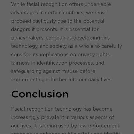
While facial recognition offers undeniable
advantages in certain contexts, we must
proceed cautiously due to the potential
dangers it presents. It is essential for
policymakers, companies developing this
technology, and society as a whole to carefully
consider its implications on privacy rights,
fairness in identification processes, and
safeguarding against misuse before
implementing it further into our daily lives
Conclusion
Facial recognition technology has become
increasingly prevalent in various aspects of
our lives. It is being used by law enforcement