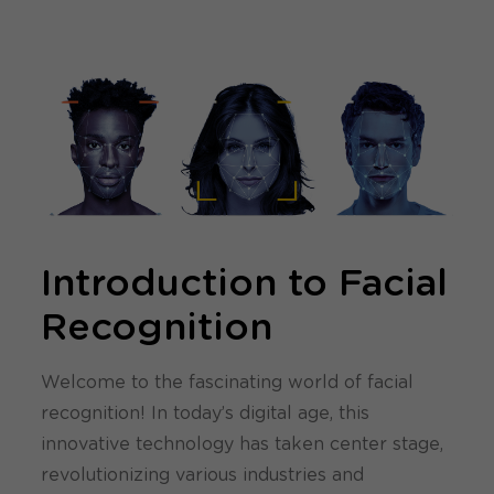
Introduction to Facial
Recognition
Welcome to the fascinating world of facial
recognition! In today’s digital age, this
innovative technology has taken center stage,
revolutionizing various industries and