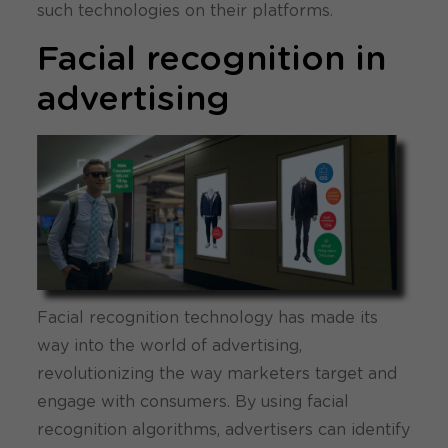
such technologies on their platforms.
Facial recognition in
advertising
Facial recognition technology has made its
way into the world of advertising,
revolutionizing the way marketers target and
engage with consumers. By using facial
recognition algorithms, advertisers can identify