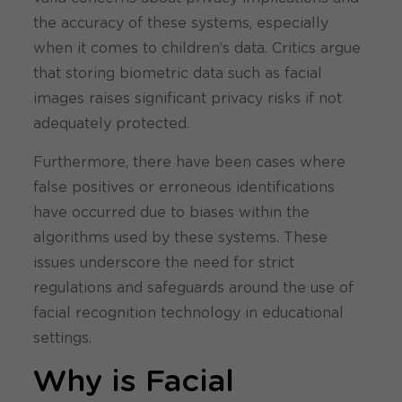
the accuracy of these systems, especially
when it comes to children’s data. Critics argue
that storing biometric data such as facial
images raises significant privacy risks if not
adequately protected.
Furthermore, there have been cases where
false positives or erroneous identifications
have occurred due to biases within the
algorithms used by these systems. These
issues underscore the need for strict
regulations and safeguards around the use of
facial recognition technology in educational
settings.
Why is Facial