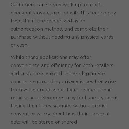
Customers can simply walk up to a self-
checkout kiosk equipped with this technology,
have their face recognized as an
authentication method, and complete their
purchase without needing any physical cards
or cash.
While these applications may offer
convenience and efficiency for both retailers
and customers alike, there are legitimate
concerns surrounding privacy issues that arise
from widespread use of facial recognition in
retail spaces. Shoppers may feel uneasy about
having their faces scanned without explicit
consent or worry about how their personal
data will be stored or shared.