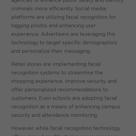
agencies to enhance public safety and identify
criminals more efficiently. Social media
platforms are utilizing facial recognition for
tagging photos and enhancing user
experience. Advertisers are leveraging this
technology to target specific demographics
and personalize their messaging.
Retail stores are implementing facial
recognition systems to streamline the
shopping experience, improve security, and
offer personalized recommendations to
customers. Even schools are adopting facial
recognition as a means of enhancing campus
security and attendance monitoring.
However, while facial recognition technology