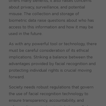
offers many benefits, it also raises concerns
about privacy, surveillance, and potential
misuse. The collection and storage of
biometric data raise questions about who has
access to this information and how it may be
used in the future.
As with any powerful tool or technology, there
must be careful consideration of its ethical
implications. Striking a balance between the
advantages provided by facial recognition and
protecting individual rights is crucial moving
forward.
Society needs robust regulations that govern
the use of facial recognition technology to
ensure transparency, accountability, and