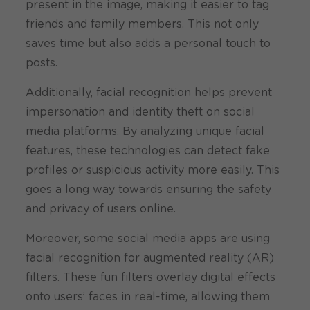
present in the image, making it easier to tag
friends and family members. This not only
saves time but also adds a personal touch to
posts.
Additionally, facial recognition helps prevent
impersonation and identity theft on social
media platforms. By analyzing unique facial
features, these technologies can detect fake
profiles or suspicious activity more easily. This
goes a long way towards ensuring the safety
and privacy of users online.
Moreover, some social media apps are using
facial recognition for augmented reality (AR)
filters. These fun filters overlay digital effects
onto users’ faces in real-time, allowing them