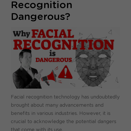
Recognition
Dangerous?
Facial recognition technology has undoubtedly
brought about many advancements and
benefits in various industries. However, it is
crucial to acknowledge the potential dangers
that come with its use.