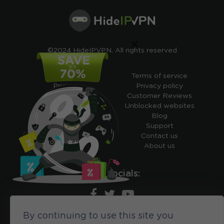
×
©2024 HideIPVPN. All rights reserved
Free VPN
Terms of service
Pricing
Privacy policy
Cheap VPN
Customer Reviews
Free VPN Trial
Unblocked websites
Free Smart DNS
Blog
Features
Support
My IP address
Contact us
Academy
About us
Ours socials:
By continuing to use this site you