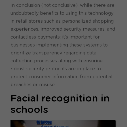
In conclusion (not conclusive), while there are
undoubtedly benefits to using this technology
in retail stores such as personalized shopping
experiences, improved security measures, and
contactless payments; it’s important for
businesses implementing these systems to
prioritize transparency regarding data
collection processes along with ensuring
robust security protocols are in place to
protect consumer information from potential
breaches or misuse
Facial recognition in
schools