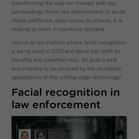
transforming the way we interact with our
surroundings. From law enforcement to social
media platforms, retail stores to schools, it is
making its mark in countless domains.
Join us as we explore where facial recognition
is being used in 2023 and delve into both its
benefits and potential risks. So grab a seat
and prepare to be amazed by the incredible
applications of this cutting-edge technology!
Facial recognition in
law enforcement