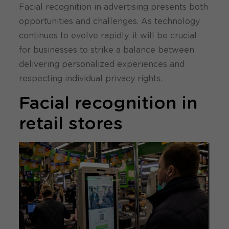
Facial recognition in advertising presents both
opportunities and challenges. As technology
continues to evolve rapidly, it will be crucial
for businesses to strike a balance between
delivering personalized experiences and
respecting individual privacy rights.
Facial recognition in
retail stores