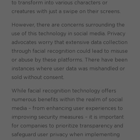
to transform into various characters or
creatures with just a swipe on their screens.
However, there are concerns surrounding the
use of this technology in social media. Privacy
advocates worry that extensive data collection
through facial recognition could lead to misuse
or abuse by these platforms. There have been
instances where user data was mishandled or
sold without consent.
While facial recognition technology offers
numerous benefits within the realm of social
media – from enhancing user experiences to
improving security measures – it is important
for companies to prioritize transparency and
safeguard user privacy when implementing