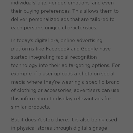
individuals’ age, gender, emotions, and even
their buying preferences. This allows them to
deliver personalized ads that are tailored to
each person’s unique characteristics.
In today’s digital era, online advertising
platforms like Facebook and Google have
started integrating facial recognition
technology into their ad targeting options. For
example, if a user uploads a photo on social
media where they’re wearing a specific brand
of clothing or accessories, advertisers can use
this information to display relevant ads for
similar products.
But it doesn’t stop there. It is also being used
in physical stores through digital signage