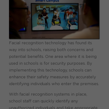
Facial recognition technology has found its
way into schools, raising both concerns and
potential benefits. One area where it is being
used in schools is for security purposes. By
implementing this technology, schools can
enhance their safety measures by accurately
identifying individuals who enter the premises.
With facial recognition systems in place,
school staff can quickly identify any
unauthorized individuals and take appropriate