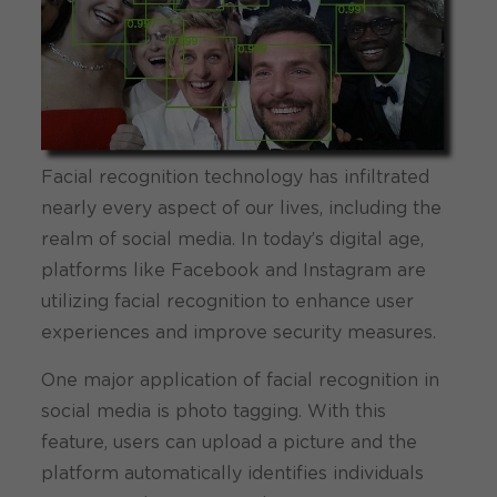
Facial recognition technology has infiltrated
nearly every aspect of our lives, including the
realm of social media. In today’s digital age,
platforms like Facebook and Instagram are
utilizing facial recognition to enhance user
experiences and improve security measures.
One major application of facial recognition in
social media is photo tagging. With this
feature, users can upload a picture and the
platform automatically identifies individuals