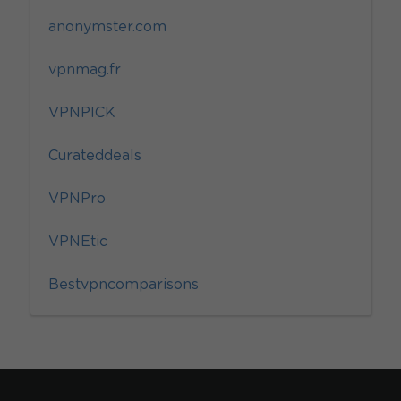
anonymster.com
vpnmag.fr
VPNPICK
Curateddeals
VPNPro
VPNEtic
Bestvpncomparisons