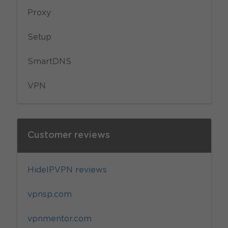
Proxy
Setup
SmartDNS
VPN
Customer reviews
HideIPVPN reviews
vpnsp.com
vpnmentor.com