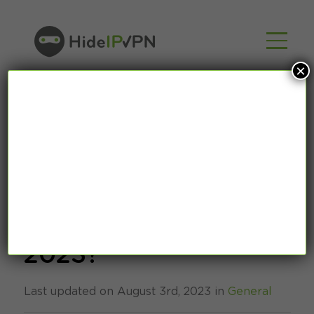
×
Where is facial
recognition used in
2023?
Last updated on August 3rd, 2023 in
General