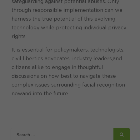
safeguarding against potential abuses. Only
through responsible implementation can we
harness the true potential of this evolving
technology while protecting individual privacy
rights.
It is essential for policymakers, technologists,
civil liberties advocates, industry leaders,and
citizens alike to engage in thoughtful
discussions on how best to navigate these
complex issues surrounding facial recognition
nowand into the future.