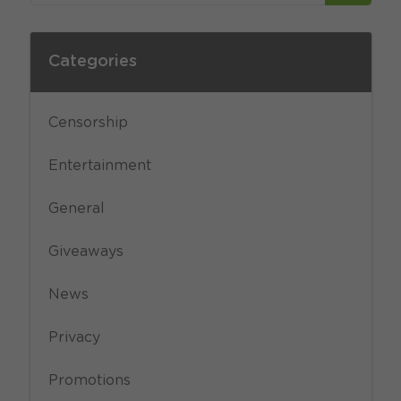
Categories
Censorship
Entertainment
General
Giveaways
News
Privacy
Promotions