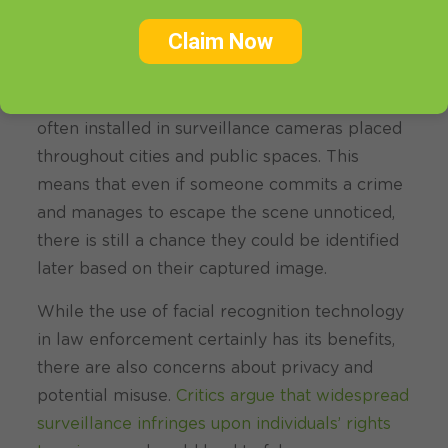
enforcement agencies can potentially solve
crimes more efficiently and locate those who
Claim Now
pose a threat to public safety.
Additionally, facial recognition systems are
often installed in surveillance cameras placed
throughout cities and public spaces. This
means that even if someone commits a crime
and manages to escape the scene unnoticed,
there is still a chance they could be identified
later based on their captured image.
While the use of facial recognition technology
in law enforcement certainly has its benefits,
there are also concerns about privacy and
potential misuse.
Critics argue that widespread
surveillance infringes upon individuals’ rights