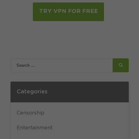
TRY VPN FOR FREE
Categories
Censorship
Entertainment