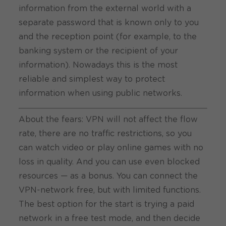
information from the external world with a
separate password that is known only to you
and the reception point (for example, to the
banking system or the recipient of your
information). Nowadays this is the most
reliable and simplest way to protect
information when using public networks.
About the fears: VPN will not affect the flow
rate, there are no traffic restrictions, so you
can watch video or play online games with no
loss in quality. And you can use even blocked
resources — as a bonus.
You can connect the
VPN-network free
, but with limited functions.
The best option for the start is trying a paid
network in a free test mode, and then decide