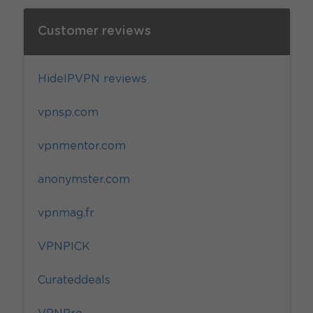
Customer reviews
HideIPVPN reviews
vpnsp.com
vpnmentor.com
anonymster.com
vpnmag.fr
VPNPICK
Curateddeals