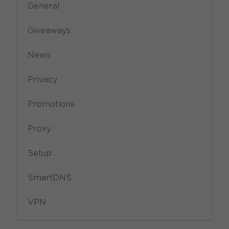
General
Giveaways
News
Privacy
Promotions
Proxy
Setup
SmartDNS
VPN