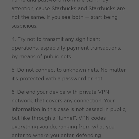
name and password from the staff. Pay
attention, cause Starbucks and Starrbucks are
not the same. If you see both — start being
suspicious.
4. Try not to transmit any significant
operations, especially payment transactions,
by means of public nets.
5. Do not connect to unknown nets. No matter
it’s protected with a password or not.
6. Defend your device with private VPN
network, that covers any connection. Your
information in this case is not passed in public,
but like through a “tunnel”. VPN codes
everything you do, ranging from what you
enter to where you enter, defending