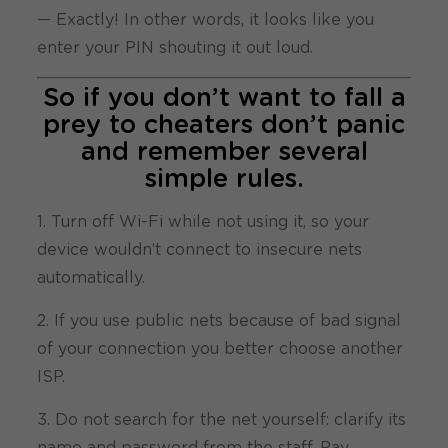
— Exactly! In other words, it looks like you
enter your PIN shouting it out loud.
So if you don’t want to fall a
prey to cheaters don’t panic
and remember several
simple rules.
1. Turn off Wi-Fi while not using it, so your
device wouldn’t connect to insecure nets
automatically.
2. If you use public nets because of bad signal
of your connection you better choose another
ISP.
3. Do not search for the net yourself: clarify its