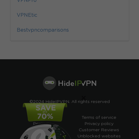
VPNPro
VPNEtic
Bestvpncomparisons
×
©2024 HideIPVPN. All rights reserved
Free VPN
Terms of service
Pricing
Privacy policy
Cheap VPN
Customer Reviews
Free VPN Trial
Unblocked websites