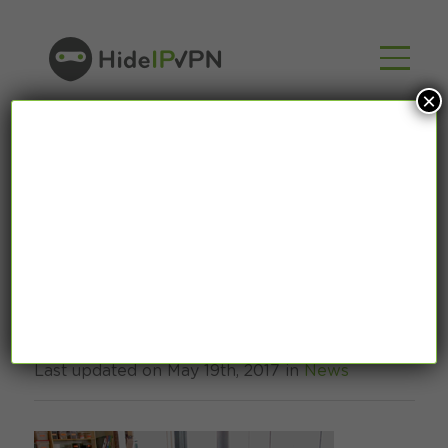
×
How does Free Wi-Fi
steal your money
Last updated on May 19th, 2017 in
News