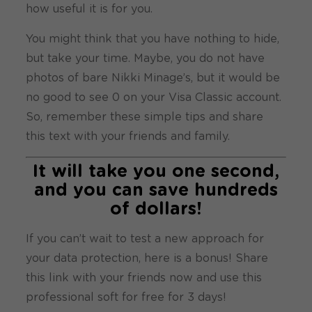
how useful it is for you.
You might think that you have nothing to hide,
but take your time. Maybe, you do not have
photos of bare Nikki Minage’s, but it would be
no good to see 0 on your Visa Classic account.
So, remember these simple tips and share
this text with your friends and family.
It will take you one second,
and you can save hundreds
of dollars!
If you can’t wait to test a new approach for
your data protection, here is a bonus! Share
this link with your friends now and use this
professional soft for free for 3 days!