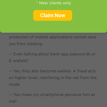
* New clients only
this case your passwords, correspondence,
photo,
Apple ID or CVV are opened for
Claim Now
everyone willing to have it.
— You should realize, that even strong
protection of mobile applications cannot save
you from stealing.
— Even talking about bank-app passwords or
E-wallets?
— Yes, they also become useless. A fraud acts
on higher level, interfering in the net from the
inside.
— You mean my smartphone perceive him as
me?