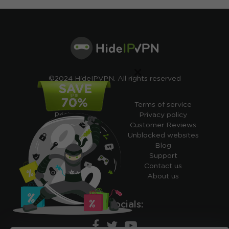
×
©2024 HideIPVPN. All rights reserved
Free VPN
Terms of service
Pricing
Privacy policy
Cheap VPN
Customer Reviews
Free VPN Trial
Unblocked websites
Free Smart DNS
Blog
Features
Support
My IP address
Contact us
Academy
About us
Ours socials: