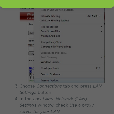
Choose
Connections
tab and press
LAN
Settings
button
In the
Local Area Network (LAN)
Settings
window, check
Use a proxy
server for your LAN
: