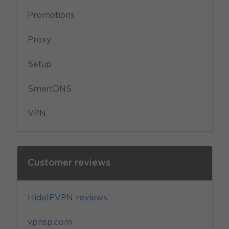
Promotions
Proxy
Setup
SmartDNS
VPN
Customer reviews
HideIPVPN reviews
vpnsp.com