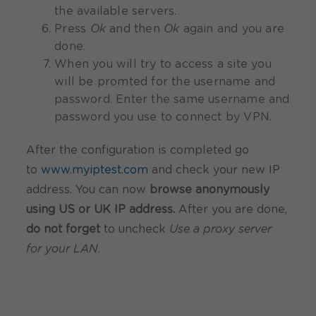
the available servers.
Press
Ok
and then
Ok
again and you are
done.
When you will try to access a site you
will be promted for the username and
password. Enter the same username and
password you use to connect by VPN.
After the configuration is completed go
to
www.myiptest.com
and check your new IP
address. You can now
browse anonymously
using US or UK IP address.
After you are done,
do not forget
to uncheck
Use a proxy server
for your LAN
.