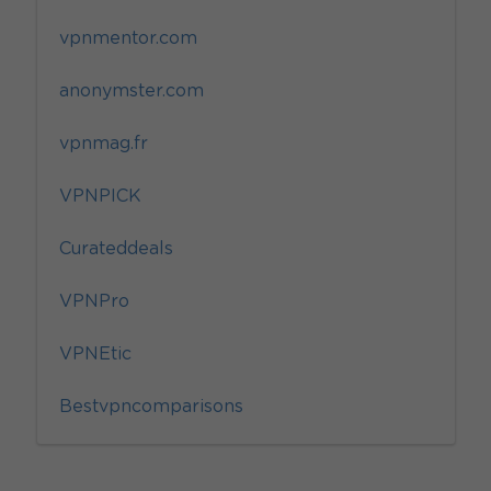
vpnmentor.com
anonymster.com
vpnmag.fr
VPNPICK
Curateddeals
VPNPro
VPNEtic
Bestvpncomparisons