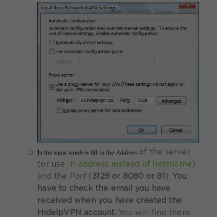
In the same window fill in the
Address
of the server
(or use
IP address instead of hostname
)
and the
Port
(
3129 or 8080 or 81
).
You
have to check the email you have
received when you have created the
HideIpVPN account.
You will find there