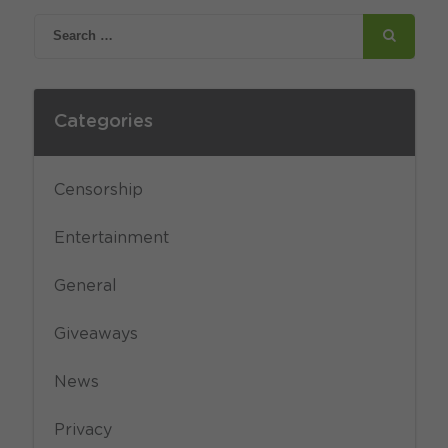
Categories
Censorship
Entertainment
General
Giveaways
News
Privacy