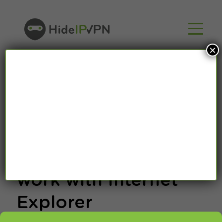
×
How to setup
HideIpVPN proxy to
work with Internet
Explorer