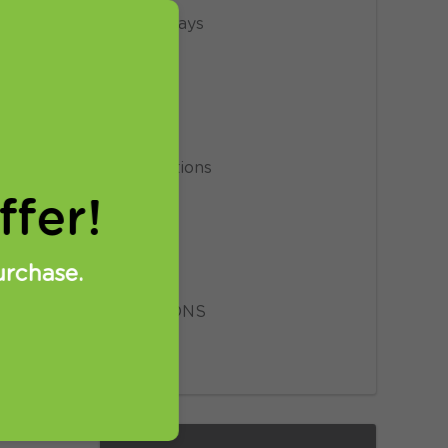
Giveaways
le.
News
Privacy
Promotions
fer!
Proxy
Setup
urchase.
SmartDNS
VPN