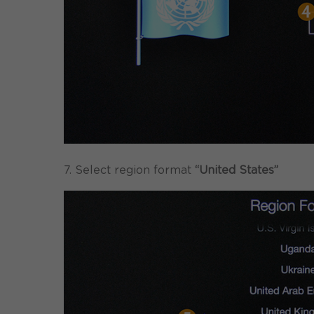
7. Select region format
“United States”