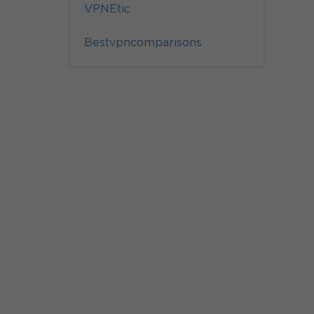
VPNEtic
Bestvpncomparisons