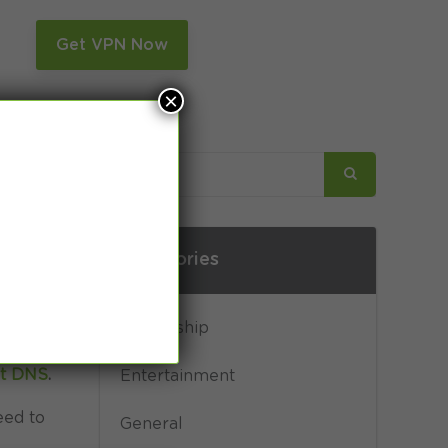
n
Get VPN Now
×
Categories
Censorship
rt DNS
.
Entertainment
eed to
General