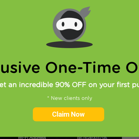
 HideIPVPN SmartDNS service on Apple TV is very simp
e TV, go the
Settings
>
General
>
Network
lusive One-Time Of
et an incredible 90% OFF on your first p
* New clients only
Claim Now