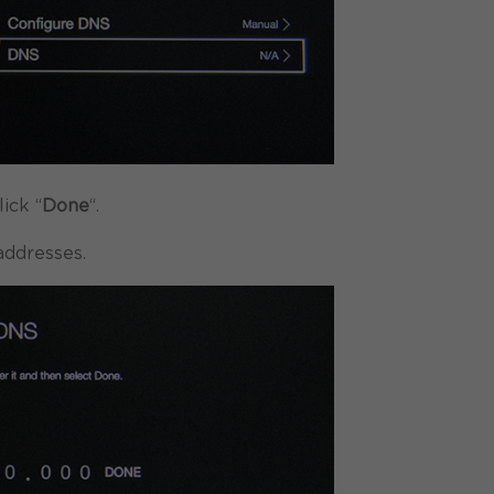
ick “
Done
“.
ddresses.