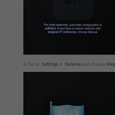
6. Go to
Settings > General
and choose
Reg