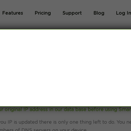
Features
Pricing
Support
Blog
Log I
e TV Smart DNS
r original IP address in our data base before using Sma
ou IP is updated there is only one thing left to do. You n
bers of DNS servers on your device.