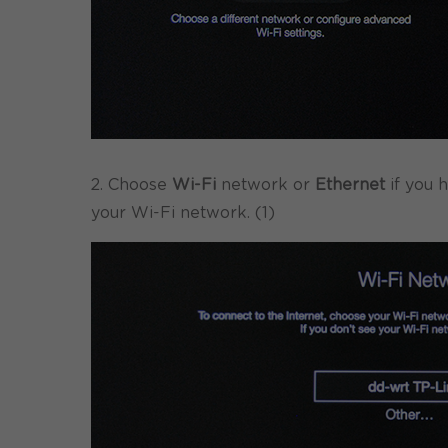
2. Choose
Wi-Fi
network or
Ethernet
if you 
your Wi-Fi network. (1)