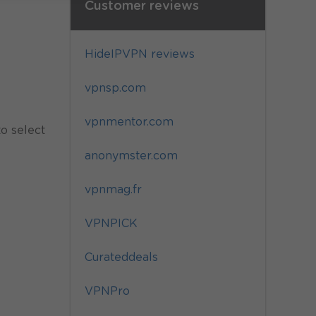
Customer reviews
HideIPVPN reviews
vpnsp.com
vpnmentor.com
to select
anonymster.com
vpnmag.fr
VPNPICK
Curateddeals
VPNPro