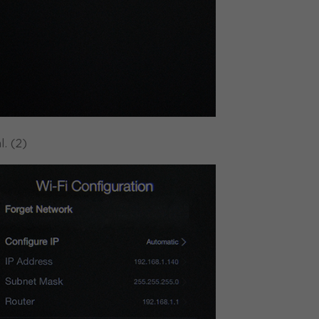
. (2)