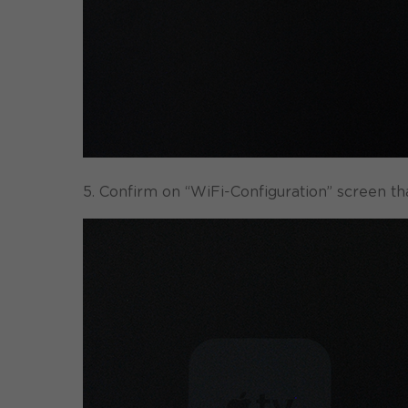
5. Confirm on “WiFi-Configuration” screen t