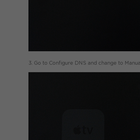
3. Go to Configure DNS and change to Manual