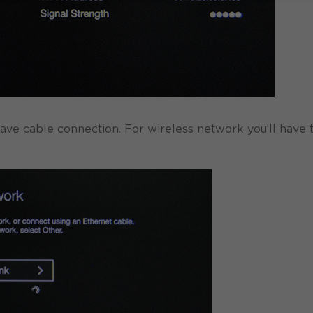
have cable connection. For wireless network you’ll have 