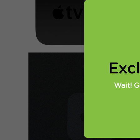
Setting up
1. On Appl
Exc
Wait! G