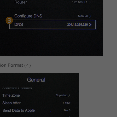
ion Format
(4)