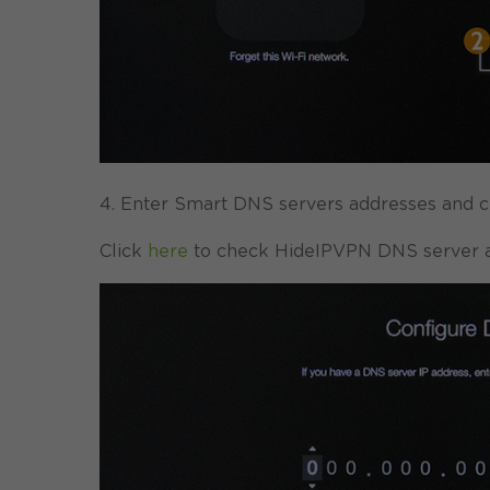
4. Enter Smart DNS servers addresses and cl
Click
here
to check HideIPVPN DNS server a