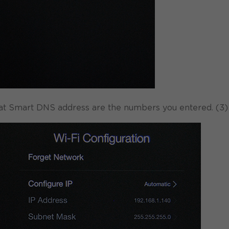
hat Smart DNS address are the numbers you entered. (3)