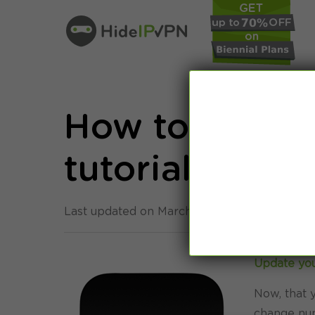
How to: Appl
tutorial
Last updated on March 26th, 2015 in
Setup
Update you
Now, that y
change num