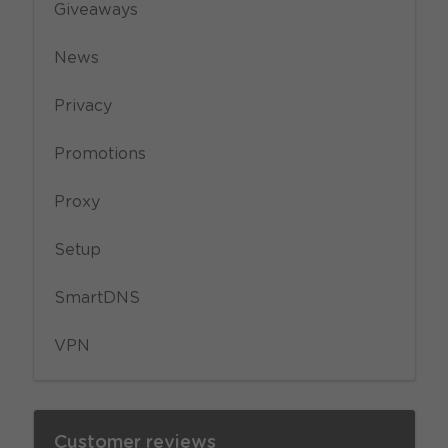
Giveaways
News
Privacy
Promotions
Proxy
Setup
SmartDNS
VPN
Customer reviews