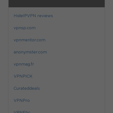
HideIPVPN reviews
vpnsp.com
vpnmentor.com
anonymster.com
vpnmag.fr
VPNPICK
Curateddeals
VPNPro
VPNEtic