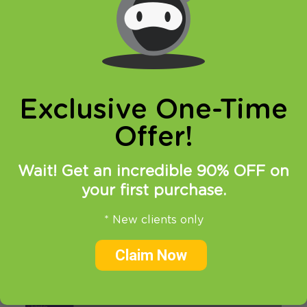
This tutorial will guide you how to bypass
Google DNS on NETGEAR router.
Steps to bypass
Exclusive One-Time
Google DNS on
Offer!
NETGEAR router
Wait! Get an incredible 90% OFF on
1. Log in to your router
your first purchase.
2. Click on “Static Routes” tab
* New clients only
Claim Now