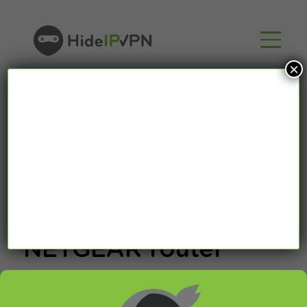
×
How to bypass
Google DNS on
NETGEAR router
Last updated on March 28th, 2015 in
Setup