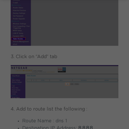
3. Click on “Add” tab
4. Add to route list the following :
Route Name : dns 1
Destination IP Address:
8.8.8.8