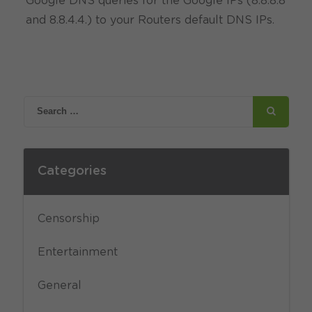
Google DNS queries for the Google IPs (8.8.8.8
and 8.8.4.4.) to your Routers default DNS IPs.
Categories
Censorship
Entertainment
General