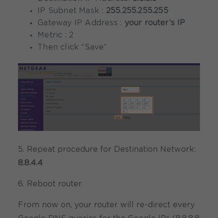
IP Subnet Mask :
255.255.255.255
Gateway IP Address :
your router’s IP
Metric : 2
Then click “Save”
5. Repeat procedure for Destination Network:
8.8.4.4
6. Reboot router.
From now on, your router will re-direct every