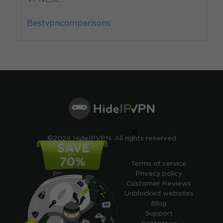
Bestvpncomparisons
×
©2024 HideIPVPN. All rights reserved
Free VPN
Terms of service
Pricing
Privacy policy
Cheap VPN
Customer Reviews
Free VPN Trial
Unblocked websites
Free Smart DNS
Blog
Features
Support