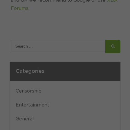
and UK we recommend to Google or use
XDA
Forums
.
Categories
Censorship
Entertainment
General