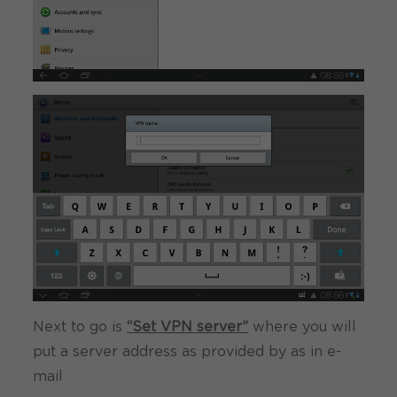
Next to go is
“Set VPN server”
where you will
put a server address as provided by as in e-
mail