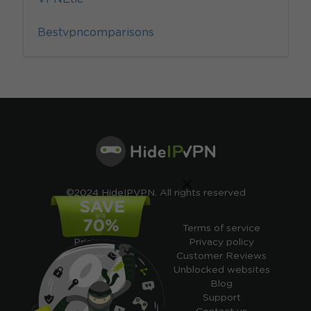
Bestvpncomparisons
×
©2024 HideIPVPN. All rights reserved
Free VPN
Terms of service
Pricing
Privacy policy
Cheap VPN
Customer Reviews
Free VPN Trial
Unblocked websites
Free Smart DNS
Blog
Features
Support