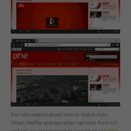
For information about how to watch Hulu
(free), Netflix and use other services from US