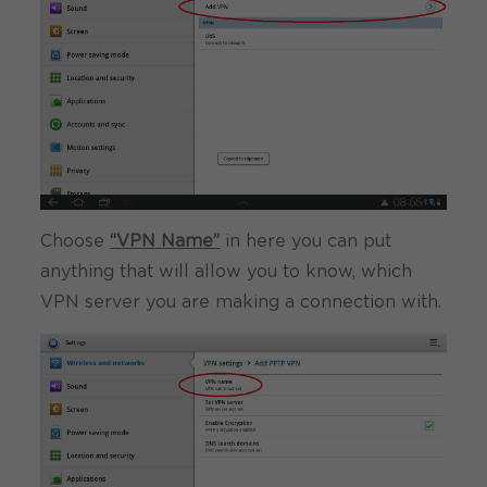
Choose
“VPN Name”
in here you can put
anything that will allow you to know, which
VPN server you are making a connection with.