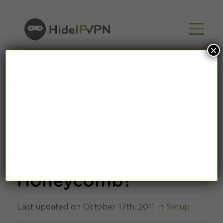
×
How to set up VPN
connection under
Honeycomb?
Last updated on October 17th, 2011 in
Setup