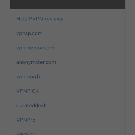
HideIPVPN reviews
vpnsp.com
vpnmentor.com
anonymster.com
vpnmag.fr
VPNPICK
Curateddeals
VPNPro
VPNEtic