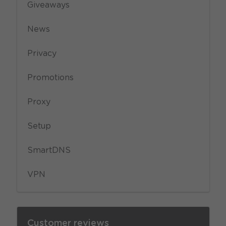
Giveaways
News
Privacy
Promotions
Proxy
Setup
SmartDNS
VPN
Customer reviews