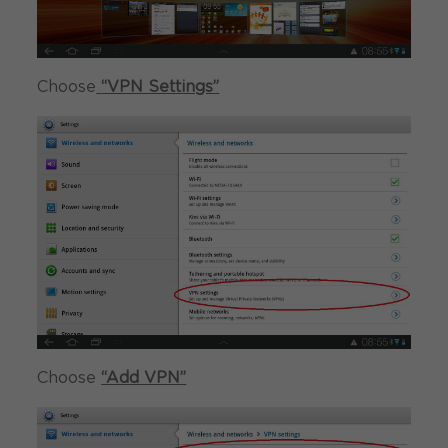
Choose
“VPN Settings”
Choose
“Add VPN”