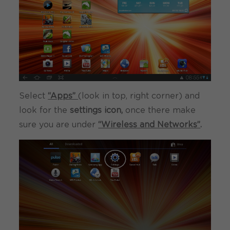
Select
“Apps”
(look in top, right corner) and
look for the
settings icon,
once there make
sure you are under
“Wireless and Networks”
.