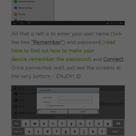
All that is left is to enter your user name (tick
the box
“Remember”
) and password (
read
here to find out how to make your
device remember the password
) and
Connect
.
Once connected…well, just see the screens at
the very bottom – ENJOY! 😉