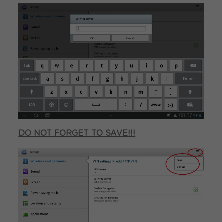
DO NOT FORGET TO SAVE!!!