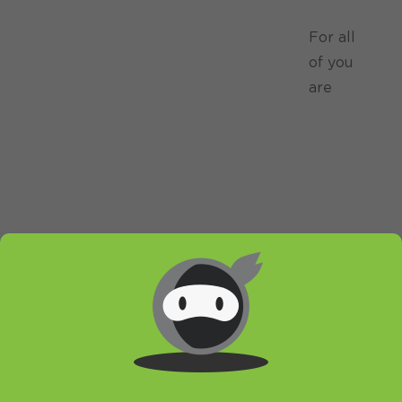
For all
of you
are
wondering if and how to make HideIP VPN
work on your brand, new Honeycomb tablet
we have a small tutorial. Also, if you hesitated
because of this fear no more! We got our
hands on one of the thinnest tablets currently