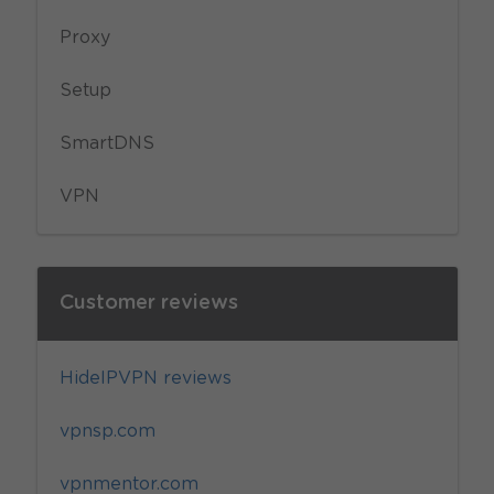
Proxy
Setup
SmartDNS
VPN
Customer reviews
HideIPVPN reviews
vpnsp.com
vpnmentor.com