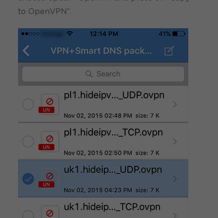
to OpenVPN”.