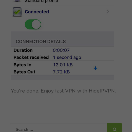
You’re done. Enjoy fast VPN with HideIPVPN.