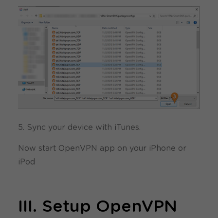
5. Sync your device with iTunes.
Now start OpenVPN app on your iPhone or
iPod
III. Setup OpenVPN