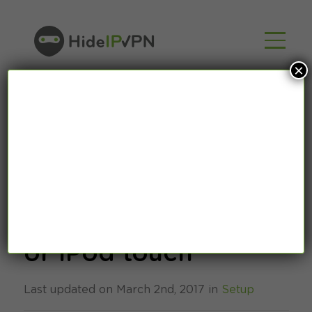
×
How to setup
OpenVPN on iPhone
or iPod touch
Last updated on March 2nd, 2017 in
Setup