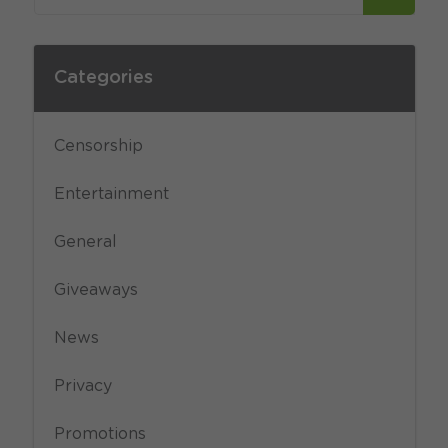
Categories
Censorship
Entertainment
General
Giveaways
News
Privacy
Promotions