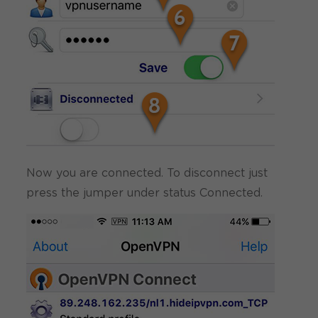
Now you are connected. To disconnect just
press the jumper under status Connected.