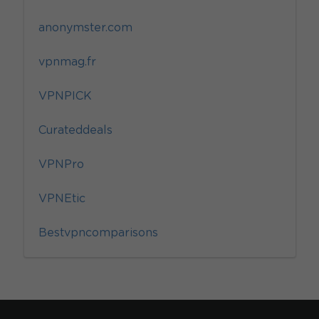
anonymster.com
vpnmag.fr
VPNPICK
Curateddeals
VPNPro
VPNEtic
Bestvpncomparisons