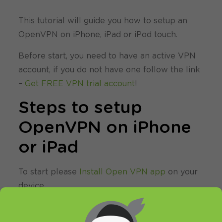
This tutorial will guide you how to setup an
OpenVPN on iPhone, iPad or iPod touch.
Before start, you need to have an active VPN
account, if you do not have one follow the link
–
Get FREE VPN trial account
!
Steps to setup
OpenVPN on iPhone
or iPad
To start please
Install Open VPN app
on your
device.