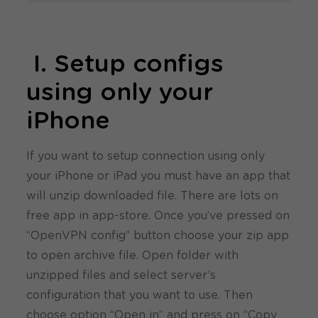
I. Setup configs
using only your
iPhone
If you want to setup connection using only
your iPhone or iPad you must have an app that
will unzip downloaded file. There are lots on
free app in app-store. Once you’ve pressed on
“OpenVPN config” button choose your zip app
to open archive file. Open folder with
unzipped files and select server’s
configuration that you want to use. Then
choose option “Open in” and press on “Copy