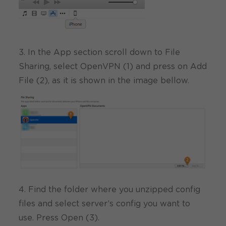
3. In the App section scroll down to File
Sharing, select OpenVPN (1) and press on Add
File (2), as it is shown in the image bellow.
4. Find the folder where you unzipped config
files and select server’s config you want to
use. Press Open (3).