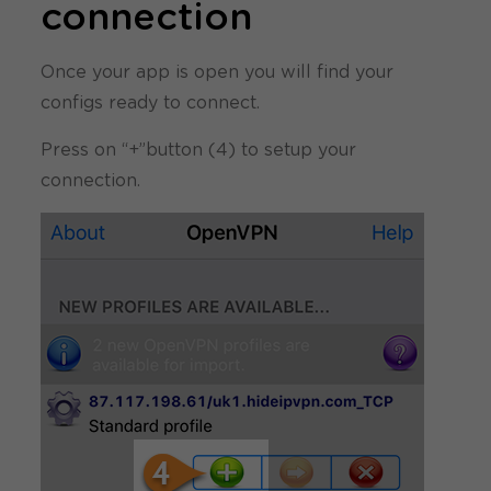
connection
Once your app is open you will find your
configs ready to connect.
Press on “+”button (4) to setup your
connection.