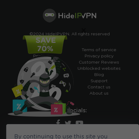
×
©2024 HideIPVPN. All rights reserved
Free VPN
Terms of service
Pricing
Privacy policy
Cheap VPN
Customer Reviews
Free VPN Trial
Unblocked websites
Free Smart DNS
Blog
Features
Support
My IP address
Contact us
Academy
About us
Ours socials:
By continuing to use this site you