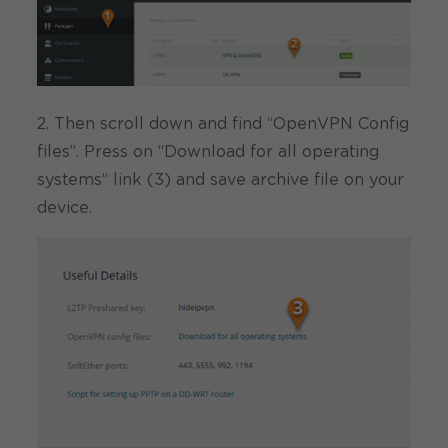
2. Then scroll down and find “OpenVPN Config
files”. Press on “Download for all operating
systems” link (3) and save archive file on your
device.