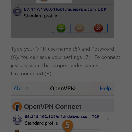
Type your VPN username (5) and Password
(6). You can save your settings (7). To connect
just press on the jumper under status
Disconnected (8).