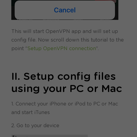
This will start OpenVPN app and will set up
config file. Now scroll down this tutorial to the
point “
Setup OpenVPN connection
“.
II. Setup config files
using your PC or Mac
1. Connect your iPhone or iPod to PC or Mac
and start iTunes
2. Go to your device