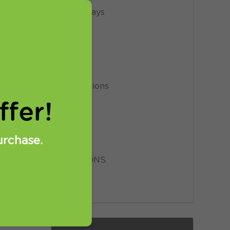
Giveaways
 FREE VPN
News
means to be
Privacy
you how you
have a VPN
Promotions
under this
fer!
Proxy
Setup
urchase.
SmartDNS
VPN