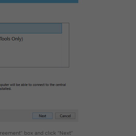
greement” box and click “Next”