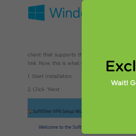
Before sta
trial accou
We will tr
one of the 
can benefi
client that supports this VPN protocol. Yo
Exc
link. Now, this is what you need to do:
1. Start Installation.
Wait! G
2. Click “Next