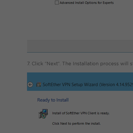
7. Click “Next”. The Installation process will st