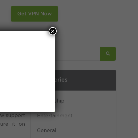
n
Get VPN Now
×
Categories
Censorship
w support
Entertainment
gure it on
General