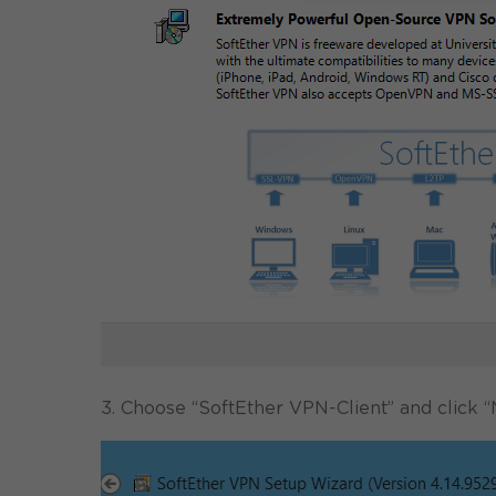
3. Choose “SoftEther VPN-Client” and click “