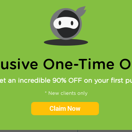
rting, if don’t have a VPN account you must get it –
Get
nt
!
y to write a bit more about this protocol in future (it 
most versatile protocols ever), but for now let us tell 
t from this option. In order to use it, you need to 
u can
download SoftEther free VPN-client for Windows
lusive One-Time Of
et an incredible 90% OFF on your first p
* New clients only
Claim Now