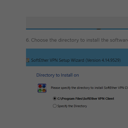
6. Choose the directory to install the softwar