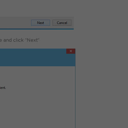
e and click “Next”