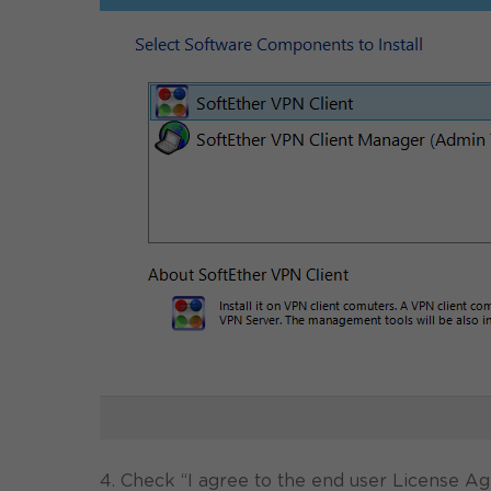
4. Check “I agree to the end user License A