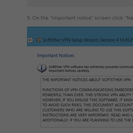
5. On the “Important notice” screen click “Ne