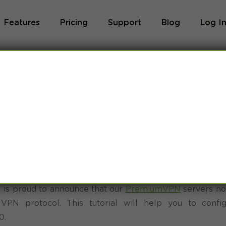
Features
Pricing
Support
Blog
Log I
ws 10 SoftEther
orial
is proud to announce that our
PremiumVPN
servers no
 VPN protocol. This tutorial will help you to confi
0.