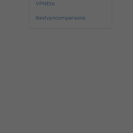
VPNEtic
Bestvpncomparisons