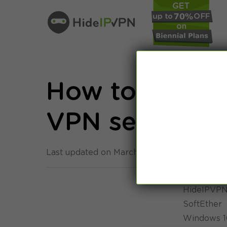
How to: Windo
VPN setup tut
Last updated on March 8th, 2015 in
Setup
HideIPVPN 
SoftEther
Windows 1