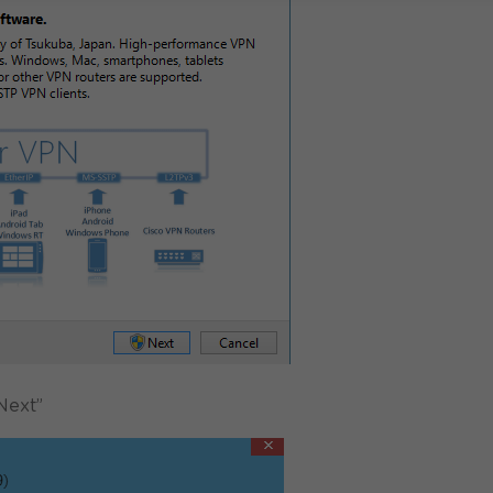
Next”