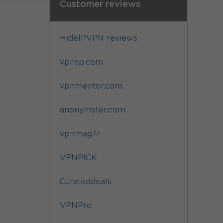
Customer reviews
HideIPVPN reviews
vpnsp.com
vpnmentor.com
anonymster.com
vpnmag.fr
VPNPICK
Curateddeals
VPNPro