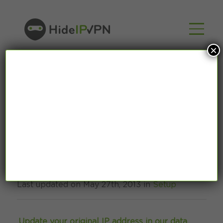
×
How To: Smart DNS
Mac OS X tutorial
Last updated on May 27th, 2013 in
Setup
Update your original IP address in our data