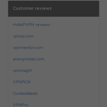
Customer reviews
HideIPVPN reviews
vpnsp.com
vpnmentor.com
anonymster.com
vpnmag.fr
VPNPICK
Curateddeals
VPNPro