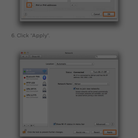
6. Click “Apply”.