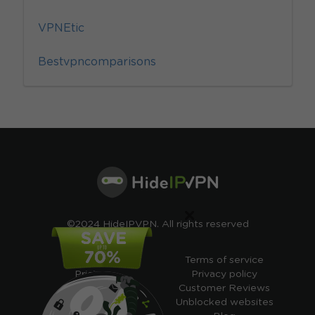
VPNEtic
Bestvpncomparisons
×
©2024 HideIPVPN. All rights reserved
Free VPN
Terms of service
Pricing
Privacy policy
Cheap VPN
Customer Reviews
Free VPN Trial
Unblocked websites