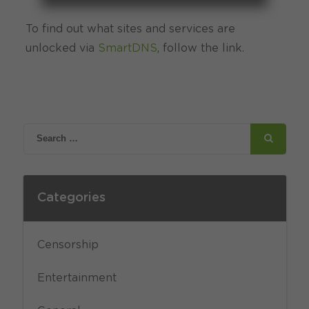
To find out what sites and services are
unlocked via
SmartDNS
, follow the link.
Categories
Censorship
Entertainment