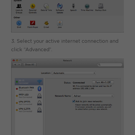
3. Select your active internet connection and
click “Advanced”.