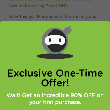
base before using Smart DNS
.
Now, that you IP is updated there is only one
thing left to do. You need to change numbers
of DNS servers on your device.
Setting up HideIPVPN SmartDNS service
under Mac OS X is very simple.
1. Go to “System Preferences…” on your Mac.
Exclusive One-Time
Offer!
Wait! Get an incredible 90% OFF on
your first purchase.