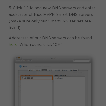
5. Click “+” to add new DNS servers and enter
addresses of HideIPVPN Smart DNS servers
(make sure only our SmartDNS servers are
listed).
Addresses of our DNS servers can be found
here
. When done, click “OK”