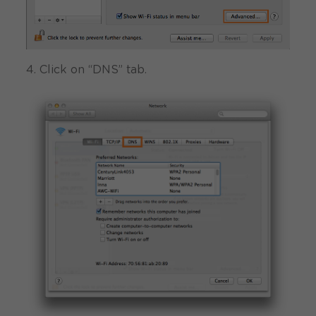
4. Click on “DNS” tab.