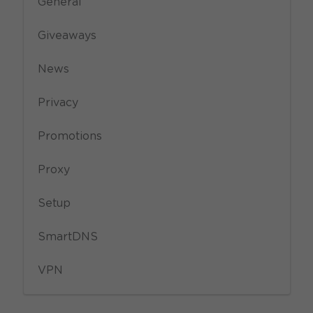
General
Giveaways
News
Privacy
Promotions
Proxy
Setup
SmartDNS
VPN