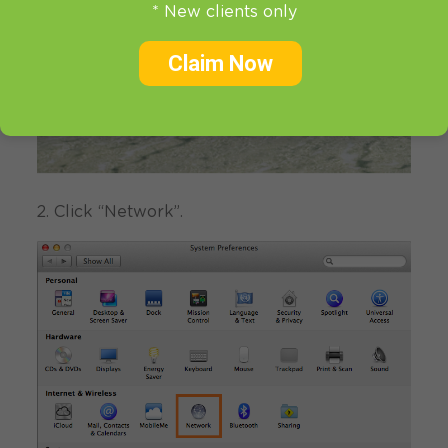
* New clients only
Claim Now
2. Click “Network”.