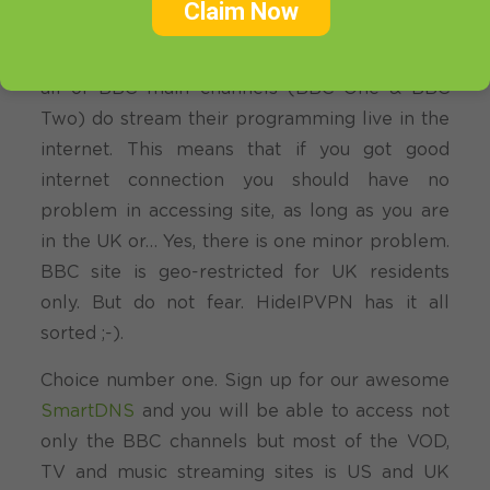
Claim Now
you.
From what we have seen the best option
you have is to take advantage of the fact that
all of BBC main channels (BBC One & BBC
Two) do stream their programming live in the
internet. This means that if you got good
internet connection you should have no
problem in accessing site, as long as you are
in the UK or… Yes, there is one minor problem.
BBC site is geo-restricted for UK residents
only. But do not fear. HideIPVPN has it all
sorted ;-).
Choice number one. Sign up for our awesome
SmartDNS
and you will be able to access not
only the BBC channels but most of the VOD,
TV and music streaming sites is US and UK