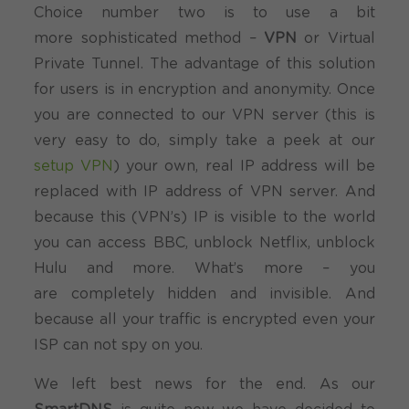
Choice number two is to use a bit
more sophisticated method –
VPN
or Virtual
Private Tunnel. The advantage of this solution
for users is in encryption and anonymity. Once
you are connected to our VPN server (this is
very easy to do, simply take a peek at our
setup VPN
) your own, real IP address will be
replaced with IP address of VPN server. And
because this (VPN’s) IP is visible to the world
you can access BBC, unblock Netflix, unblock
Hulu and more. What’s more – you
are completely hidden and invisible. And
because all your traffic is encrypted even your
ISP can not spy on you.
We left best news for the end. As our