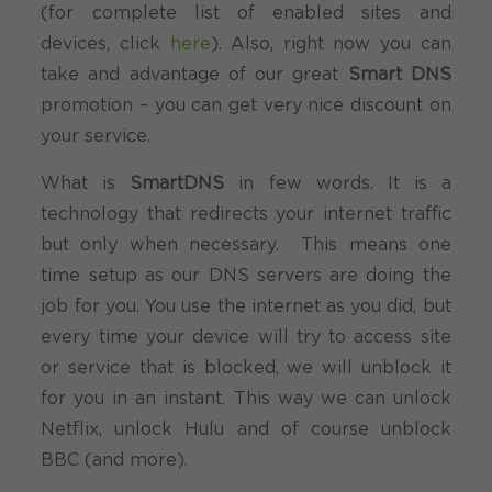
(for complete list of enabled sites and
devices, click
here
). Also, right now you can
take and advantage of our great
Smart DNS
promotion – you can get very nice discount on
your service.
What is
SmartDNS
in few words. It is a
technology that redirects your internet traffic
but only when necessary. This means one
time setup as our DNS servers are doing the
job for you. You use the internet as you did, but
every time your device will try to access site
or service that is blocked, we will unblock it
for you in an instant. This way we can unlock
Netflix, unlock Hulu and of course unblock
BBC (and more).