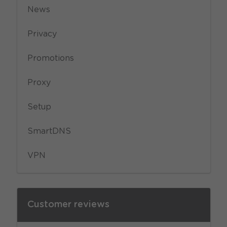
News
Privacy
Promotions
Proxy
Setup
SmartDNS
VPN
Customer reviews