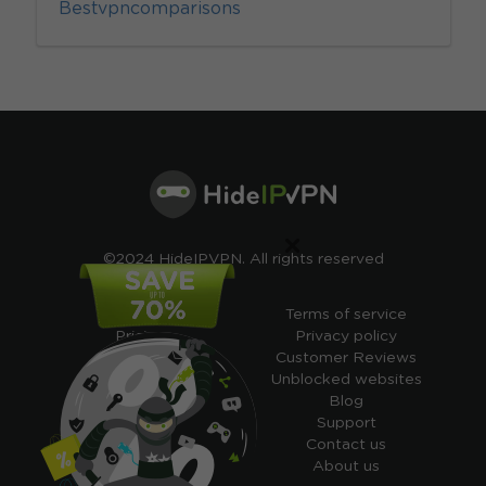
Bestvpncomparisons
×
©2024 HideIPVPN. All rights reserved
Free VPN
Terms of service
Pricing
Privacy policy
Cheap VPN
Customer Reviews
Free VPN Trial
Unblocked websites
Free Smart DNS
Blog
Features
Support
My IP address
Contact us
Academy
About us