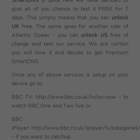
SmartDNS
is quite new we have decided to
give all of you chance to test it FREE for 7
days. This simply means that you can
unlock
UK
free. The same goes for another side of
Atlantic Ocean – you can
unlock US
free of
charge and test our service. We are certain
you will love it and decide to get Premium
SmartDNS.
Once any of above services is setup on your
device go to:
BBC TV: http://www.bbc.co.uk/tv/on-now – to
watch BBC One and Two live or
BBC
iPlayer: http://www.bbc.co.uk/iplayer/tv/categories
– if you want to catchup.