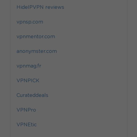
HideIPVPN reviews
vpnsp.com
vpnmentor.com
anonymster.com
vpnmag.fr
VPNPICK
Curateddeals
VPNPro
VPNEtic