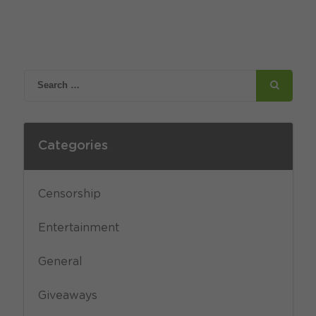
Categories
Censorship
Entertainment
General
Giveaways