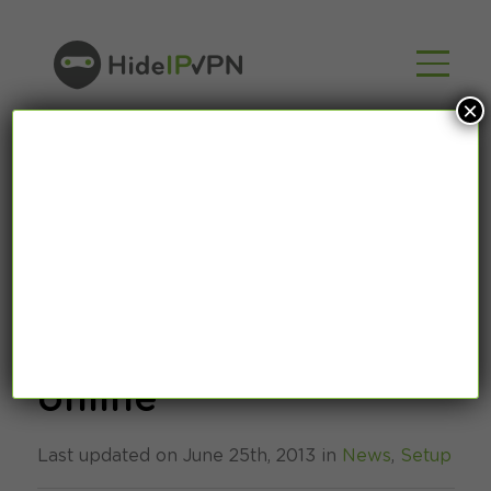
×
How to watch
Wimbledon 2013
online
Last updated on June 25th, 2013 in
News
,
Setup