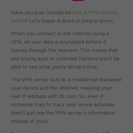
Have you ever wondered
how a VPN actually
works
? Let’s break it down in simple terms.
When you connect to the internet using a
VPN, all your data is encrypted before it
travels through the network. This means that
any prying eyes or potential hackers won’t be
able to see what you’re doing online.
The VPN server acts as a middleman between
your device and the internet, masking your
real IP address with its own. So, even if
someone tries to track your online activities,
they’ll just see the VPN server’s information
instead of yours.