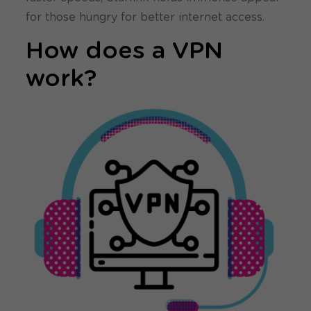
for those hungry for better internet access.
How does a VPN
work?