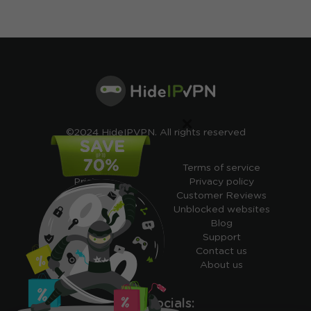
×
©2024 HideIPVPN. All rights reserved
Free VPN
Terms of service
Pricing
Privacy policy
Cheap VPN
Customer Reviews
Free VPN Trial
Unblocked websites
Free Smart DNS
Blog
Features
Support
My IP address
Contact us
Academy
About us
Ours socials: