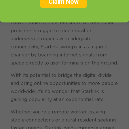
Claim Now
The allure of Starlink lies in its promise of fast
and reliable internet coverage where
conventional options fall short. As traditional
providers struggle to reach rural or
underserved regions with adequate
connectivity, Starlink swoops in as a game-
changer by beaming internet signals from
space directly to user terminals on the ground.
With its potential to bridge the digital divide
and bring online opportunities to more people
worldwide, it’s no wonder that Starlink is
gaining popularity at an exponential rate.
Whether you’re a remote worker craving
stable connections or a rural resident seeking
faster speeds, Starlink holds immense appeal