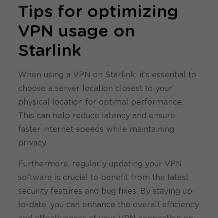
Tips for optimizing
VPN usage on
Starlink
When using a VPN on Starlink, it’s essential to
choose a server location closest to your
physical location for optimal performance.
This can help reduce latency and ensure
faster internet speeds while maintaining
privacy.
Furthermore, regularly updating your VPN
software is crucial to benefit from the latest
security features and bug fixes. By staying up-
to-date, you can enhance the overall efficiency