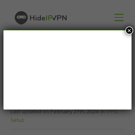
×
How to use VPN on
Starlink? [2024]
Last updated on February 27th, 2024 in
VPN
,
Setup