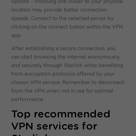
options – choosing one closer to your physical
location may provide better connection
speeds. Connect to the selected server by
clicking on the connect button within the VPN
app.
After establishing a secure connection, you
can start browsing the internet anonymously
and securely through Starlink while benefiting
from encryption protocols offered by your
chosen VPN service. Remember to disconnect
from the VPN when not in use for optimal
performance.
Top recommended
VPN services for