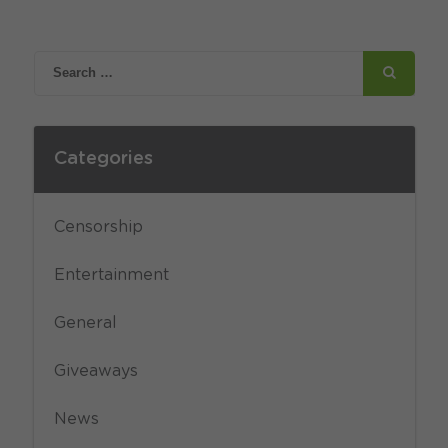
Categories
Censorship
Entertainment
General
Giveaways
News