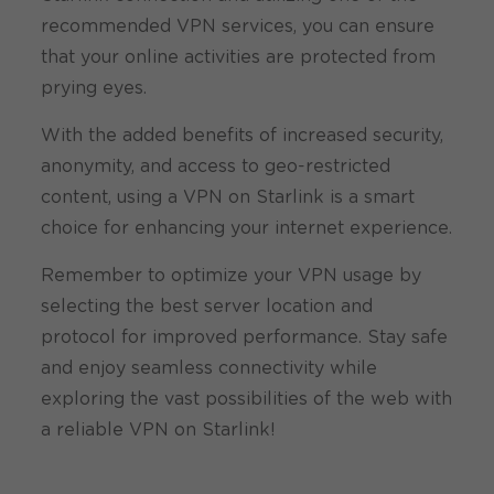
recommended VPN services, you can ensure
that your online activities are protected from
prying eyes.
With the added benefits of increased security,
anonymity, and access to geo-restricted
content, using a VPN on Starlink is a smart
choice for enhancing your internet experience.
Remember to optimize your VPN usage by
selecting the best server location and
protocol for improved performance. Stay safe
and enjoy seamless connectivity while
exploring the vast possibilities of the web with
a reliable VPN on Starlink!