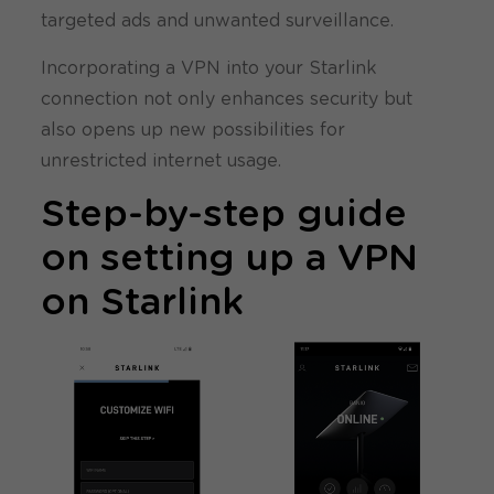
targeted ads and unwanted surveillance.
Incorporating a VPN into your Starlink
connection not only enhances security but
also opens up new possibilities for
unrestricted internet usage.
Step-by-step guide
on setting up a VPN
on Starlink