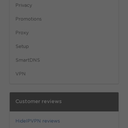
Privacy
Promotions
Proxy
Setup
SmartDNS
VPN
Customer reviews
HideIPVPN reviews