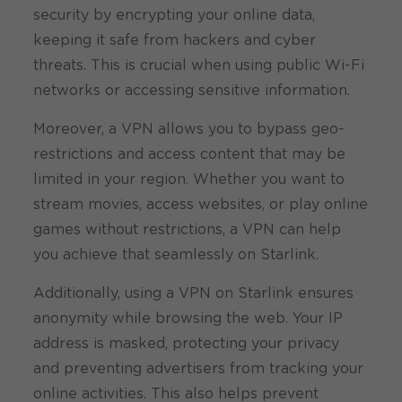
security by encrypting your online data,
keeping it safe from hackers and cyber
threats. This is crucial when using public Wi-Fi
networks or accessing sensitive information.
Moreover, a VPN allows you to bypass geo-
restrictions and access content that may be
limited in your region. Whether you want to
stream movies, access websites, or play online
games without restrictions, a VPN can help
you achieve that seamlessly on Starlink.
Additionally, using a VPN on Starlink ensures
anonymity while browsing the web. Your IP
address is masked, protecting your privacy
and preventing advertisers from tracking your
online activities. This also helps prevent