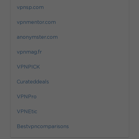
vpnsp.com
vpnmentor.com
anonymster.com
vpnmag.fr
VPNPICK
Curateddeals
VPNPro
VPNEtic
Bestvpncomparisons