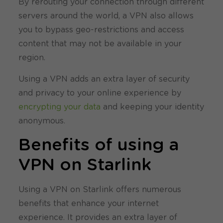
By rerouting your connection through different
servers around the world, a VPN also allows
you to bypass geo-restrictions and access
content that may not be available in your
region.
Using a VPN adds an extra layer of security
and privacy to your online experience by
encrypting your data
and keeping your identity
anonymous.
Benefits of using a
VPN on Starlink
Using a VPN on Starlink offers numerous
benefits that enhance your internet
experience. It provides an extra layer of