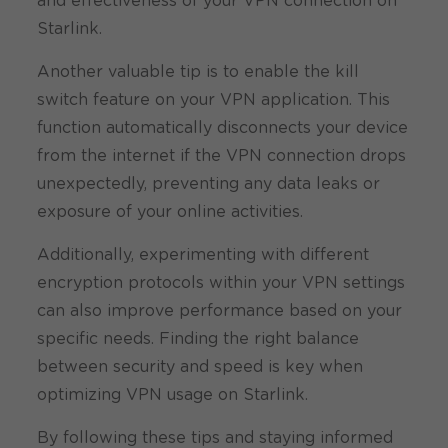
and effectiveness of your VPN connection on
Starlink.
Another valuable tip is to enable the kill
switch feature on your VPN application. This
function automatically disconnects your device
from the internet if the VPN connection drops
unexpectedly, preventing any data leaks or
exposure of your online activities.
Additionally, experimenting with different
encryption protocols within your VPN settings
can also improve performance based on your
specific needs. Finding the right balance
between security and speed is key when
optimizing VPN usage on Starlink.
By following these tips and staying informed