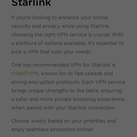
Starlink
If you’re looking to enhance your online
security and privacy while using Starlink,
choosing the right VPN service is crucial. With
a plethora of options available, it’s essential to
pick a VPN that suits your needs.
One top recommended VPN for Starlink is
HideIPVPN
, known for its fast speeds and
strong encryption protocols. Each VPN service
brings unique strengths to the table, ensuring
a safer and more private browsing experience
when paired with your Starlink connection.
Choose wisely based on your priorities and
enjoy seamless protection online!