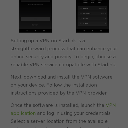
Setting up a VPN on Starlink is a
straightforward process that can enhance your
online security and privacy. To begin, choose a
reliable VPN service compatible with Starlink.
Next, download and install the VPN software
on your device. Follow the installation
instructions provided by the VPN provider.
Once the software is installed, launch the
VPN
application
and log in using your credentials.
Select a server location from the available