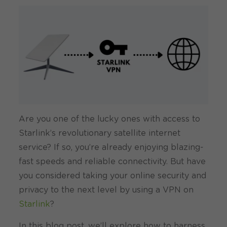
Are you one of the lucky ones with access to
Starlink’s revolutionary satellite internet
service? If so, you’re already enjoying blazing-
fast speeds and reliable connectivity. But have
you considered taking your online security and
privacy to the next level by using a VPN on
Starlink
?
In this blog post, we’ll explore how to harness