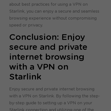
about best practices for using a VPN on
Starlink, you can enjoy a secure and seamless
browsing experience without compromising
speed or privacy.
Conclusion: Enjoy
secure and private
internet browsing
with a VPN on
Starlink
Enjoy secure and private internet browsing
with a VPN on Starlink. By following the step-
by-step guide to setting up a VPN on your
Starlink connection and utilizing one of the