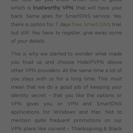
which is
trustworthy VPN
, that will have your
back. Same goes for SmartDNS service. Yes,
there is option for 7 days
free Smart DNS
trial,
but still. You have to register, give away some
of your details.
This is why we started to wonder what made
you trust us and choose HideIPVPN above
other VPN providers. At the same time a lot of
you stays with us for a long time. This must
mean that we do a good job of keeping your
identity secret – that you like the options or
VPN gives you, or VPN and SmartDNS
applications for Windows and Mac. Not to
mention quite frequent promotions on our
VPN plans like current – Thanksgiving & Black