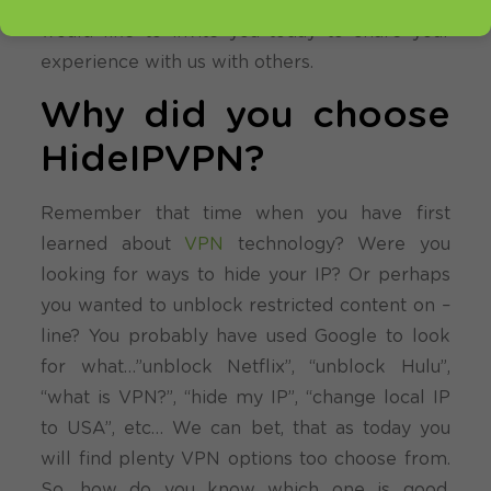
We try to rely on you, our customers. We
would like to invite you today to share your
experience with us with others.
Why did you choose
HideIPVPN?
Remember that time when you have first
learned about
VPN
technology? Were you
looking for ways to hide your IP? Or perhaps
you wanted to unblock restricted content on –
line? You probably have used Google to look
for what…”unblock Netflix”, “unblock Hulu”,
“what is VPN?”, “hide my IP”, “change local IP
to USA”, etc… We can bet, that as today you
will find plenty VPN options too choose from.
So, how do you know which one is good,