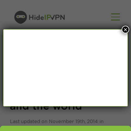
×
Share your VPN
experience with us
and the world
Last updated on November 19th, 2014 in
SmartDNS
,
VPN