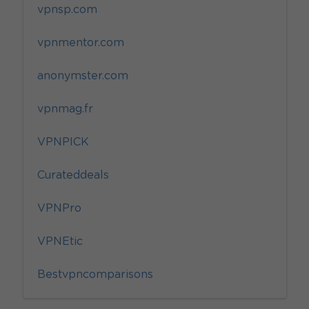
vpnsp.com
vpnmentor.com
anonymster.com
vpnmag.fr
VPNPICK
Curateddeals
VPNPro
VPNEtic
Bestvpncomparisons