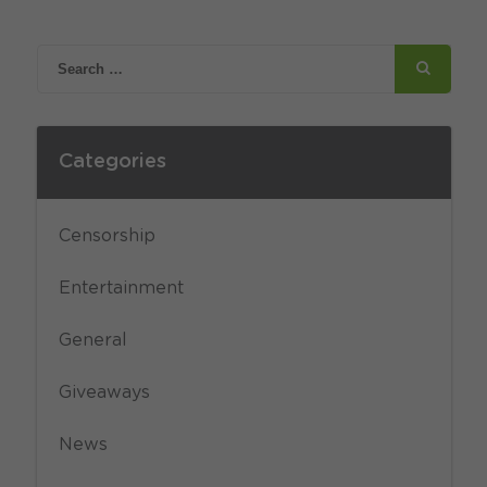
Categories
Censorship
Entertainment
General
Giveaways
News