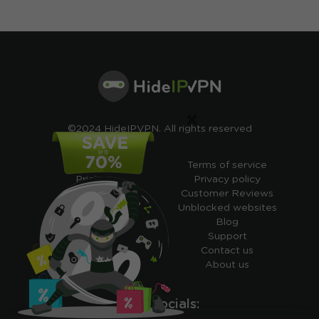
×
©2024 HideIPVPN. All rights reserved
Free VPN
Terms of service
Pricing
Privacy policy
Cheap VPN
Customer Reviews
Free VPN Trial
Unblocked websites
Free Smart DNS
Blog
Features
Support
My IP address
Contact us
Academy
About us
Ours socials: