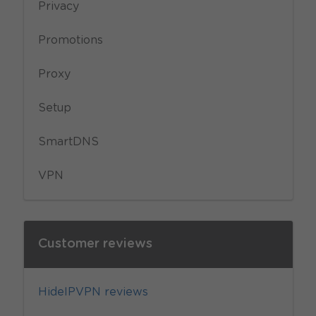
Privacy
Promotions
Proxy
Setup
SmartDNS
VPN
Customer reviews
HideIPVPN reviews