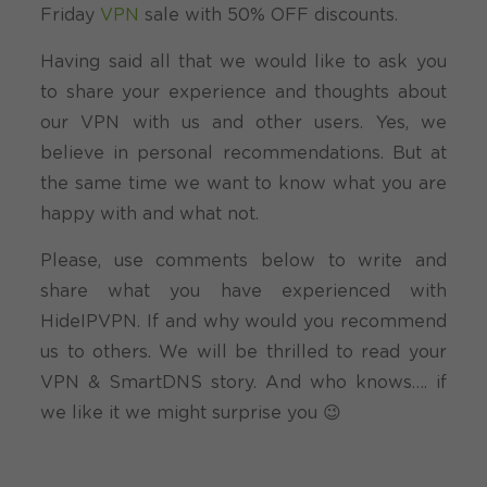
Friday
VPN
sale with 50% OFF discounts.
Having said all that we would like to ask you
to share your experience and thoughts about
our VPN with us and other users. Yes, we
believe in personal recommendations. But at
the same time we want to know what you are
happy with and what not.
Please, use comments below to write and
share what you have experienced with
HideIPVPN. If and why would you recommend
us to others. We will be thrilled to read your
VPN & SmartDNS story. And who knows…. if
we like it we might surprise you 😉