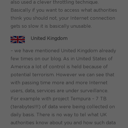
also used a clever throttling technique.
Basically if you want to access what authorities
think you should not, your Internet connection
gets so slow it is basically unusable.
United Kingdom
– we have mentioned United Kingdom already
few times on our blog. As in United States of
America a lot of control is held because of
potential terrorism. However we can see that
with passing time more and more Internet
users, data, services are under surveillance.
For example with project Tempura – 7 TB
(terabytes!!!) of data were being collected on
daily basis. There is no way to tel what UK
authorities know about you and how such data