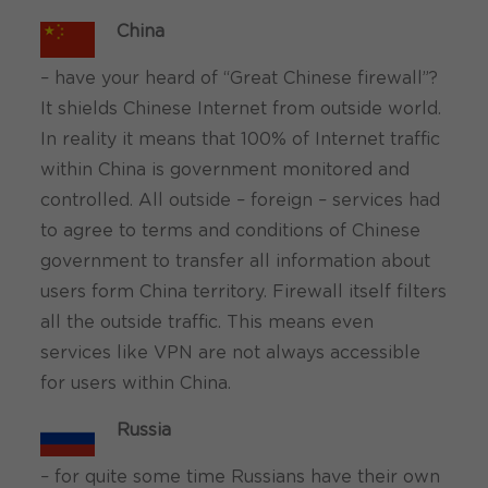
China
– have your heard of “Great Chinese firewall”?
It shields Chinese Internet from outside world.
In reality it means that 100% of Internet traffic
within China is government monitored and
controlled. All outside – foreign – services had
to agree to terms and conditions of Chinese
government to transfer all information about
users form China territory. Firewall itself filters
all the outside traffic. This means even
services like VPN are not always accessible
for users within China.
Russia
– for quite some time Russians have their own