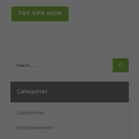
TRY VPN NOW
Categories
Censorship
Entertainment