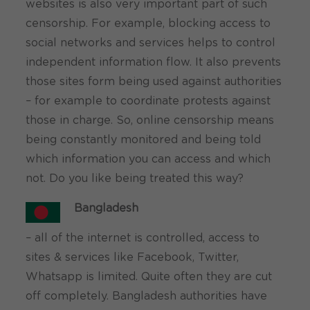
websites is also very important part of such
censorship. For example, blocking access to
social networks and services helps to control
independent information flow. It also prevents
those sites form being used against authorities
– for example to coordinate protests against
those in charge. So, online censorship means
being constantly monitored and being told
which information you can access and which
not. Do you like being treated this way?
Bangladesh
– all of the internet is controlled, access to
sites & services like Facebook, Twitter,
Whatsapp is limited. Quite often they are cut
off completely. Bangladesh authorities have