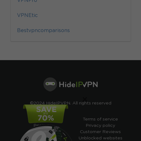
VPNPro
VPNEtic
Bestvpncomparisons
×
©2024 HideIPVPN. All rights reserved
Free VPN
Terms of service
Pricing
Privacy policy
Cheap VPN
Customer Reviews
Free VPN Trial
Unblocked websites