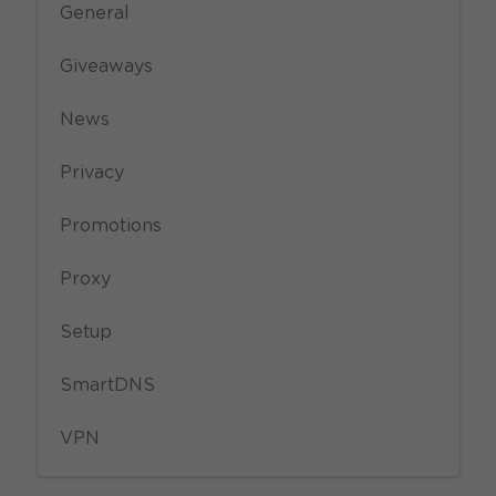
General
Giveaways
News
Privacy
Promotions
Proxy
Setup
SmartDNS
VPN