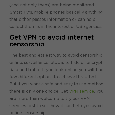
(and not only them) are being monitored.
Smart TV’s, mobile phones basically anything
that either passes information or can help
collect them is in the interest of US agencies.
Get VPN to avoid internet
censorship
The best and easiest way to avoid censorship
online, surveillance, etc… is to hide or encrypt
data and traffic. If you look online you will find
few different options to achieve this effect.
But if you want a safe and easy to use method
there is only one choice. Get
VPN service
. You
are more than welcome to try our VPN
services first to see how it can help you avoid
online censorship.