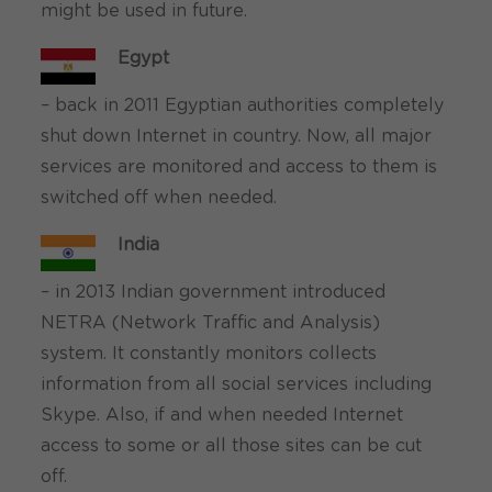
might be used in future.
Egypt
– back in 2011 Egyptian authorities completely
shut down Internet in country. Now, all major
services are monitored and access to them is
switched off when needed.
India
– in 2013 Indian government introduced
NETRA (Network Traffic and Analysis)
system. It constantly monitors collects
information from all social services including
Skype. Also, if and when needed Internet
access to some or all those sites can be cut
off.