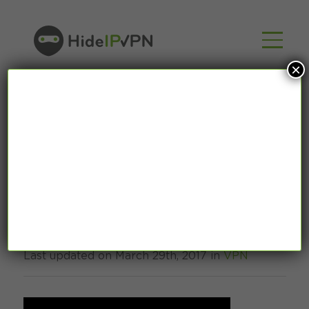
×
Internet Censorship
– use VPN to fight it!
Last updated on March 29th, 2017 in
VPN