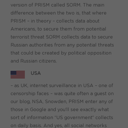
version of PRISM called SORM. The main
difference between the two is, that where
PRISM – in theory – collects data about
Americans, to secure them from potential
terrorist threat SORM collects data to secure
Russian authorities from any potential threats
that could be created by political opposition
and Russian citizens.
USA
– as UK, internet surveillance in USA – one of
censorship faces – was quite often a guest on
our blog, NSA, Snowden, PRISM enter any of
those in Google and you’ll see exactly what
sort of information “US government” collects
on daily basis. And yes, all social networks