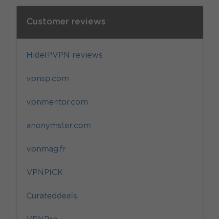
Customer reviews
HideIPVPN reviews
vpnsp.com
vpnmentor.com
anonymster.com
vpnmag.fr
VPNPICK
Curateddeals