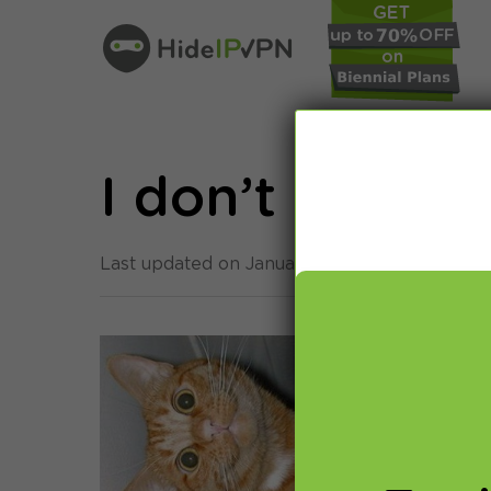
I don’t need 
Last updated on January 24th, 2014 in
Smar
Alth
othe
Yest
Edwa
(com