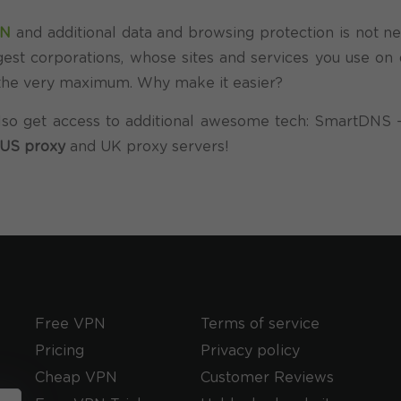
PN
and additional data and browsing protection is not ne
est corporations, whose sites and services you use on d
o the very maximum. Why make it easier?
so get access to additional awesome tech: SmartDNS –
US proxy
and UK proxy servers!
Free VPN
Terms of service
Pricing
Privacy policy
Cheap VPN
Customer Reviews