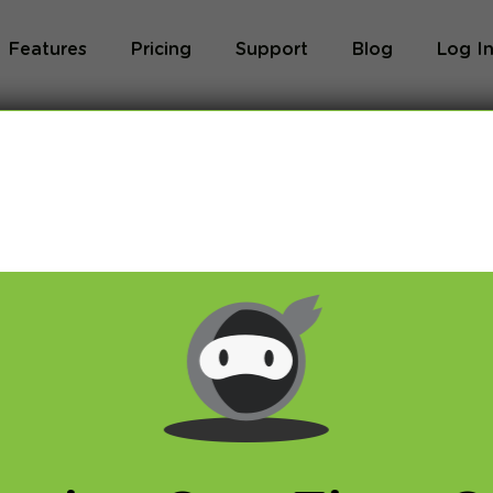
Features
Pricing
Support
Blog
Log I
VPN!
tDNS
,
VPN
ough NSA scandal with spying over US citizens and 
r countries has happened last year whole thing far 
erday Twitter users were able to ask questions dire
rd Snowden. Below, we publish shortcuts from this “
plete Q&A available here:
freesnowden.is
)