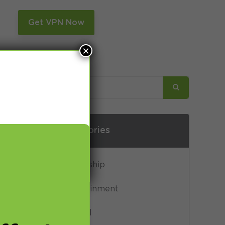
n
Get VPN Now
×
Categories
ones form
Censorship
from over.
ctly to Mr
Entertainment
interview”
General