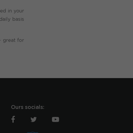
ed in your
aily basis
 great for
Ours socials: