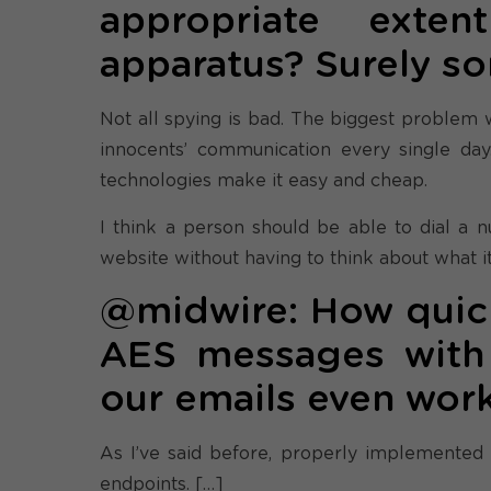
appropriate exte
apparatus? Surely s
Not all spying is bad. The biggest problem we
innocents’ communication every single day
technologies make it easy and cheap.
I think a person should be able to dial a 
website without having to think about what it
@midwire: How quickl
AES messages with 
our emails even wor
As I’ve said before, properly implemented
endpoints. […]