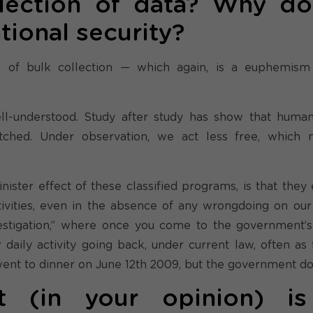
lection of data? Why d
tional security?
 of bulk collection — which again, is a euphemism
 well-understood. Study after study has show that huma
hed. Under observation, we act less free, which
ister effect of these classified programs, is that they 
ivities, even in the absence of any wrongdoing on our 
vestigation,” where once you come to the government’s 
daily activity going back, under current law, often as f
nt to dinner on June 12th 2009, but the government do
 (in your opinion) is