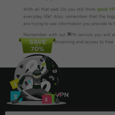
With all that said. Do you still think
good V
everyday life? Also, remember that the bigg
are trying to use information you provide t
×
Remember with our VPN service you will al
free online TV
streaming and access to free