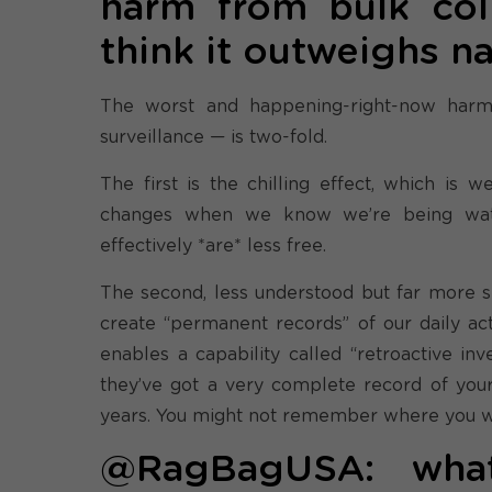
harm from bulk col
think it outweighs na
The worst and happening-right-now harm
surveillance — is two-fold.
The first is the chilling effect, which is
changes when we know we’re being watc
effectively *are* less free.
The second, less understood but far more sin
create “permanent records” of our daily act
enables a capability called “retroactive in
they’ve got a very complete record of your 
years. You might not remember where you we
@RagBagUSA: what