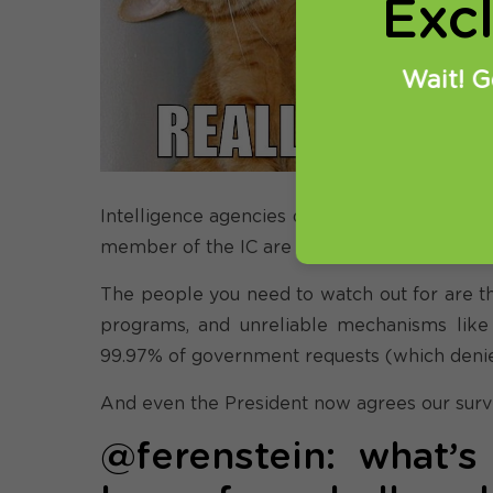
Exc
@
ba
Wait! G
th
do
Intelligence agencies do have a role to play
member of the IC are not out to get you. Th
The people you need to watch out for are the
programs, and unreliable mechanisms like 
99.97% of government requests (which denied 
And even the President now agrees our surve
@ferenstein: what’s