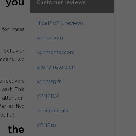
o you
Customer reviews
HideIPVPN reviews
 for mass
vpnsp.com
n behavior
vpnmentor.com
 means we
anonymster.com
effectively
vpnmag.fr
part. This
VPNPICK
attention,
ar as five
Curateddeals
es.[…]
VPNPro
 the