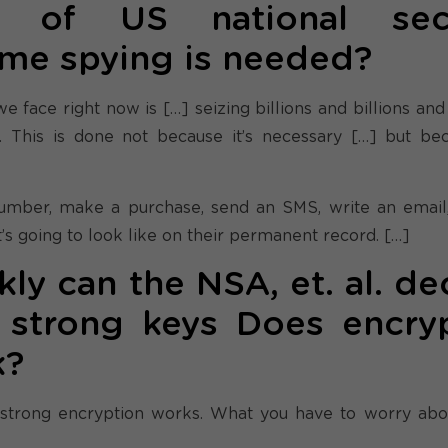
nt of US national secu
ome spying is needed?
 face right now is […] seizing billions and billions and 
. This is done not because it’s necessary […] but b
number, make a purchase, send an SMS, write an email, 
’s going to look like on their permanent record. […]
y can the NSA, et. al. de
strong keys Does encry
k?
 strong encryption works. What you have to worry abo