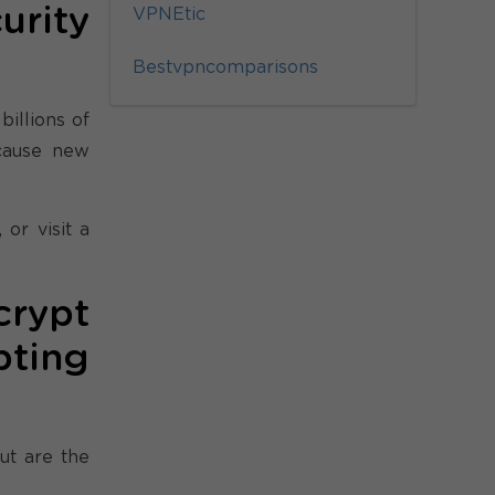
rity
VPNEtic
Bestvpncomparisons
billions of
ecause new
or visit a
crypt
pting
ut are the