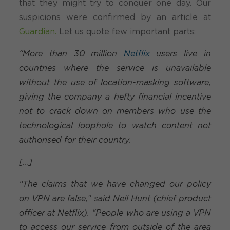
that they might try to conquer one day. Our
suspicions were confirmed by an article at
Guardian.
Let us quote few important parts:
“More than 30 million
Netflix
users live in
countries where the service is unavailable
without the use of location-masking software,
giving the company a hefty financial incentive
not to crack down on members who use the
technological loophole to watch content not
authorised for their country.
[…]
“The claims that we have changed our policy
on VPN are false,” said Neil Hunt (chief product
officer at Netflix). “People who are using a VPN
to access our service from outside of the area