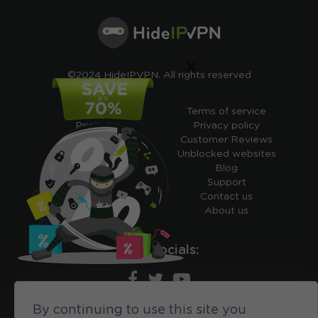
×
©2024 HideIPVPN. All rights reserved
Free VPN
Terms of service
Pricing
Privacy policy
Cheap VPN
Customer Reviews
Free VPN Trial
Unblocked websites
Free Smart DNS
Blog
Features
Support
My IP address
Contact us
Academy
About us
Ours socials:
By continuing to use this site you