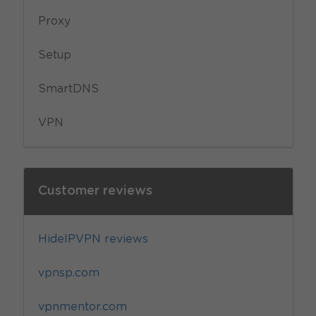
Proxy
Setup
SmartDNS
VPN
Customer reviews
HideIPVPN reviews
vpnsp.com
vpnmentor.com