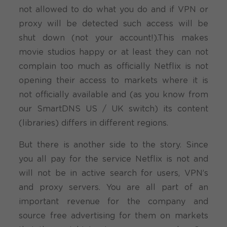
not allowed to do what you do and if VPN or
proxy will be detected such access will be
shut down (not your account!).This makes
movie studios happy or at least they can not
complain too much as officially Netflix is not
opening their access to markets where it is
not officially available and (as you know from
our SmartDNS US / UK switch) its content
(libraries) differs in different regions.
But there is another side to the story. Since
you all pay for the service Netflix is not and
will not be in active search for users, VPN’s
and proxy servers. You are all part of an
important revenue for the company and
source free advertising for them on markets