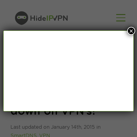
×
Don’t worry about
Netflix cracking
down on VPN’s!
Last updated on January 14th, 2015 in
SmartDNS
,
VPN