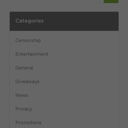
Categories
Censorship
Entertainment
General
Giveaways
News
Privacy
Promotions