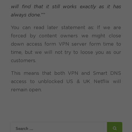
will find that it still works exactly as it has
always done.””
You can read later statement as: If we are
forced by content owners we might close
down access form VPN server form time to
time, but we will not try to loose you as our
customers.
This means that both VPN and Smart DNS
access to unblocked US & UK Netflix will
remain open.