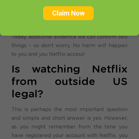
VPN and Smart DNS providers. As we
understand some of you may have felt a bit
Claim Now
uneasy. For us it was always very questionable
as there is few important points to the story.
Today, additional evidence we can confirm two
things – so don’t worry. No harm will happen
to you and you Netflix access!
Is watching Netflix
from outside US
legal?
This is perhaps the most important question
and simple and short answer is yes. However,
as you might remember from the time you
have registered your account with Netflix, you