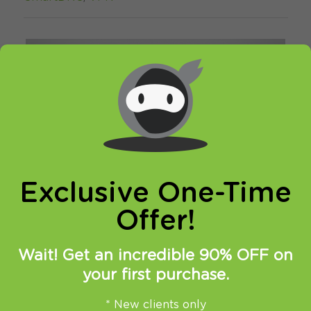
Exclusive One-Time
Offer!
Wait! Get an incredible 90% OFF on
your first purchase.
You might remember, that few days ago we
have
reported about Netflix
action against
* New clients only