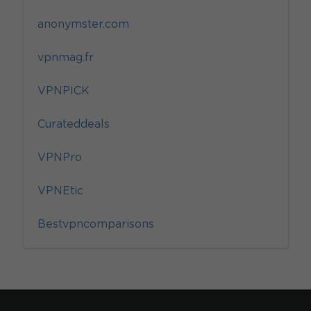
anonymster.com
vpnmag.fr
VPNPICK
Curateddeals
VPNPro
VPNEtic
Bestvpncomparisons