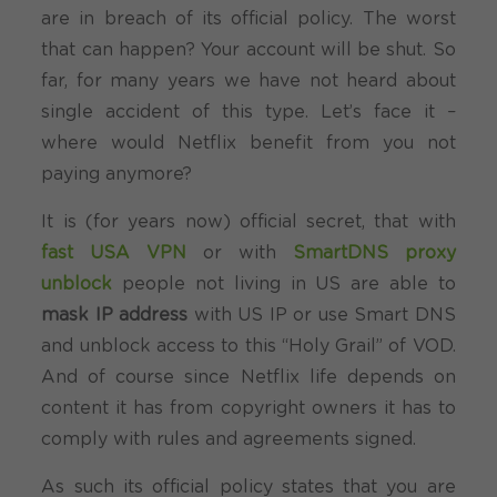
are in breach of its official policy. The worst
that can happen? Your account will be shut. So
far, for many years we have not heard about
single accident of this type. Let’s face it –
where would Netflix benefit from you not
paying anymore?
It is (for years now) official secret, that with
fast USA VPN
or with
SmartDNS proxy
unblock
people not living in US are able to
mask IP address
with US IP or use Smart DNS
and unblock access to this “Holy Grail” of VOD.
And of course since Netflix life depends on
content it has from copyright owners it has to
comply with rules and agreements signed.
As such its official policy states that you are