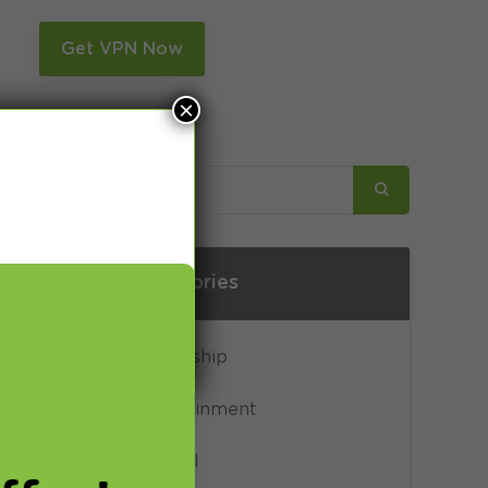
n
Get VPN Now
×
Categories
Censorship
Entertainment
General