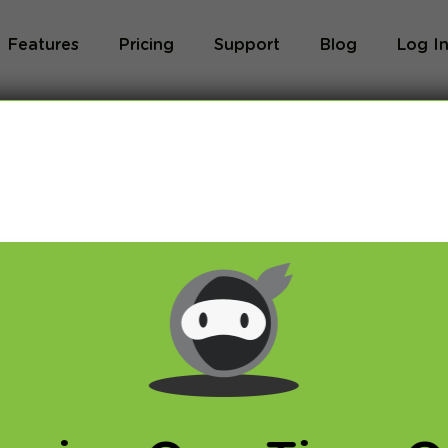
Features
Pricing
Support
Blog
Log I
 TV – access your
from anywhere!
DNS
,
VPN