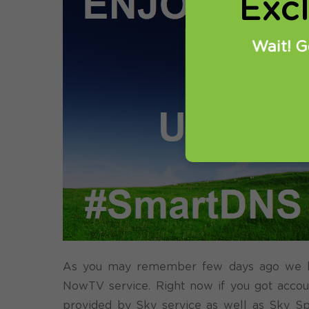
Exc
Wait! G
As you may remember few days ago we hav
NowTV service. Right now if you got accoun
provided by Sky service as well as Sky Sp