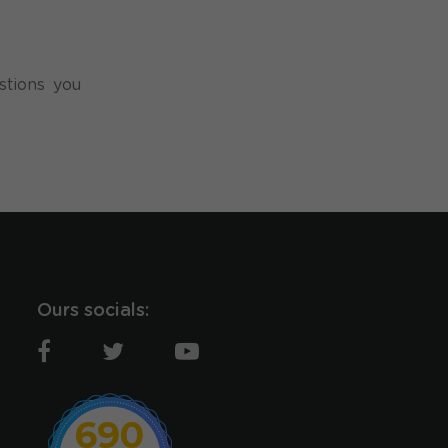
stions you
Ours socials:
690