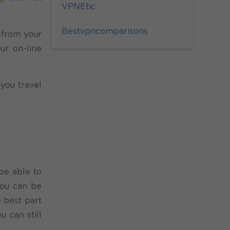
VPNEtic
Bestvpncomparisons
c from your
ur on-line
 you travel
 be able to
you can be
 best part
 can still