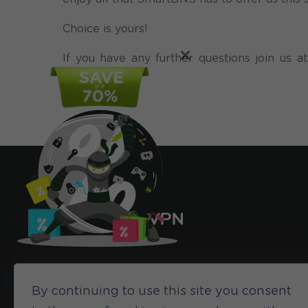
Choice is yours!
×
If you have any further questions join us
might have!
By continuing to use this site you consent