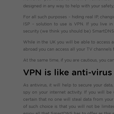
designed in any way to help with your safety
For all such purposes – hiding real IP, chang
ISP – solution to use is VPN. If you live 
security (we think you should be) SmartDNS w
While in the UK you will be able to access al
abroad you can access all your TV channels 
At the same time, if you are cautious, you c
VPN is like anti-viru
As antivirus, it will help to secure your dat
spy on your internet activity. If you will 
certain that no one will steal data from yo
of such choice is that you will not be limi
enjoy all that SmartDNS has to offer as this 