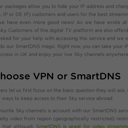
r packages allow you to hide your IP address and chang
NL IP or DE IP) customers and users for the best streami
y, we have even more good news!
As we have wrote at 
y. Customers of this digital TV platform are also offer
asked for your help with accessing this service and we w
do our SmartDNS magic. Right now, you can take your iP
 access in UK and enjoy your live Sky channels anywher
 choose VPN or SmartDNS
rs let us first focus on the basic question they will ask
 for ways to keep access to their Sky service abroad.
favourite Sky channels is account with our SmartDNS serv
ty video from region (geographically restricted) restri
that although
SmartDNS is great for video streamin