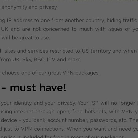
, anonymity and privacy.
ing IP address to one from another country, hiding traffi
in UK and are not concerned to much with issues of yo
ill be great to use.
l sites and services restricted to US territory and when
from UK. Sky, BBC, ITV and more.
an choose one of our great VPN packages.
s – must have!
a, your identity and your privacy. Your ISP will no longer
be using internet through open, free hotspots, with VPN 
ur device – you bank account number, passwords, etc. The
ted just to VPN connections. When you want and need you
service is included for free in most of our packages.