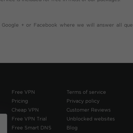
 at Google + or Facebook where we will answer all que
Free VPN
Terms of service
Pricing
Privacy policy
Cheap VPN
Customer Reviews
Free VPN Trial
Unblocked websites
Free Smart DNS
Blog