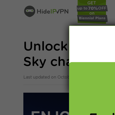
Unlock British
Sky channels 
Last updated on October 11th, 2013 in
Smart