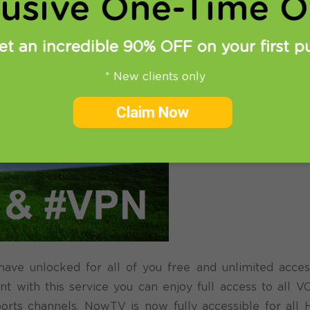
lusive One-Time Of
et an incredible 90% OFF on your first p
* New clients only
Claim Now
e unlocked for all of you free and unlimited acces
t with this service you can enjoy full access to all 
orts channels. NowTV is now fully accessible for all