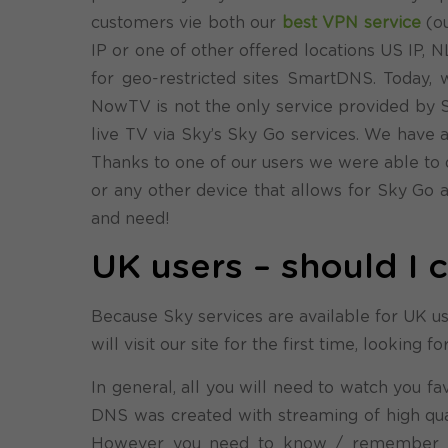
customers vie both our
best VPN service
(ou
IP or one of other offered locations US IP, 
for geo-restricted sites SmartDNS. Toda
NowTV is not the only service provided by Sk
live TV via Sky’s Sky Go services. We have 
Thanks to one of our users we were able to 
or any other device that allows for Sky Go
and need!
UK users – should I
Because Sky services are available for UK use
will visit our site for the first time, looking
In general, all you will need to watch you 
DNS was created with streaming of high quali
However you need to know / remember 