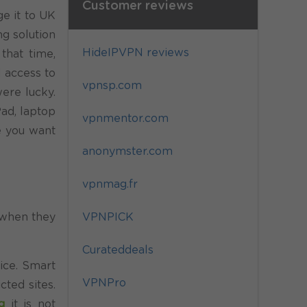
Customer reviews
e it to UK
ng solution
HideIPVPN reviews
that time,
d access to
vpnsp.com
ere lucky.
ad, laptop
vpnmentor.com
e you want
anonymster.com
vpnmag.fr
VPNPICK
, when they
Curateddeals
ice. Smart
VPNPro
cted sites.
g
it is not