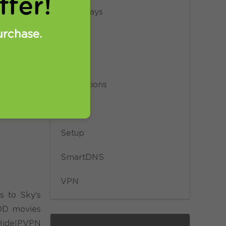
fer!
Giveaways
urchase.
News
Privacy
Promotions
Proxy
Setup
SmartDNS
VPN
s to Sky’s
VOD movies
 HideIPVPN