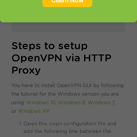
Claim Now
If you don’t have an active account,
register for a
FREE VPN TRIAL
.
Steps to setup
OpenVPN via HTTP
Proxy
You have to install OpenVPN GUI by following
the tutorial for the Windows version you are
using:
Windows 10
,
Windows 8
,
Windows 7
,
or
Windows XP
.
Open the .ovpn configuration file and
add the following line between the