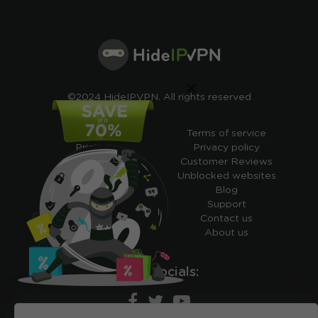
×
©2024 HideIPVPN. All rights reserved
Free VPN
Terms of service
Pricing
Privacy policy
Cheap VPN
Customer Reviews
Free VPN Trial
Unblocked websites
Free Smart DNS
Blog
Features
Support
My IP address
Contact us
Academy
About us
Ours socials: