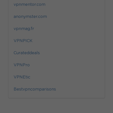
vpnmentor.com
anonymster.com
vpnmag.fr
VPNPICK
Curateddeals
VPNPro
VPNEtic
Bestvpncomparisons