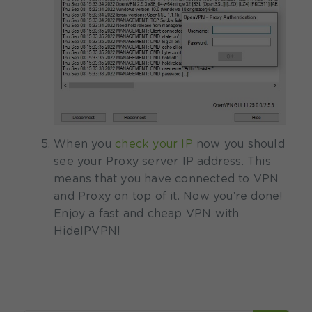
When you
check your IP
now you should
see your Proxy server IP address. This
means that you have connected to VPN
and Proxy on top of it.
Now you’re done!
Enjoy a fast and cheap VPN with
HideIPVPN!