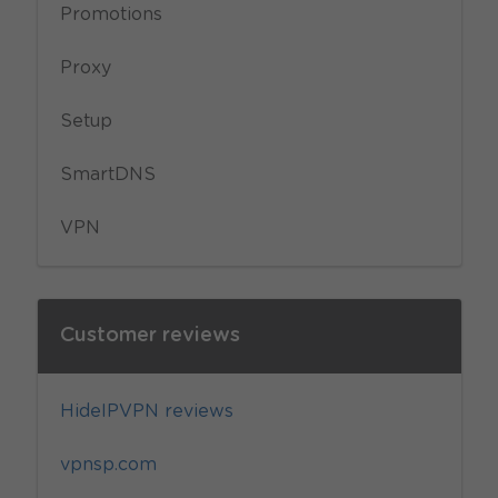
Promotions
Proxy
Setup
SmartDNS
VPN
Customer reviews
HideIPVPN reviews
vpnsp.com