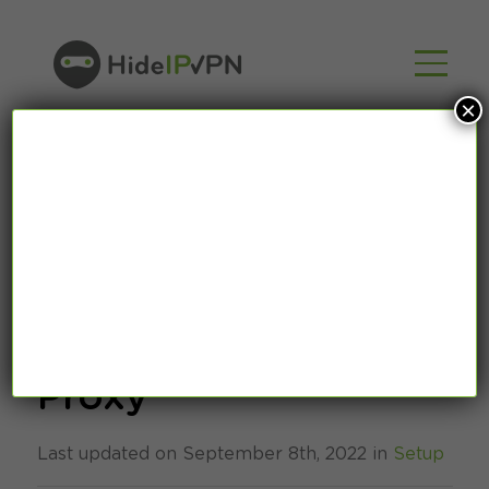
×
How to setup
OpenVPN via HTTP
Proxy
Last updated on September 8th, 2022 in
Setup