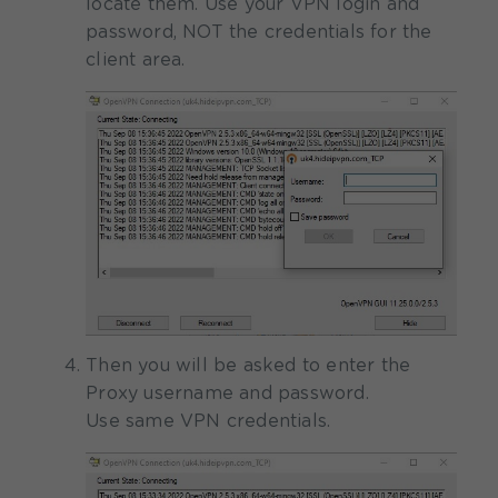
locate them. Use your VPN login and
password, NOT the credentials for the
client area.
Then you will be asked to enter the
Proxy username and password.
Use same VPN credentials.