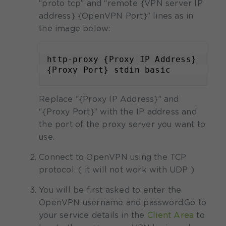
“proto tcp” and “remote {VPN server IP
address} {OpenVPN Port}” lines as in
the image below:
http-proxy {Proxy IP Address} 
{Proxy Port} stdin basic
Replace “{Proxy IP Address}” and
“{Proxy Port}” with the IP address and
the port of the proxy server you want to
use.
Connect to OpenVPN using the TCP
protocol. ( it will not work with UDP )
You will be first asked to enter the
OpenVPN username and password.
Go to
your service details in the
Client Area
to