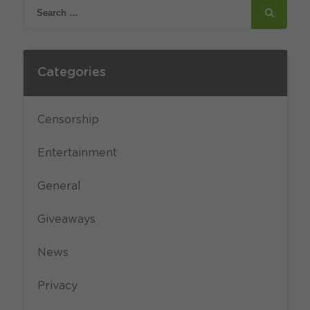
Categories
Censorship
Entertainment
General
Giveaways
News
Privacy