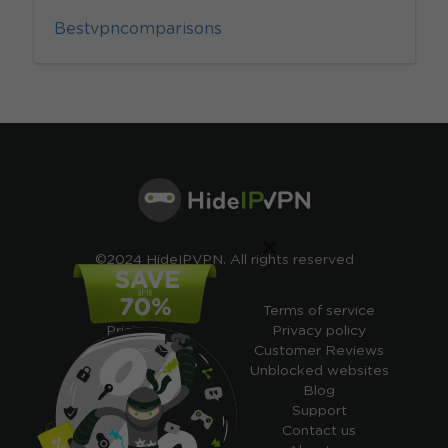
Bestvpncomparisons
×
©2024 HideIPVPN. All rights reserved
Free VPN
Terms of service
Pricing
Privacy policy
Cheap VPN
Customer Reviews
Free VPN Trial
Unblocked websites
Free Smart DNS
Blog
Features
Support
My IP address
Contact us