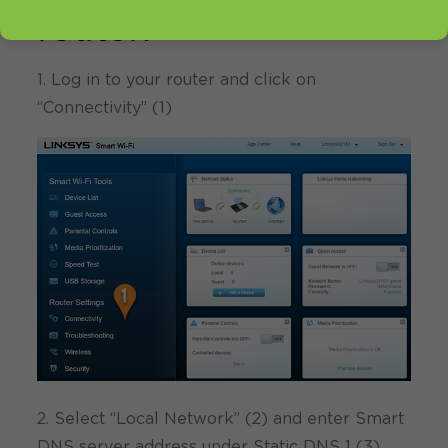
router:
1. Log in to your router and click on
“Connectivity” (1)
2. Select “Local Network” (2) and enter Smart
DNS server address under Static DNS 1 (3)