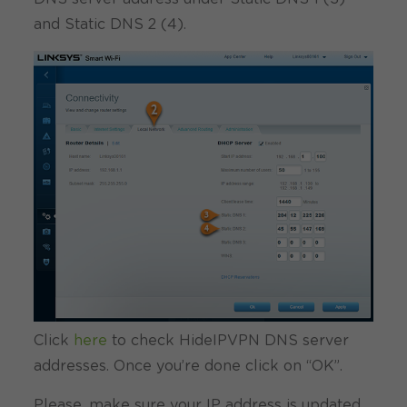
and Static DNS 2 (4).
Click
here
to check HideIPVPN DNS server
addresses. Once you’re done click on “OK”.
Please, make sure your IP address is updated