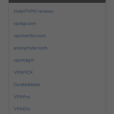
HideIPVPN reviews
vpnsp.com
vpnmentor.com
anonymster.com
vpnmag.fr
VPNPICK
Curateddeals
VPNPro
VPNEtic