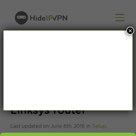
×
How to setup Smart
DNS on Cisco
Linksys router
Last updated on June 6th, 2016 in
Setup
,
SmartDNS