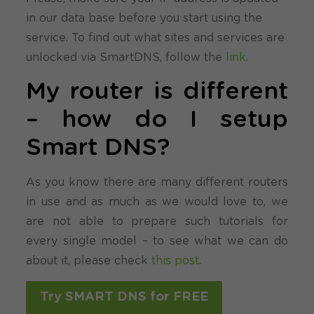
in our data base before you start using the
service. To find out what sites and services are
unlocked via SmartDNS, follow the
link
.
My router is different
– how do I setup
Smart DNS?
As you know there are many different routers
in use and as much as we would love to, we
are not able to prepare such tutorials for
every single model – to see what we can do
about it, please check
this post
.
Try SMART DNS for FREE