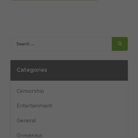
Categories
Censorship
Entertainment
General
Giveaways