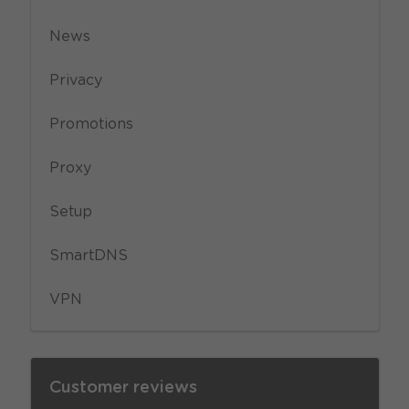
News
Privacy
Promotions
Proxy
Setup
SmartDNS
VPN
Customer reviews