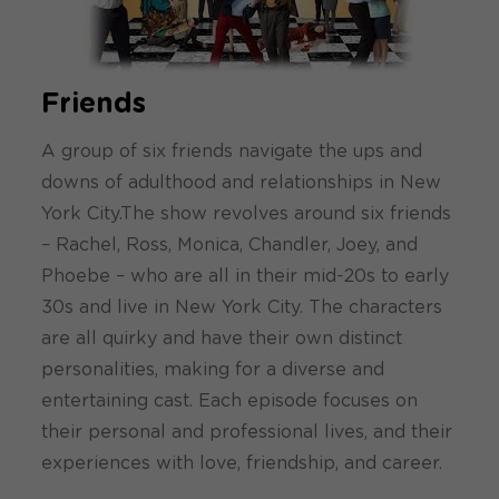
Friends
A group of six friends navigate the ups and
downs of adulthood and relationships in New
York City.The show revolves around six friends
– Rachel, Ross, Monica, Chandler, Joey, and
Phoebe – who are all in their mid-20s to early
30s and live in New York City. The characters
are all quirky and have their own distinct
personalities, making for a diverse and
entertaining cast. Each episode focuses on
their personal and professional lives, and their
experiences with love, friendship, and career.