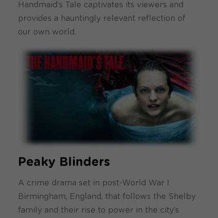
Handmaid’s Tale captivates its viewers and
provides a hauntingly relevant reflection of
our own world.
Peaky Blinders
A crime drama set in post-World War I
Birmingham, England, that follows the Shelby
family and their rise to power in the city’s