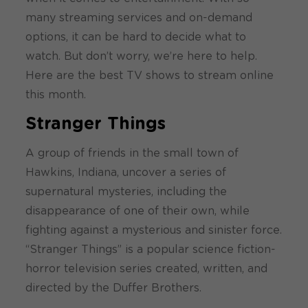
many streaming services and on-demand
options, it can be hard to decide what to
watch. But don’t worry, we’re here to help.
Here are the best TV shows to stream online
this month.
Stranger Things
A group of friends in the small town of
Hawkins, Indiana, uncover a series of
supernatural mysteries, including the
disappearance of one of their own, while
fighting against a mysterious and sinister force.
“Stranger Things” is a popular science fiction-
horror television series created, written, and
directed by the Duffer Brothers.