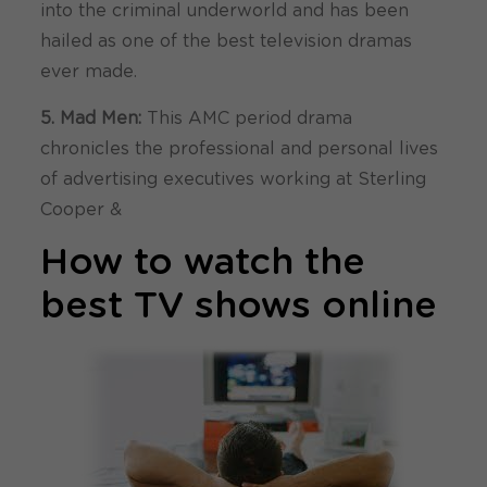
into the criminal underworld and has been
hailed as one of the best television dramas
ever made.
5. Mad Men:
This AMC period drama
chronicles the professional and personal lives
of advertising executives working at Sterling
Cooper &
How to watch the
best TV shows online