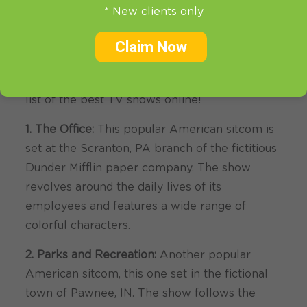
Online
* New clients only
There are a ton of great TV shows out there,
Claim Now
and it can be tough to decide what to watch.
That’s why we’re here to help you out with our
list of the best TV shows online!
1. The Office:
This popular American sitcom is
set at the Scranton, PA branch of the fictitious
Dunder Mifflin paper company. The show
revolves around the daily lives of its
employees and features a wide range of
colorful characters.
2. Parks and Recreation:
Another popular
American sitcom, this one set in the fictional
town of Pawnee, IN. The show follows the