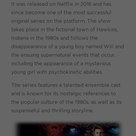
It was released on Netflix in 2016 and has
since become one of the most successful
original series on the platform. The show
takes place in the fictional town of Hawkins,
Indiana in the 1980s and follows the
disappearance of a young boy named Will and
the ensuing supernatural events that occur,
including the appearance of a mysterious
young girl with psychokinetic abilities.
The series features a talented ensemble cast
and is known for its nostalgic references to
the popular culture of the 1980s, as well as its
suspenseful and thrilling storyline.