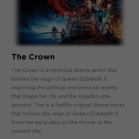
The Crown
The Crown is a historical drama series that
follows the reign of Queen Elizabeth II,
exploring the political and personal events
that shape her life and the kingdom she
governs. This is a Netflix original drama series
that follows the reign of Queen Elizabeth II
from her early days on the throne to the
present day.