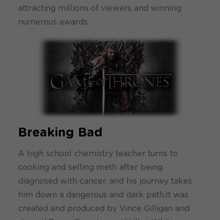
attracting millions of viewers and winning
numerous awards.
Breaking Bad
A high school chemistry teacher turns to
cooking and selling meth after being
diagnosed with cancer, and his journey takes
him down a dangerous and dark path.It was
created and produced by Vince Gilligan and