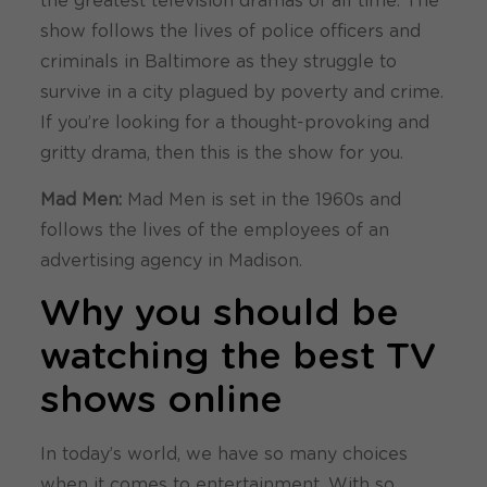
the greatest television dramas of all time. The
show follows the lives of police officers and
criminals in Baltimore as they struggle to
survive in a city plagued by poverty and crime.
If you’re looking for a thought-provoking and
gritty drama, then this is the show for you.
Mad Men:
Mad Men is set in the 1960s and
follows the lives of the employees of an
advertising agency in Madison.
Why you should be
watching the best TV
shows online
In today’s world, we have so many choices
when it comes to entertainment. With so