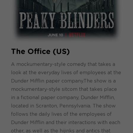
The Office (US)
A mockumentary-style comedy that takes a
look at the everyday lives of employees at the
Dunder Mifflin paper company.The show is a
mockumentary-style sitcom that takes place
in a fictional paper company, Dunder Mifflin,
located in Scranton, Pennsylvania. The show
follows the daily lives of the employees of
Dunder Mifflin and their interactions with each
other, as well as the hijinks and antics that