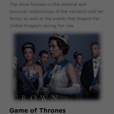
The show focuses on the political and
personal relationships of the monarch and her
family, as well as the events that shaped the
United Kingdom during her rule.
Game of Thrones