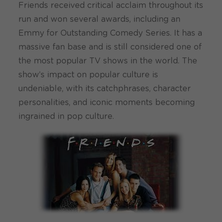
Friends received critical acclaim throughout its
run and won several awards, including an
Emmy for Outstanding Comedy Series. It has a
massive fan base and is still considered one of
the most popular TV shows in the world. The
show’s impact on popular culture is
undeniable, with its catchphrases, character
personalities, and iconic moments becoming
ingrained in pop culture.