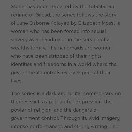
States has been replaced by the totalitarian
regime of Gilead, the series follows the story
of June Osborne (played by Elizabeth Moss), a
woman who has been forced into sexual
slavery as a “handmaid” in the service of a
wealthy family. The handmaids are women
who have been stripped of their rights,
identities and freedoms in a world where the
government controls every aspect of their
lives.
The series is a dark and brutal commentary on
themes such as patriarchal oppression, the
power of religion, and the dangers of
government control. Through its vivid imagery,
intense performances and strong writing, The