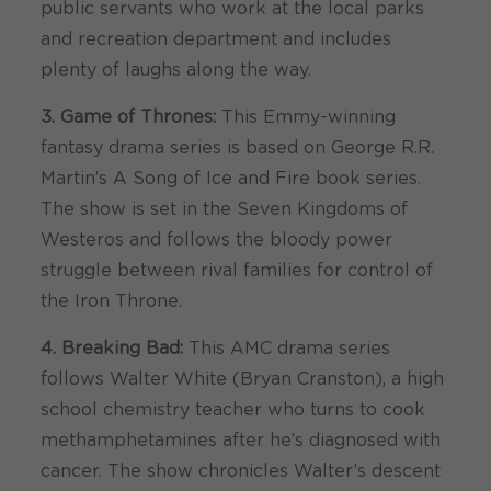
public servants who work at the local parks
and recreation department and includes
plenty of laughs along the way.
3. Game of Thrones:
This Emmy-winning
fantasy drama series is based on George R.R.
Martin’s A Song of Ice and Fire book series.
The show is set in the Seven Kingdoms of
Westeros and follows the bloody power
struggle between rival families for control of
the Iron Throne.
4. Breaking Bad:
This AMC drama series
follows Walter White (Bryan Cranston), a high
school chemistry teacher who turns to cook
methamphetamines after he’s diagnosed with
cancer. The show chronicles Walter’s descent