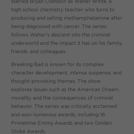
starred Bryan Cranston as Walter White, a
high school chemistry teacher who turns to
producing and selling methamphetamine after
being diagnosed with cancer. The series
follows Walter’s descent into the criminal
underworld and the impact it has on his family,
friends, and colleagues.
Breaking Bad is known for its complex
character development, intense suspense, and
thought-provoking themes. The show
explores issues such as the American Dream,
morality, and the consequences of criminal
behavior. The series was critically acclaimed
and won numerous awards, including 16
Primetime Emmy Awards and two Golden
Globe Awards.