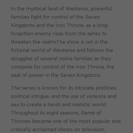
In the mythical land of Westeros, powerful
families fight for control of the Seven
Kingdoms and the Iron Throne, as a long-
forgotten enemy rises from the ashes to
threaten the realm.The show is set in the
fictional world of Westeros and follows the
struggles of several noble families as they
compete for control of the Iron Throne, the
seat of power in the Seven Kingdoms.
The series is known for its intricate plotlines,
political intrigue, and the use of violence and
sex to create a harsh and realistic world.
Throughout its eight seasons, Game of
Thrones became one of the most popular and
critically acclaimed shows on television,