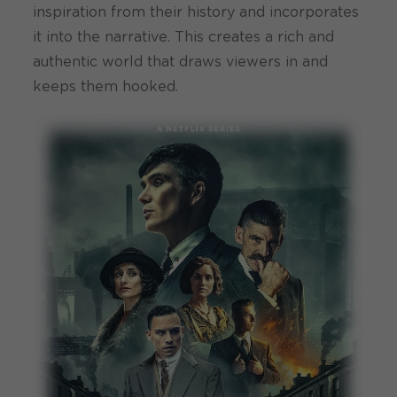
inspiration from their history and incorporates
it into the narrative. This creates a rich and
authentic world that draws viewers in and
keeps them hooked.