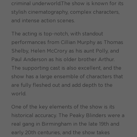
criminal underworld.The show is known for its
stylish cinematography, complex characters,
and intense action scenes.
The acting is top-notch, with standout
performances from Cillian Murphy as Thomas
Shelby, Helen McCrory as his aunt Polly, and
Paul Anderson as his older brother Arthur.
The supporting cast is also excellent, and the
show has a large ensemble of characters that
are fully fleshed out and add depth to the
world.
One of the key elements of the show is its
historical accuracy. The Peaky Blinders were a
real gang in Birmingham in the late 19th and
early 20th centuries, and the show takes