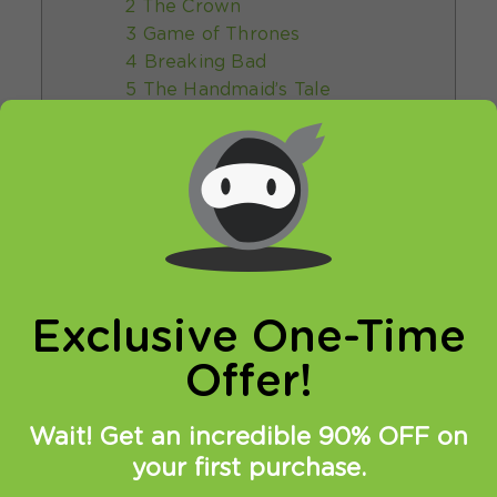
2 The Crown
3 Game of Thrones
4 Breaking Bad
5 The Handmaid’s Tale
6 Peaky Blinders
7 The Office (US)
8 Friends
9 The Witcher
10 Black Mirror
5 How to find the best TV shows
online
6 What’s new in the world of online
Exclusive One-Time
TV shows?
7 Conclusion
Offer!
Wait! Get an incredible 90% OFF on
Best TV Shows
your first purchase.