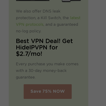
We also offer DNS leak
protection, a Kill Switch, the
latest
VPN protocols
, and a guaranteed
no-log policy.
Best VPN Deal! Get
HideIPVPN for
$2.7/mo!
Every purchase you make comes
with a 30-day money-back
guarantee.
Save 75% NOW