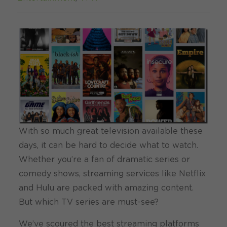
With so much great television available these
days, it can be hard to decide what to watch.
Whether you’re a fan of dramatic series or
comedy shows, streaming services like Netflix
and Hulu are packed with amazing content.
But which TV series are must-see?
We’ve scoured the best streaming platforms