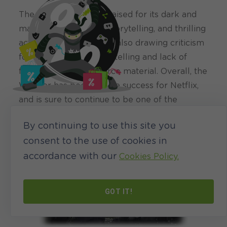
The series has been praised for its dark and
mature tone, intricate storytelling, and thrilling
action sequences, while also drawing criticism
for its slow-paced storytelling and lack of
faithfulness to the source material. Overall, the
Witcher has been a huge success for Netflix,
and is sure to continue to be one of the
biggest shows on the streaming platform for
By continuing to use this site you
years to come.
consent to the use of cookies in
accordance with our
Cookies Policy.
GOT IT!