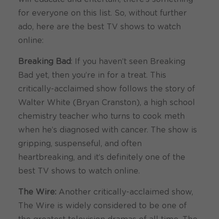
for everyone on this list. So, without further
ado, here are the best TV shows to watch
online:
Breaking Bad
: If you haven’t seen Breaking
Bad yet, then you’re in for a treat. This
critically-acclaimed show follows the story of
Walter White (Bryan Cranston), a high school
chemistry teacher who turns to cook meth
when he’s diagnosed with cancer. The show is
gripping, suspenseful, and often
heartbreaking, and it’s definitely one of the
best TV shows to watch online.
The Wire:
Another critically-acclaimed show,
The Wire is widely considered to be one of