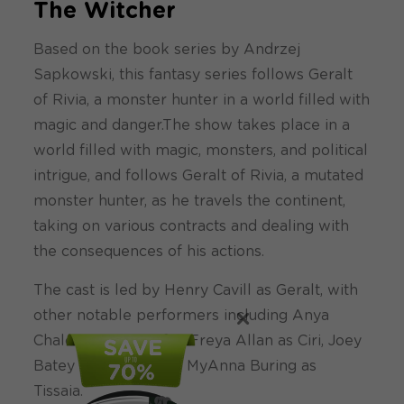
The Witcher
Based on the book series by Andrzej
Sapkowski, this fantasy series follows Geralt
of Rivia, a monster hunter in a world filled with
magic and danger.The show takes place in a
world filled with magic, monsters, and political
intrigue, and follows Geralt of Rivia, a mutated
monster hunter, as he travels the continent,
taking on various contracts and dealing with
the consequences of his actions.
The cast is led by Henry Cavill as Geralt, with
×
other notable performers including Anya
Chalotra as Yennefer, Freya Allan as Ciri, Joey
Batey as Jaskier, and MyAnna Buring as
Tissaia.