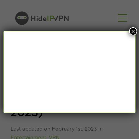
×
Best TV Shows
Online ( February
2023)
Last updated on February 1st, 2023 in
Entertainment
,
VPN