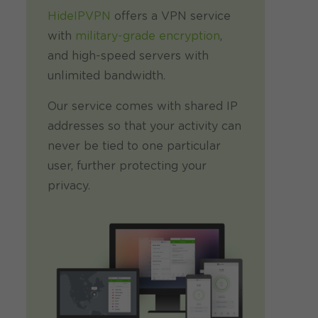
HideIPVPN
offers a VPN service
with
military-grade encryption
,
and high-speed servers with
unlimited bandwidth.
Our service comes with shared IP
addresses so that your activity can
never be tied to one particular
user, further protecting your
privacy.