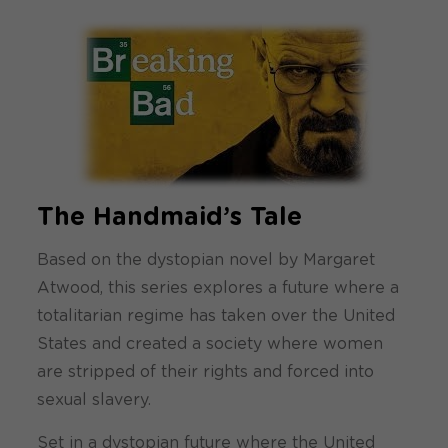
The Handmaid’s Tale
Based on the dystopian novel by Margaret
Atwood, this series explores a future where a
totalitarian regime has taken over the United
States and created a society where women
are stripped of their rights and forced into
sexual slavery.
Set in a dystopian future where the United