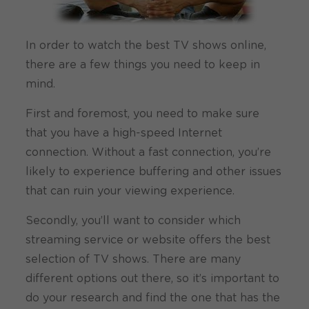
In order to watch the best TV shows online,
there are a few things you need to keep in
mind.
First and foremost, you need to make sure
that you have a high-speed Internet
connection. Without a fast connection, you’re
likely to experience buffering and other issues
that can ruin your viewing experience.
Secondly, you’ll want to consider which
streaming service or website offers the best
selection of TV shows. There are many
different options out there, so it’s important to
do your research and find the one that has the