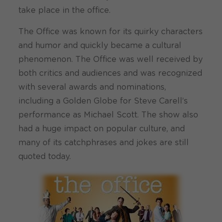
take place in the office.
The Office was known for its quirky characters
and humor and quickly became a cultural
phenomenon. The Office was well received by
both critics and audiences and was recognized
with several awards and nominations,
including a Golden Globe for Steve Carell’s
performance as Michael Scott. The show also
had a huge impact on popular culture, and
many of its catchphrases and jokes are still
quoted today.