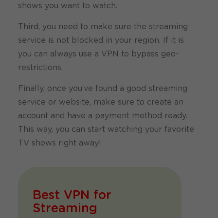
shows you want to watch.
Third, you need to make sure the streaming
service is not blocked in your region. If it is
you can always use a VPN to bypass geo-
restrictions.
Finally, once you’ve found a good streaming
service or website, make sure to create an
account and have a payment method ready.
This way, you can start watching your favorite
TV shows right away!
Best VPN for
Streaming