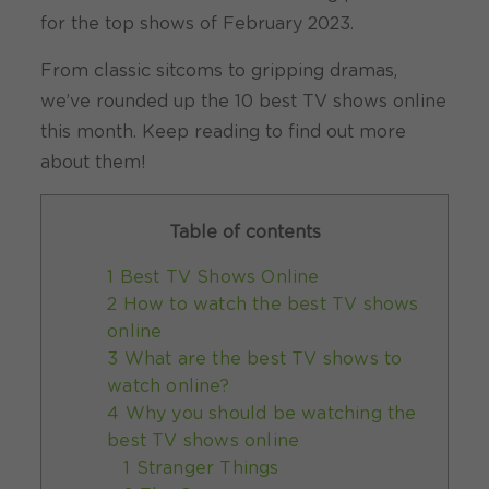
for the top shows of February 2023.
From classic sitcoms to gripping dramas,
we’ve rounded up the 10 best TV shows online
this month. Keep reading to find out more
about them!
Table of contents
1 Best TV Shows Online
2 How to watch the best TV shows
online
3 What are the best TV shows to
watch online?
4 Why you should be watching the
best TV shows online
1 Stranger Things