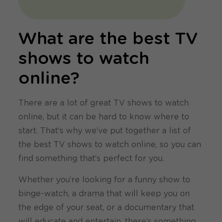
What are the best TV
shows to watch
online?
There are a lot of great TV shows to watch
online, but it can be hard to know where to
start. That’s why we’ve put together a list of
the best TV shows to watch online, so you can
find something that’s perfect for you.
Whether you’re looking for a funny show to
binge-watch, a drama that will keep you on
the edge of your seat, or a documentary that
will educate and entertain, there’s something