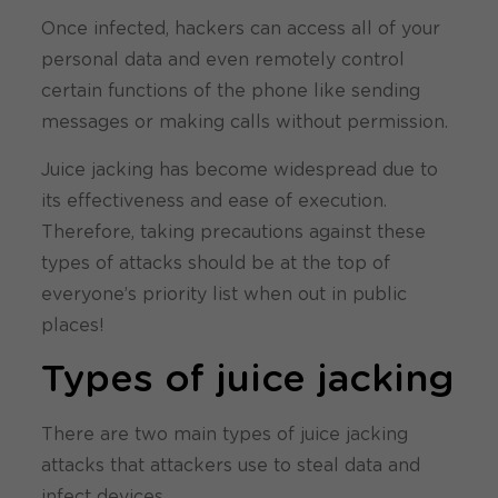
Once infected, hackers can access all of your
personal data and even remotely control
certain functions of the phone like sending
messages or making calls without permission.
Juice jacking has become widespread due to
its effectiveness and ease of execution.
Therefore, taking precautions against these
types of attacks should be at the top of
everyone’s priority list when out in public
places!
Types of juice jacking
There are two main types of juice jacking
attacks that attackers use to steal data and
infect devices.