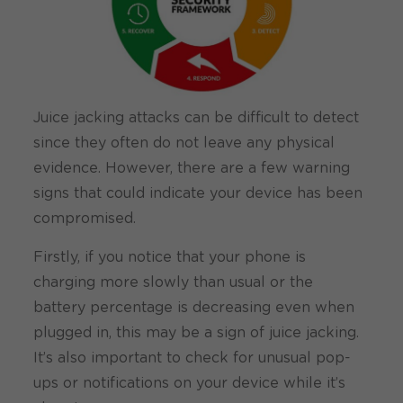
Juice jacking attacks can be difficult to detect
since they often do not leave any physical
evidence. However, there are a few warning
signs that could indicate your device has been
compromised.
Firstly, if you notice that your phone is
charging more slowly than usual or the
battery percentage is decreasing even when
plugged in, this may be a sign of juice jacking.
It’s also important to check for unusual pop-
ups or notifications on your device while it’s