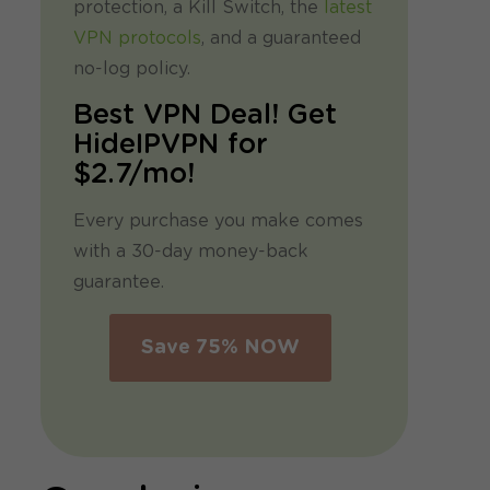
protection, a Kill Switch, the
latest
VPN protocols
, and a guaranteed
no-log policy.
Best VPN Deal! Get
HideIPVPN for
$2.7/mo!
Every purchase you make comes
with a 30-day money-back
guarantee.
Save 75% NOW