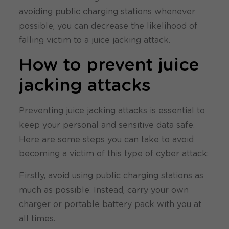
avoiding public charging stations whenever
possible, you can decrease the likelihood of
falling victim to a juice jacking attack.
How to prevent juice
jacking attacks
Preventing juice jacking attacks is essential to
keep your personal and sensitive data safe.
Here are some steps you can take to avoid
becoming a victim of this type of cyber attack:
Firstly, avoid using public charging stations as
much as possible. Instead, carry your own
charger or portable battery pack with you at
all times.