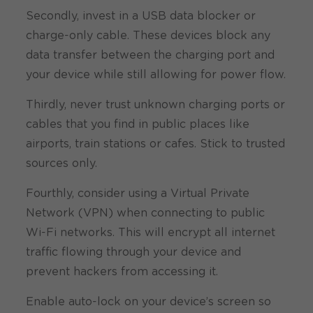
Secondly, invest in a USB data blocker or
charge-only cable. These devices block any
data transfer between the charging port and
your device while still allowing for power flow.
Thirdly, never trust unknown charging ports or
cables that you find in public places like
airports, train stations or cafes. Stick to trusted
sources only.
Fourthly, consider using a Virtual Private
Network (VPN) when connecting to public
Wi-Fi networks. This will encrypt all internet
traffic flowing through your device and
prevent hackers from accessing it.
Enable auto-lock on your device’s screen so