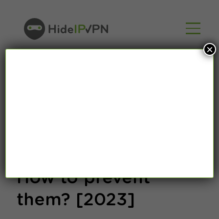
×
What are juice
jacking attacks ?
How to prevent
them? [2023]