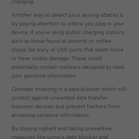
charging.
Another way to detect juice jacking attacks is
by paying attention to where you plug in your
device. If you’re using public charging stations,
such as those found at airports or coffee
shops, be wary of USB ports that seem loose
or have visible damage. These could
potentially contain malware designed to steal
your personal information.
Consider investing in a data blocker which will
protect against unwanted data transfer
between devices and prevent hackers from
accessing sensitive information.
By staying vigilant and taking preventive
measures like using a data blocker and