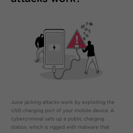
Juice jacking attacks work by exploiting the
USB charging port of your mobile device. A
cybercriminal sets up a public charging
station, which is rigged with malware that