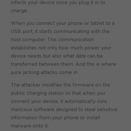
infects your device once you plug it in to
charge.
When you connect your phone or tablet to a
USB port, it starts communicating with the
host computer. This communication
establishes not only how much power your
device needs but also what data can be
transferred between them. And this is where
juice jacking attacks come in.
The attacker modifies the firmware on the
public charging station so that when you
connect your device, it automatically runs
malicious software designed to steal sensitive
information from your phone or install
malware onto it.