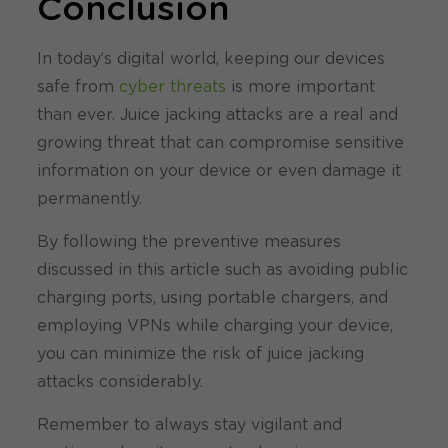
Conclusion
In today’s digital world, keeping our devices
safe from
cyber threats
is more important
than ever. Juice jacking attacks are a real and
growing threat that can compromise sensitive
information on your device or even damage it
permanently.
By following the preventive measures
discussed in this article such as avoiding public
charging ports, using portable chargers, and
employing VPNs while charging your device,
you can minimize the risk of juice jacking
attacks considerably.
Remember to always stay vigilant and