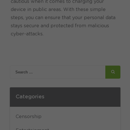
cautious when it comes to charging your
device in public areas. With these simple
steps, you can ensure that your personal data
stays secure and protected from malicious
cyber-attacks.
Categories
Censorship