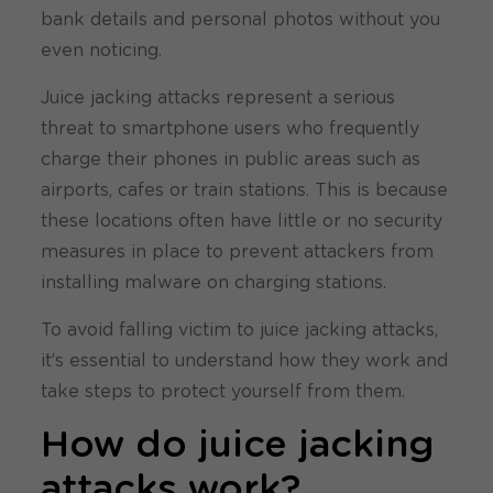
bank details and personal photos without you
even noticing.
Juice jacking attacks represent a serious
threat to smartphone users who frequently
charge their phones in public areas such as
airports, cafes or train stations. This is because
these locations often have little or no security
measures in place to prevent attackers from
installing malware on charging stations.
To avoid falling victim to juice jacking attacks,
it’s essential to understand how they work and
take steps to protect yourself from them.
How do juice jacking
attacks work?