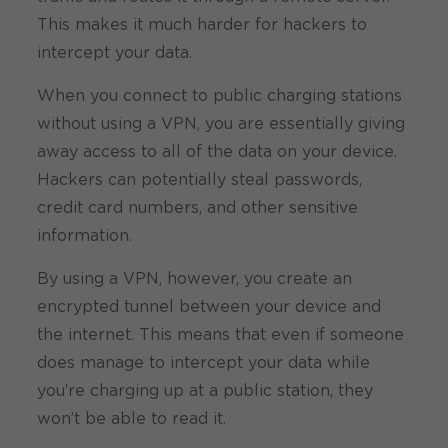
This makes it much harder for hackers to
intercept your data.
When you connect to public charging stations
without using a VPN, you are essentially giving
away access to all of the data on your device.
Hackers can potentially steal passwords,
credit card numbers, and other sensitive
information.
By using a VPN, however, you create an
encrypted tunnel between your device and
the internet. This means that even if someone
does manage to intercept your data while
you’re charging up at a public station, they
won’t be able to read it.