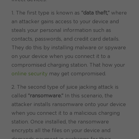
1. The first type is known as
“data theft,”
where
an attacker gains access to your device and
steals your personal information such as
contacts, passwords, and credit card details.
They do this by installing malware or spyware
on your device when you connect it to a
compromised charging station. That how your
online security
may get compromised.
2. The second type of juice jacking attack is
called
“ransomware.”
In this scenario, the
attacker installs ransomware onto your device
when you connect it to a malicious charging
station. Once installed, the ransomware
encrypts all the files on your device and