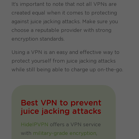
It’s important to note that not all VPNs are
created equal when it comes to protecting
against juice jacking attacks. Make sure you
choose a reputable provider with strong
encryption standards.
Using a VPN is an easy and effective way to
protect yourself from juice jacking attacks
while still being able to charge up on-the-go.
Best VPN to prevent
juice jacking attacks
HideIPVPN
offers a VPN service
with
military-grade encryption
,