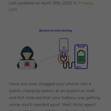
Last updated on April 19th, 2023 in
Privacy
,
VPN
Have you ever plugged your phone into a
public charging station at an airport or mall
and felt relieved that your battery was getting
some much-needed juice? Well, think again!