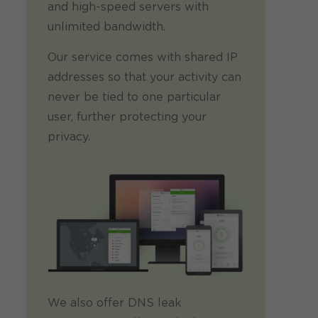
and high-speed servers with
unlimited bandwidth.
Our service comes with shared IP
addresses so that your activity can
never be tied to one particular
user, further protecting your
privacy.
We also offer DNS leak