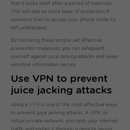
that it locks itself after a period of inactivity.
This will add an extra layer of protection if
someone tries to access your phone while it’s
left unattended.
By following these simple yet effective
prevention measures, you can safeguard
yourself against juice jacking attacks and keep
sensitive information secure.
Use VPN to prevent
juice jacking attacks
Using a
VPN
is one of the most effective ways
to prevent juice jacking attacks. A VPN, or
virtual private network, encrypts your internet
traffic and routes it through a remote server.