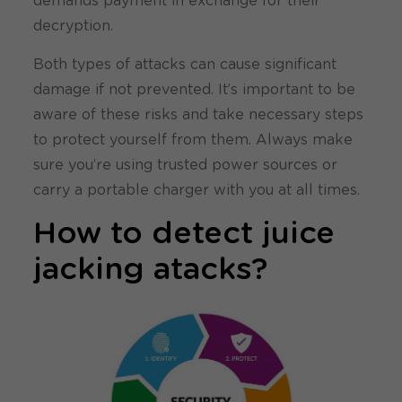
demands payment in exchange for their
decryption.
Both types of attacks can cause significant
damage if not prevented. It’s important to be
aware of these risks and take necessary steps
to protect yourself from them. Always make
sure you’re using trusted power sources or
carry a portable charger with you at all times.
How to detect juice
jacking atacks?