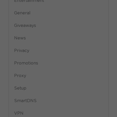
Entertainment
General
Giveaways
News
Privacy
Promotions
Proxy
Setup
SmartDNS
VPN