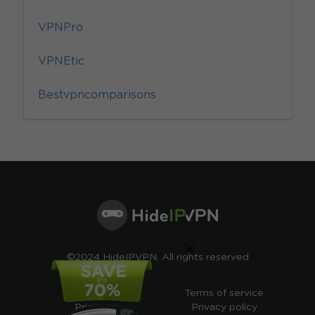
VPNPro
VPNEtic
Bestvpncomparisons
×
©2024 HideIPVPN. All rights reserved
Free VPN
Terms of service
Pricing
Privacy policy