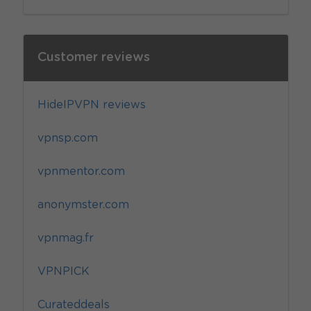
Customer reviews
HideIPVPN reviews
vpnsp.com
vpnmentor.com
anonymster.com
vpnmag.fr
VPNPICK
Curateddeals