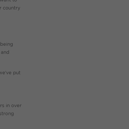
r country
 being
 and
we’ve put
rs in over
strong