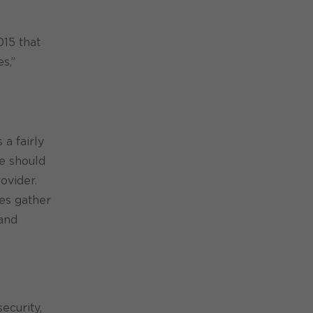
015 that
s,”
a fairly
ce should
ovider.
oes gather
 and
ecurity,