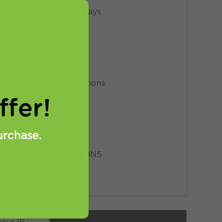
Giveaways
News
Privacy
Promotions
fer!
Proxy
Setup
urchase.
SmartDNS
ravels.
VPN