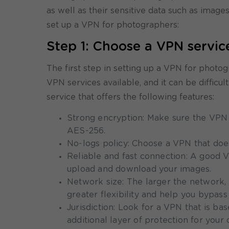
as well as their sensitive data such as image
set up a VPN for photographers:
Step 1: Choose a VPN servic
The first step in setting up a VPN for phot
VPN services available, and it can be difficu
service that offers the following features:
Strong encryption: Make sure the VPN 
AES-256.
No-logs policy: Choose a VPN that does
Reliable and fast connection: A good VP
upload and download your images.
Network size: The larger the network,
greater flexibility and help you bypass 
Jurisdiction: Look for a VPN that is ba
additional layer of protection for your 