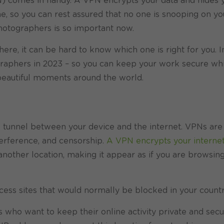
N) comes in handy. A VPN encrypts your data and hides 
, so you can rest assured that no one is snooping on you
photographers is so important now.
here, it can be hard to know which one is right for you. I
raphers in 2023 – so you can keep your work secure whil
beautiful moments around the world.
re tunnel between your device and the internet. VPNs are
terference, and censorship.
A VPN encrypts your interne
 another location, making it appear as if you are browsin
ccess sites that would normally be blocked in your countr
 who want to keep their online activity private and secu