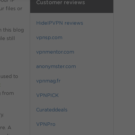
your IP
Customer reviews
r files or
HideIPVPN reviews
n this blog
vpnsp.com
e still
vpnmentor.com
anonymster.com
 used to
vpnmag.fr
t
g from
VPNPICK
Curateddeals
y.
VPNPro
re. A