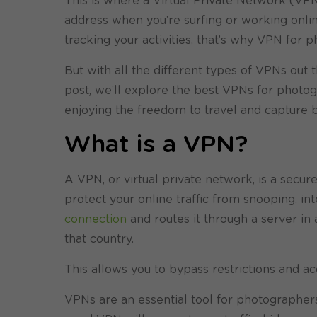
This is where a Virtual Private Network (VP
address when you’re surfing or working online
tracking your activities, that’s why VPN for 
But with all the different types of VPNs out t
post, we’ll explore the best VPNs for photog
enjoying the freedom to travel and capture 
What is a VPN?
A VPN, or virtual private network, is a secu
protect your online traffic from snooping, in
connection
and routes it through a server in
that country.
This allows you to bypass restrictions and a
VPNs are an essential tool for photographers