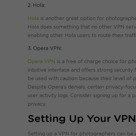
2. Hola:
Hola
is another great option for photographer
Hola does something that no other VPN service
enabling other Hola users to route their traf
3. Opera VPN:
Opera VPN
is a free of charge choice for ph
intuitive interface and offers strong securit
be used with caution because their level of p
Despite Opera’s denials, certain privacy-foc
user activity logs. Consider signing up for a
privacy.
Setting Up Your VP
Setting up a VPN for photographers can be an