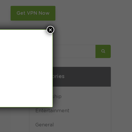
n
Get VPN Now
×
Categories
Censorship
Entertainment
General