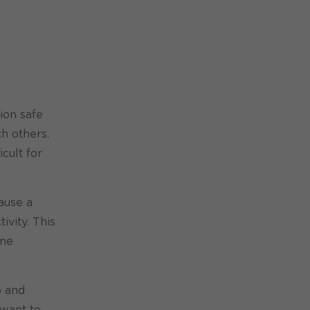
ion safe
th others.
cult for
ause a
ivity. This
ine
p and
 want to