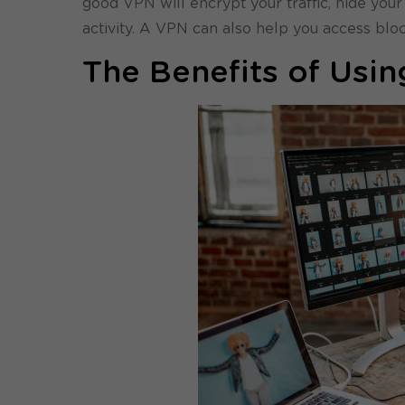
good VPN will encrypt your traffic, hide your
activity. A VPN can also help you access bl
The Benefits of Usi