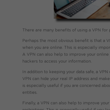
There are many benefits of using a VPN for
Perhaps the most obvious benefit is that a V
when you are online. This is especially impor
A VPN can also help to improve your online s
hackers to access your information.
In addition to keeping your data safe, a VPN 
VPN can hide your real IP address and make it
is especially useful if you are concerned ab
entities.
Finally, a VPN can also help to improve you
restrictions. This is especially useful if you 