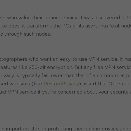
s who value their online privacy. It was discovered in 2
 does: it transforms the PCs of its users into “exit node
fic through such nodes.
otographers who want an easy-to-use VPN service. It has 
y features like 256-bit encryption. But any free VPN servi
rivacy is typically far lower than that of a commercial pr
used websites (like
RestorePrivacy
) assert that Opera d
 paid VPN service if you’re concerned about your security
N
 important step in protecting their online privacy and s