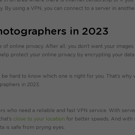
ry. By using a VPN, you can connect to a server in anothe
hotographers in 2023
f online privacy. After all, you don’t want your images
elp protect your online privacy by encrypting your data
be hard to know which one is right for you. That’s why 
graphers in 2023.
rs who need a reliable and fast VPN service. With serve
that’s
close to your location
for better speeds. And with 
ta is safe from prying eyes.