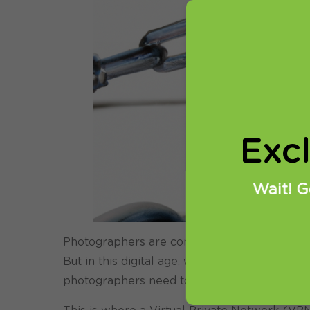
Exc
Wait! G
Photographers are constantly on the go, expl
But in this digital age, where cybercrime is
photographers need to be wary of how they s