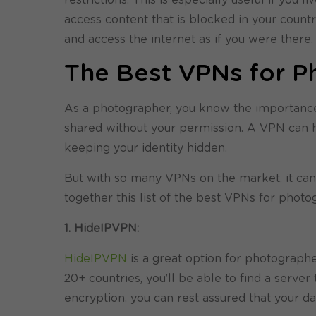
access content that is blocked in your count
and access the internet as if you were there.
The Best VPNs for P
As a photographer, you know the importance o
shared without your permission. A VPN can h
keeping your identity hidden.
But with so many VPNs on the market, it can 
together this list of the best VPNs for photo
1. HideIPVPN:
HideIPVPN
is a great option for photographe
20+ countries, you’ll be able to find a server 
encryption, you can rest assured that your da