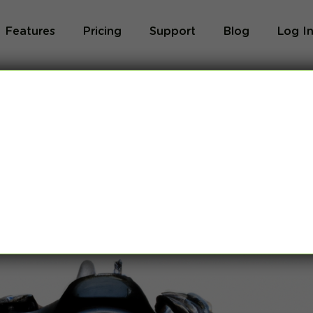
Features
Pricing
Support
Blog
Log I
 Photographers in
y
,
VPN