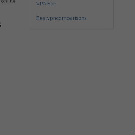
 online
VPNEtic
Bestvpncomparisons
s