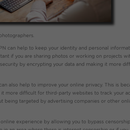
 photographers.
PN can help to keep your identity and personal informat
tant if you are sharing photos or working on projects wi
ecurity by encrypting your data and making it more diffi
can also help to improve your online privacy. This is bec
 more difficult for third-party websites to track your act
out being targeted by advertising companies or other onl
r online experience by allowing you to bypass censorshi
live in an area where there is internet censorship or if you