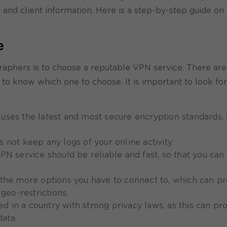
s and client information. Here is a step-by-step guide on
e
ographers is to choose a reputable VPN service. There ar
lt to know which one to choose. It is important to look f
uses the latest and most secure encryption standards, 
 not keep any logs of your online activity.
N service should be reliable and fast, so that you can 
 the more options you have to connect to, which can p
geo-restrictions.
sed in a country with strong privacy laws, as this can pr
data.