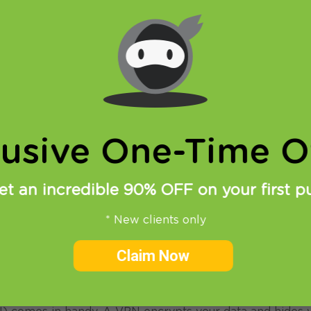
lusive One-Time Of
et an incredible 90% OFF on your first p
* New clients only
oring the world and capturing stunning images of their t
Claim Now
 rampant and data privacy is more important than ever,
tore their work online.