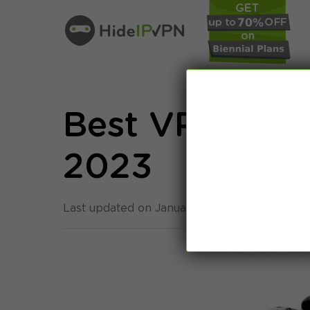
Best VPNs for
2023
Last updated on January 10th, 2023 in
Privac