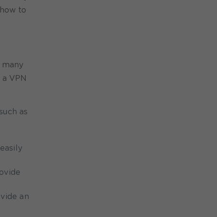
 how to
e many
or a VPN
such as
easily
rovide
ovide an