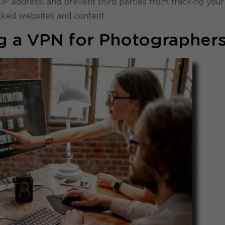
 IP address, and prevent third parties from tracking your
ocked websites and content.
ng a VPN for Photographer