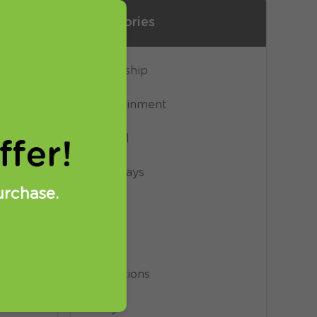
Categories
e of
Censorship
Entertainment
General
fer!
Giveaways
urchase.
News
Privacy
ia
Promotions
 (DE
Proxy