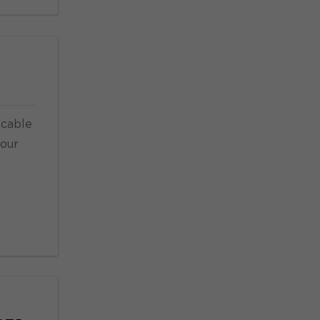
 cable
your