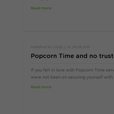
Read more
Published by
Vitalii J.
at
28.08.2015
Popcorn Time and no trust
If you fell in love with Popcorn Time se
were not keen on securing yourself with
Read more