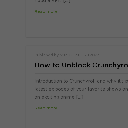
need a VPN […]
Read more
Published by
Vitalii J.
at
06.11.2023
How to Unblock Crunchyrol
Introduction to Crunchyroll and why it’s 
latest episodes of your favorite shows on 
an exciting anime […]
Read more