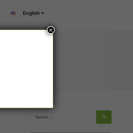
English
×