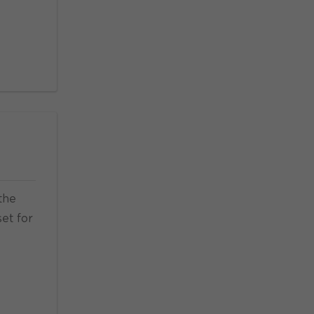
the
set for