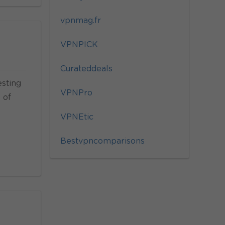
vpnmag.fr
VPNPICK
Curateddeals
esting
VPNPro
 of
VPNEtic
Bestvpncomparisons