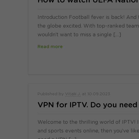
How to watch UEFA Nation
Introduction Football fever is back! And 
the globe excited. With top-ranked teams 
wouldn’t want to miss a single […]
Read more
Published by
Vitalii J.
at
10.09.2023
VPN for IPTV. Do you need 
Welcome to the thrilling world of IPTV! I
and sports events online, then you’ve li