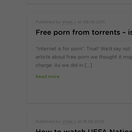
Published by
Vitalii J.
at
08.06.2015
Free porn from torrents – is
“Internet is for porn”. True? We’d say no
article about free porn we thought it mig
charge. As we did in […]
Read more
Published by
Vitalii J.
at
16.06.2023