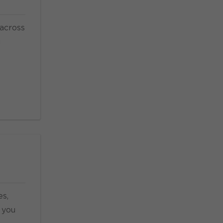
 across
u
es,
 you