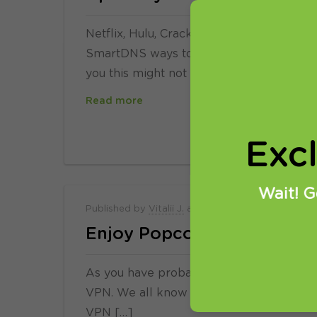
Netflix, Hulu, Crackle, live British TV, 
SmartDNS ways to watch new movies and
you this might not be […]
Read more
Exc
Wait! G
Published by
Vitalii J.
at
30.03.2015
Enjoy Popcorn responsibly
As you have probably noticed, we do not
VPN. We all know what is it all about an
VPN […]