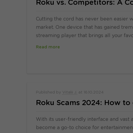
Roku vs. Competitors: A 
Cutting the cord has never been easier w
market. One device that has gained treme
streaming player that brings all your fav
Read more
Published by
Vitalii J.
at
16.10.2024
Roku Scams 2024: How to 
With its user-friendly interface and vast
become a go-to choice for entertainment 