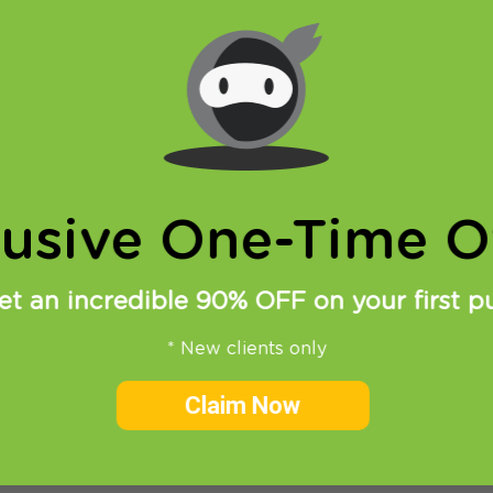
Sky, HBO Go, iPlayer, iplex and so on… With good VPN and
 TV show online are almost endless. However for som
lusive One-Time Of
et an incredible 90% OFF on your first p
* New clients only
Claim Now
 often write about Torrent VPN and P2P file exchange v
d although we do allow torrent traffic on our VPN server