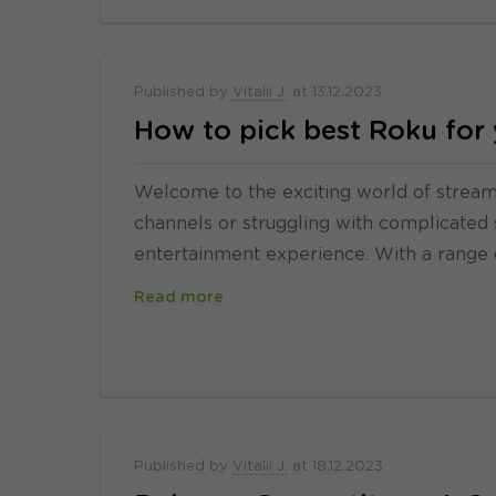
Published by
Vitalii J.
at
13.12.2023
How to pick best Roku for
Welcome to the exciting world of streamin
channels or struggling with complicated 
entertainment experience. With a range 
Read more
Published by
Vitalii J.
at
18.12.2023