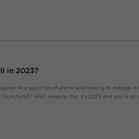
l in 2023?
popular Are you a fan of anime and looking to indulge in 
Crunchyroll? Well, imagine this: it’s 2023, and you’re all 