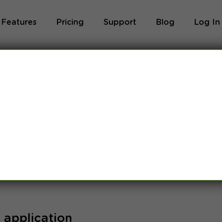
Features
Pricing
Support
Blog
Log In
und for:
 application