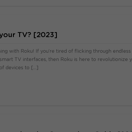
 your TV? [2023]
g with Roku! If you’re tired of flicking through endless
smart TV interfaces, then Roku is here to revolutionize 
of devices to […]