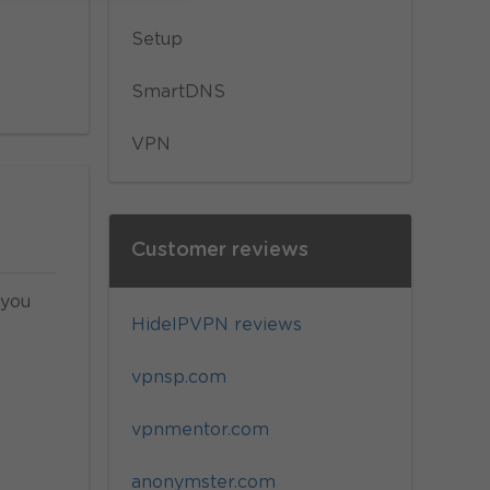
Setup
SmartDNS
VPN
Customer reviews
 you
HideIPVPN reviews
vpnsp.com
vpnmentor.com
anonymster.com