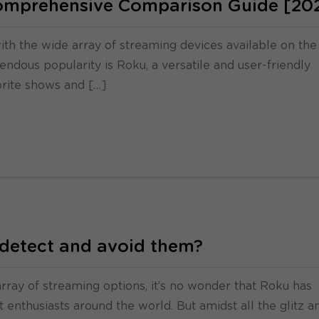
Comprehensive Comparison Guide [20
ith the wide array of streaming devices available on the
ndous popularity is Roku, a versatile and user-friendly
orite shows and […]
detect and avoid them?
 array of streaming options, it’s no wonder that Roku has
enthusiasts around the world. But amidst all the glitz a