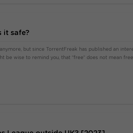
 it safe?
t anymore, but since TorrentFreak has published an inter
ht be wise to remind you, that “free” does not mean free