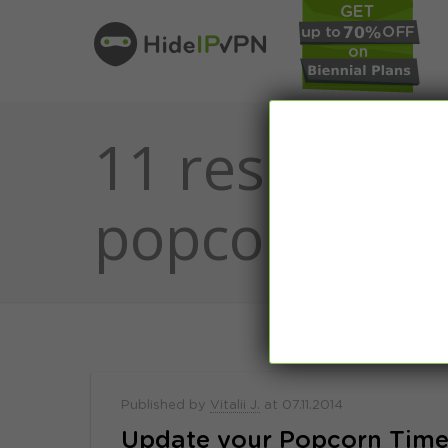
11 results fo
popcorn
Published by
Vitalii J.
at
07.11.2014
Update your Popcorn Time