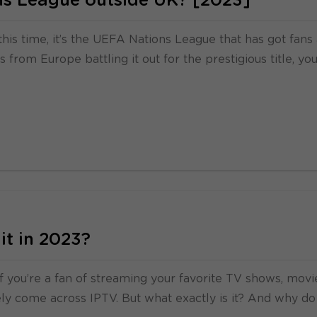
s League outside UK? [2023]
this time, it’s the UEFA Nations League that has got fans
from Europe battling it out for the prestigious title, yo
it in 2023?
f you’re a fan of streaming your favorite TV shows, movi
kely come across IPTV. But what exactly is it? And why do