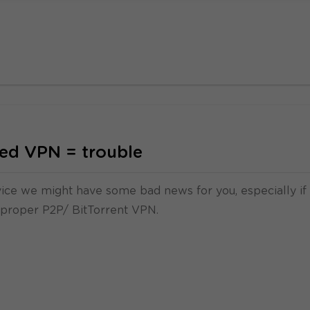
ed VPN = trouble
rvice we might have some bad news for you, especially if
 proper P2P/ BitTorrent VPN.