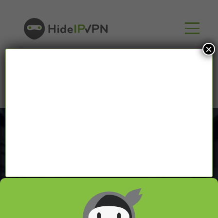
×
Proxy Tutorials