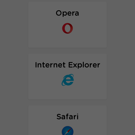
Proxy setup tutorial
Opera
Proxy setup tutorial
Internet Explorer
Proxy Setup tutorial
Safari