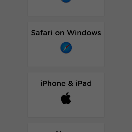
Proxy setup tutorial
Safari on Windows
Proxy setup tutorial
iPhone & iPad
Proxy setup tutorial