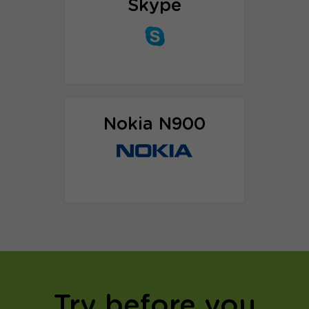
Skype
Proxy setup tutorial
Nokia N900
Proxy setup tutorial
Try before you