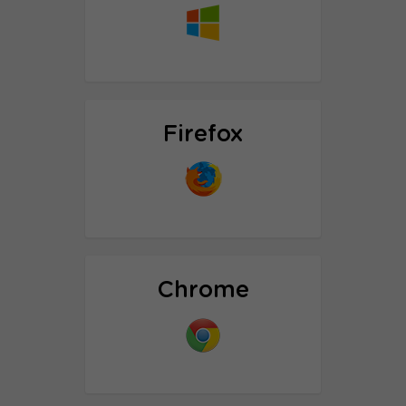
Proxy setup tutorial
Firefox
Proxy setup tutorial
SOCK5 Proxy setup tutorial
Chrome