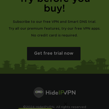
buy!
Subscribe to our free VPN and Smart DNS trial.
Try all our premium features, try our free VPN apps.
No credit card is required.
Get free trial now
×
©2024 HideIPVPN. All rights reserved