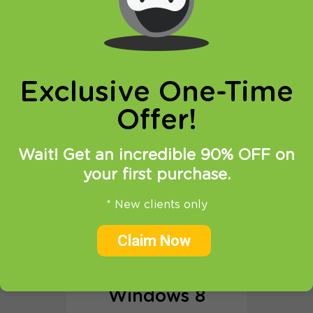
Exclusive One-Time
Offer!
Wait! Get an incredible 90% OFF on
your first purchase.
Windows 10
* New clients only
Claim Now
Proxy setup tutorial
OpenVPN via HTTP Proxy
Windows 8