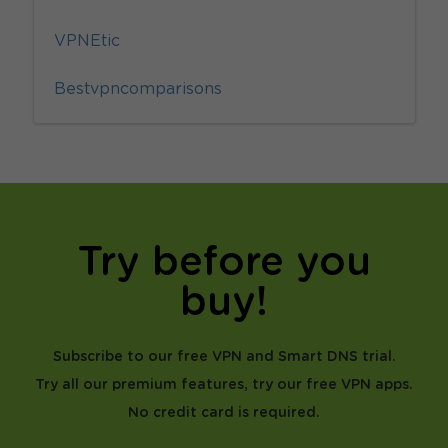
VPNEtic
Bestvpncomparisons
Try before you
buy!
Subscribe to our free VPN and Smart DNS trial.
Try all our premium features, try our free VPN apps.
No credit card is required.