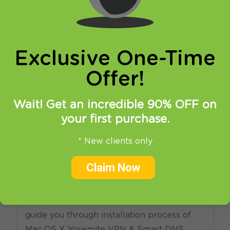
online privacy and breaking restrictions, apps
updates and many more.
Exclusive One-Time
Offer!
Wait! Get an incredible 90% OFF on
your first purchase.
21.04.2015
at
11:30
in
Setup
* New clients only
HideIPVPN MacOS X VPN
Claim Now
and Smart DNS software
Welcome to HideIPVPN! This tutorial will
guide you through installation process of
Mac OS X Yosemite VPN & Smart DNS