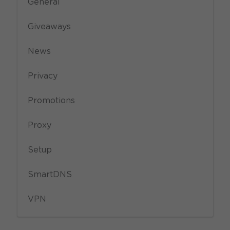
General
Giveaways
News
Privacy
Promotions
Proxy
Setup
SmartDNS
VPN