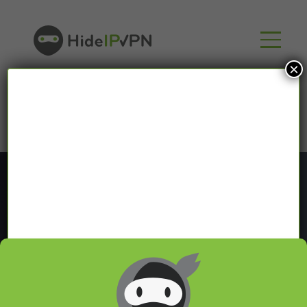
×
Blog
In our VPN blog we will share with you latest news
about VPN and Smart DNS,