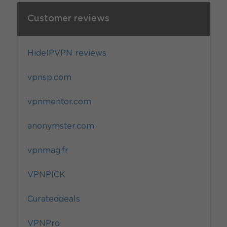
Customer reviews
HideIPVPN reviews
vpnsp.com
vpnmentor.com
anonymster.com
vpnmag.fr
VPNPICK
Curateddeals
VPNPro