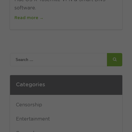
software.
Read more →
Categories
Censorship
Entertainment