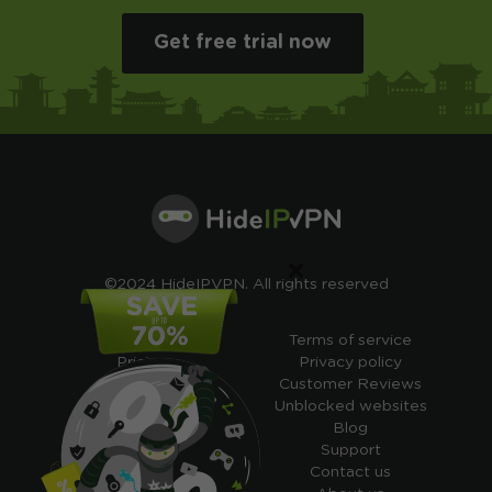
Get free trial now
×
©2024 HideIPVPN. All rights reserved
Free VPN
Terms of service
Pricing
Privacy policy
Cheap VPN
Customer Reviews
Free VPN Trial
Unblocked websites
Free Smart DNS
Blog
Features
Support
My IP address
Contact us