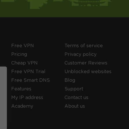
Free VPN
Terms of service
Pricing
Privacy policy
Cheap VPN
Customer Reviews
Free VPN Trial
Unblocked websites
Free Smart DNS
Blog
Features
Support
My IP address
Contact us
Academy
About us