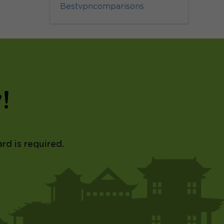
Bestvpncomparisons
!
rd is required.