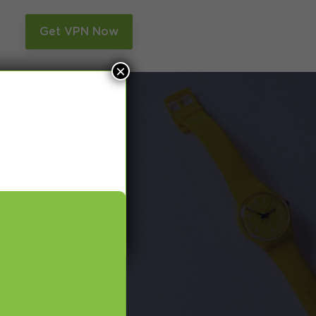
n
Get VPN Now
×
and Smart DNS,
many more.