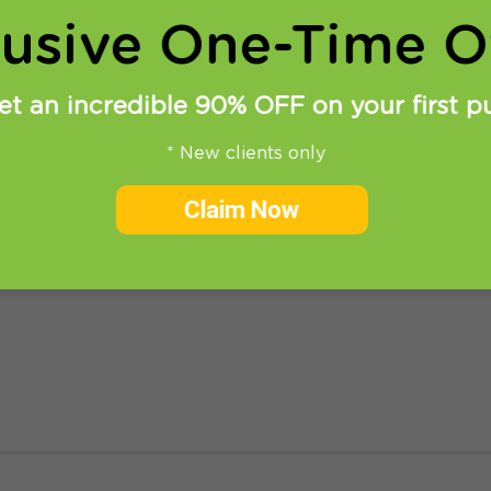
lusive One-Time Of
et an incredible 90% OFF on your first p
* New clients only
one – share your freedom!
Claim Now
jor problem (from the VPN user point of view). It doe
ave learned in the internet, this situation should chan