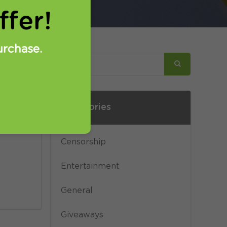
fer!
urchase.
Categories
s not
ge
Censorship
Entertainment
General
Giveaways