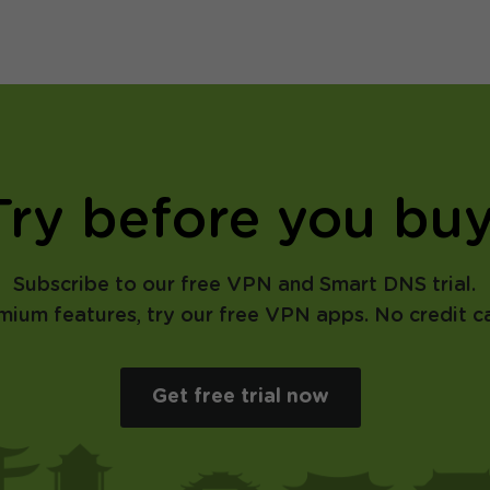
Try before you buy
Subscribe to our free VPN and Smart DNS trial.
emium features, try our free VPN apps. No credit ca
Get free trial now