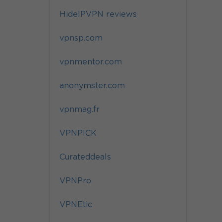
HideIPVPN reviews
vpnsp.com
vpnmentor.com
anonymster.com
vpnmag.fr
VPNPICK
Curateddeals
VPNPro
VPNEtic