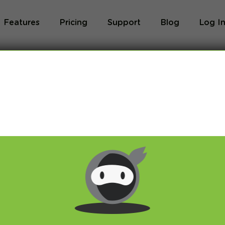
Features
Pricing
Support
Blog
Log I
Blog
og we will share with you latest news about VPN 
ivacy and breaking restrictions, apps updates and 