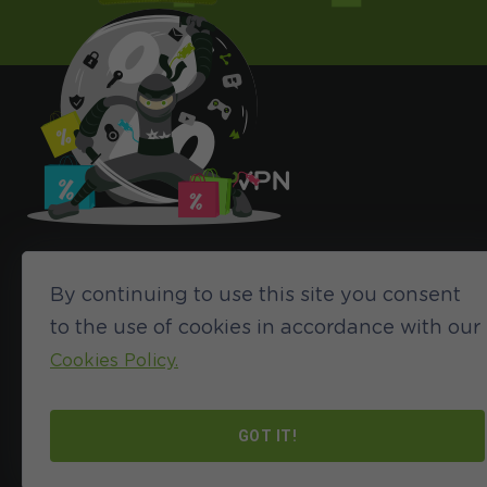
By continuing to use this site you consent
to the use of cookies in accordance with our
Cookies Policy.
©2024 HideIPVPN. All rights reserved
GOT IT!