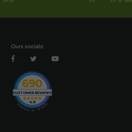
Ours socials:
690
CUSTOMER REVIEWS
4.9
O
P
M
O
E
W
R
E
I
R
W
E
D
Y
B