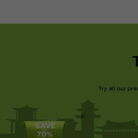
Try all our pr
×