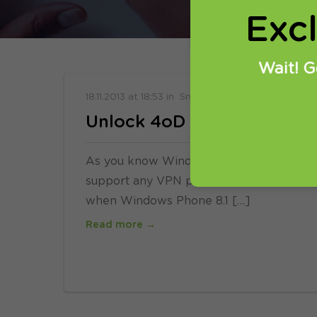
Exc
Wait! G
18.11.2013
at
18:53
in
SmartDNS
Unlock 4oD on Windows Ph
As you know Windows Phone 8 has one ma
support any VPN protocol. From what we h
when Windows Phone 8.1 […]
Read more →