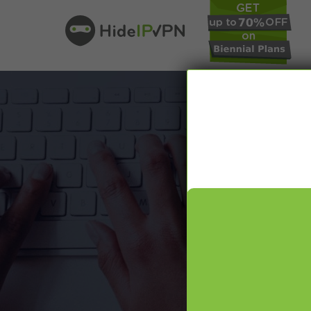
In our VPN bl
online pr