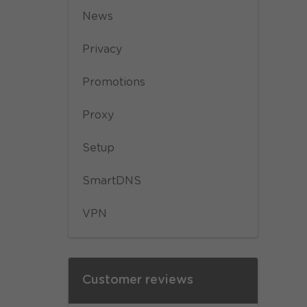
News
Privacy
Promotions
Proxy
Setup
SmartDNS
VPN
Customer reviews