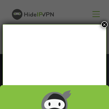
×
Blog
In our VPN blog we will share with you latest news
about VPN and Smart DNS,