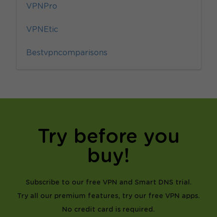
VPNPro
VPNEtic
Bestvpncomparisons
Try before you
buy!
Subscribe to our free VPN and Smart DNS trial.
Try all our premium features, try our free VPN apps.
No credit card is required.