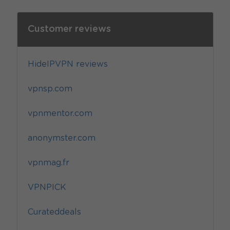
Customer reviews
HideIPVPN reviews
vpnsp.com
vpnmentor.com
anonymster.com
vpnmag.fr
VPNPICK
Curateddeals