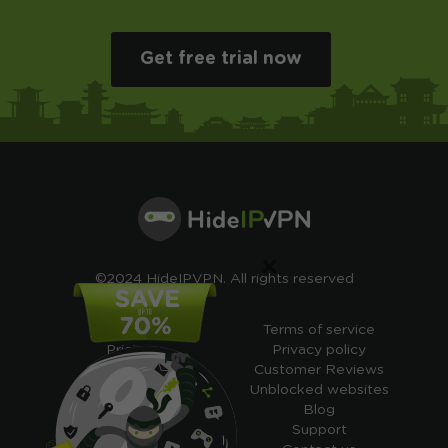
Get free trial now
×
©2024 HideIPVPN. All rights reserved
Free VPN
Terms of service
Pricing
Privacy policy
Cheap VPN
Customer Reviews
Free VPN Trial
Unblocked websites
Free Smart DNS
Blog
Features
Support