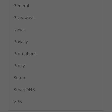
General
Giveaways
News
Privacy
Promotions
Proxy
Setup
SmartDNS
VPN