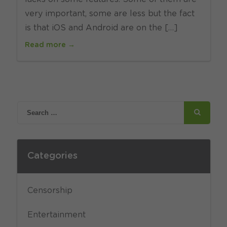
very important, some are less but the fact
is that iOS and Android are on the […]
Read more →
Categories
Censorship
Entertainment