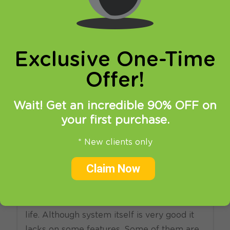
online privacy and breaking restrictions, apps
updates and many more.
Exclusive One-Time
Offer!
Wait! Get an incredible 90% OFF on
your first purchase.
17.02.2014
at
17:37
in
SmartDNS
VPN
* New clients only
Good news for Windows
Claim Now
Phone 8 users!
Windows Phone users do not have an easy
life. Although system itself is very good it
lacks on some features. Some of them are