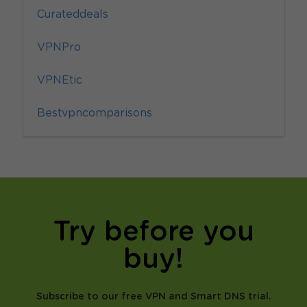
Curateddeals
VPNPro
VPNEtic
Bestvpncomparisons
Try before you
buy!
Subscribe to our free VPN and Smart DNS trial.