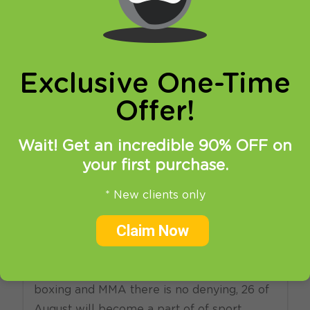
online privacy and breaking restrictions, apps
updates and many more.
Exclusive One-Time
Offer!
Wait! Get an incredible 90% OFF on
your first purchase.
23.08.2017
at
14:22
in
VPN
News
SmartDNS
* New clients only
How to watch Mayweather
Claim Now
vs McGregor live online?
Although not all of you follow professional
boxing and MMA there is no denying, 26 of
August will become a part of of sport