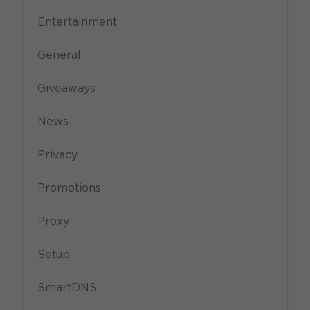
Entertainment
General
Giveaways
News
Privacy
Promotions
Proxy
Setup
SmartDNS