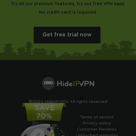
Try all our premium features, try our free VPN apps.
No credit card is required.
Get free trial now
×
©2024 HideIPVPN. All rights reserved
Free VPN
Terms of service
Pricing
Privacy policy
Cheap VPN
Customer Reviews
Free VPN Trial
Unblocked websites