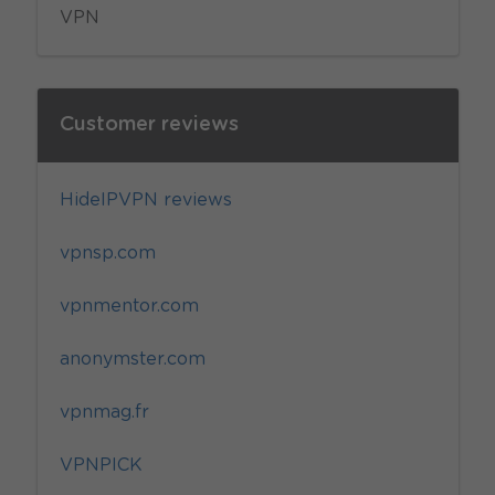
VPN
Customer reviews
HideIPVPN reviews
vpnsp.com
vpnmentor.com
anonymster.com
vpnmag.fr
VPNPICK