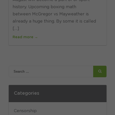
history. Upcoming boxing math
between McGregor vs Mayweather is
already a huge thing. By some it is called
[…]
Read more →
Categories
Censorship