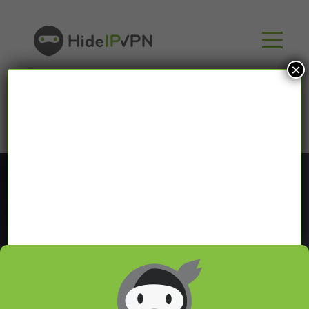
×
Blog
In our VPN blog we will share with you latest news
about VPN and Smart DNS,