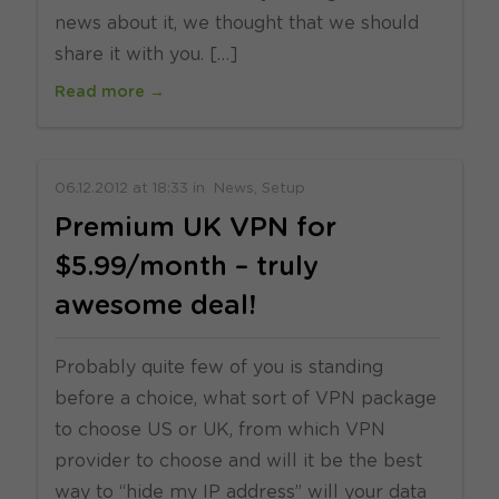
news about it, we thought that we should
share it with you. […]
Read more →
06.12.2012
at
18:33
in
News
Setup
Premium UK VPN for
$5.99/month – truly
awesome deal!
Probably quite few of you is standing
before a choice, what sort of VPN package
to choose US or UK, from which VPN
provider to choose and will it be the best
way to “hide my IP address” will your data