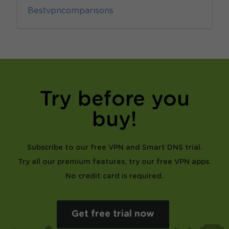
Bestvpncomparisons
Try before you
buy!
Subscribe to our free VPN and Smart DNS trial.
Try all our premium features, try our free VPN apps.
No credit card is required.
Get free trial now