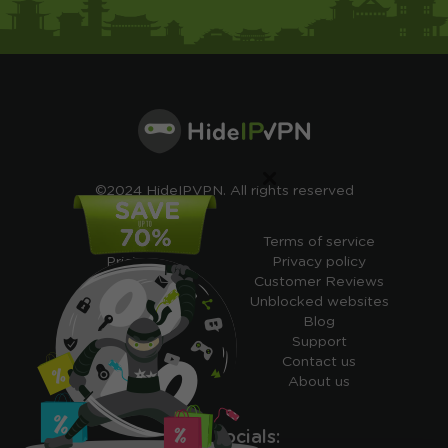
×
©2024 HideIPVPN. All rights reserved
Free VPN
Terms of service
Pricing
Privacy policy
Cheap VPN
Customer Reviews
Free VPN Trial
Unblocked websites
Free Smart DNS
Blog
Features
Support
My IP address
Contact us
Academy
About us
Ours socials: