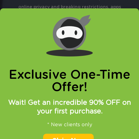
online privacy and breaking restrictions, apps
updates and many more.
Exclusive One-Time
15.06.2015
at
15:00
in
SmartDNS
Offer!
New unblocked websites –
Wait! Get an incredible 90% OFF on
summary
your first purchase.
In the past month our SmartDNS service
* New clients only
proved to be very popular between our
customers. Still, VPN packages are our