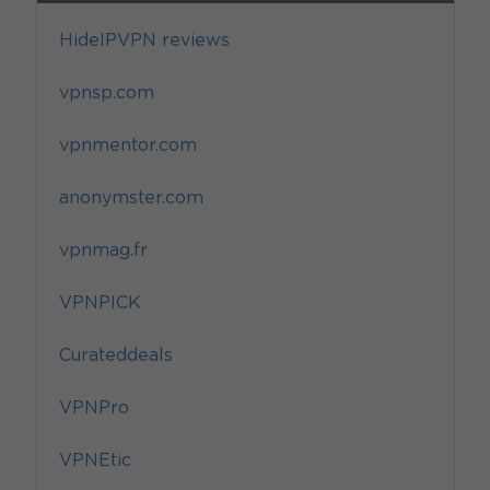
HideIPVPN reviews
vpnsp.com
vpnmentor.com
anonymster.com
vpnmag.fr
VPNPICK
Curateddeals
VPNPro
VPNEtic