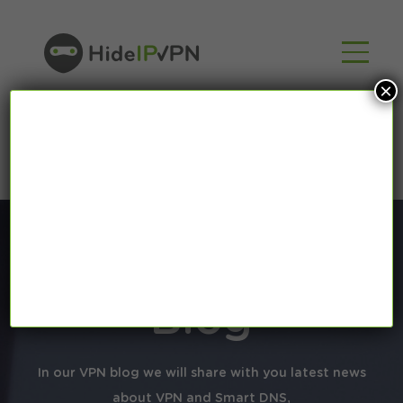
×
Blog
In our VPN blog we will share with you latest news
about VPN and Smart DNS,