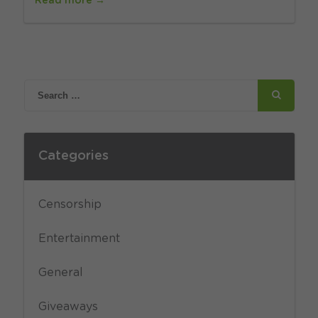
Read more →
Categories
Censorship
Entertainment
General
Giveaways