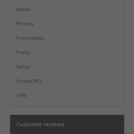
News
Privacy
Promotions
Proxy
Setup
SmartDNS
VPN
Customer reviews