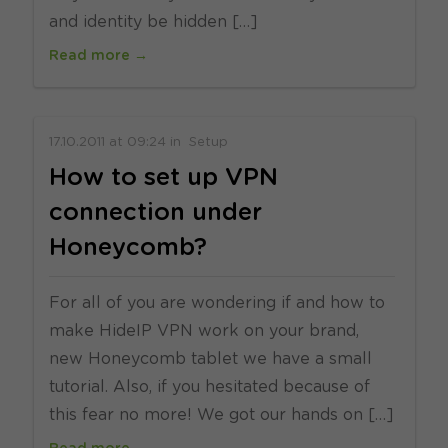
and identity be hidden […]
Read more →
17.10.2011
at
09:24
in
Setup
How to set up VPN
connection under
Honeycomb?
For all of you are wondering if and how to
make HideIP VPN work on your brand,
new Honeycomb tablet we have a small
tutorial. Also, if you hesitated because of
this fear no more! We got our hands on […]