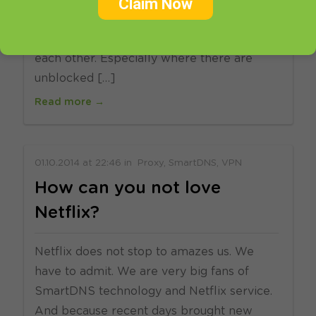
Claim Now
number one product. But we see how you
love that VPN & SmartDNS complement
each other. Especially where there are
unblocked […]
Read more →
01.10.2014
at
22:46
in
Proxy
SmartDNS
VPN
How can you not love
Netflix?
Netflix does not stop to amazes us. We
have to admit. We are very big fans of
SmartDNS technology and Netflix service.
And because recent days brought new