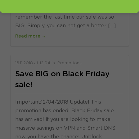
have never seen before. We can not
remember the last time our sale was so
BIG! Simply, you can not get a better […]
Read more →
16.11.2018
at
12:04
in
Promotions
Save BIG on Black Friday
sale!
Important:12/04/2018 Update! This
promotion has ended! Black Friday sale
has arrived! if you are looking to make
massive savings on VPN and Smart DNS,
now you have the chance! Unblock