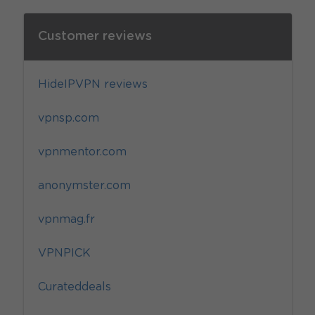
Customer reviews
HideIPVPN reviews
vpnsp.com
vpnmentor.com
anonymster.com
vpnmag.fr
VPNPICK
Curateddeals