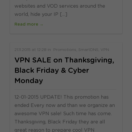
websites and VOD services around the
world, hide your IP […]
Read more →
21.11.2015
at
12:28
in
Promotions
SmartDNS
VPN
VPN SALE on Thanksgiving,
Black Friday & Cyber
Monday
12-01-2015 UPDATE! This promotion has
ended Every now and than we organize an
awesome VPN sale! Such time has come.
Thanksgiving, Black Friday they are all
great reason to prepare cool VPN