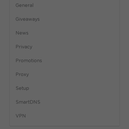
General
Giveaways
News
Privacy
Promotions
Proxy
Setup
SmartDNS
VPN