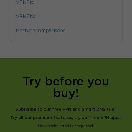
VPNPro
VPNEtic
Bestvpncomparisons
Try before you
buy!
Subscribe to our free VPN and Smart DNS trial.
Try all our premium features, try our free VPN apps.
No credit card is required.