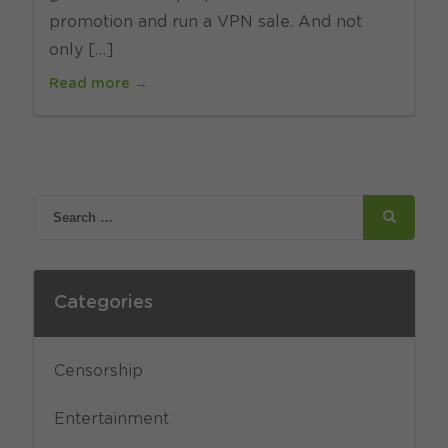
promotion and run a VPN sale. And not
only […]
Read more →
Categories
Censorship
Entertainment