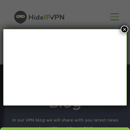
×
Blog
In our VPN blog we will share with you latest news
about VPN and Smart DNS,