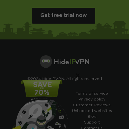
Get free trial now
×
©2024 HideIPVPN. All rights reserved
Free VPN
Terms of service
Pricing
Privacy policy
Cheap VPN
Customer Reviews
Free VPN Trial
Unblocked websites
Free Smart DNS
Blog
Features
Support
My IP address
Contact us