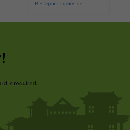
Bestvpncomparisons
!
rd is required.