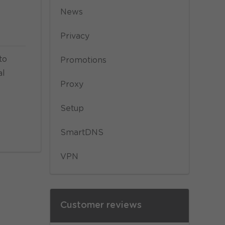
News
Privacy
to
Promotions
al
Proxy
Setup
SmartDNS
VPN
Customer reviews