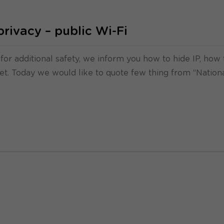
privacy – public Wi-Fi
 for additional safety, we inform you how to hide IP, how 
rnet. Today we would like to quote few thing from “Nation