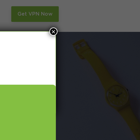
n
Get VPN Now
×
and Smart DNS,
many more.