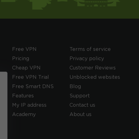
Free VPN
Terms of service
Pricing
Privacy policy
Cheap VPN
Customer Reviews
Free VPN Trial
Unblocked websites
Free Smart DNS
Blog
Features
Support
My IP address
Contact us
Academy
About us