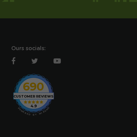
Ours socials:
690
CUSTOMER REVIEWS
4.9
O
P
M
O
E
W
R
E
I
R
W
E
D
Y
B