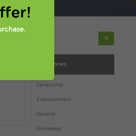
fer!
urchase.
Categories
y
hers
Censorship
Entertainment
General
Giveaways