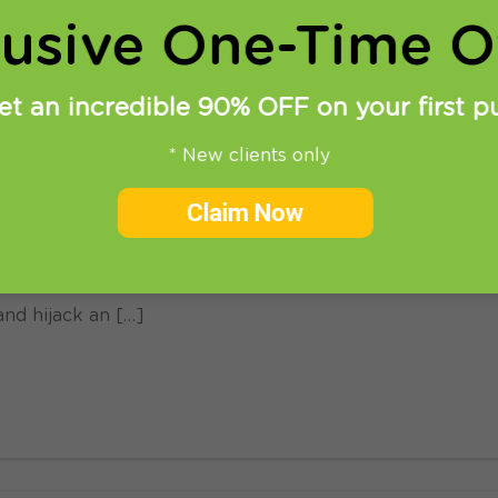
lusive One-Time Of
et an incredible 90% OFF on your first p
* New clients only
Claim Now
come the largest threats to online privacy and securit
rnet. There is the constant threat of attackers and phis
and hijack an […]