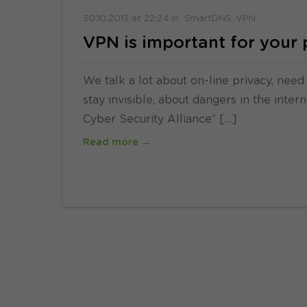
30.10.2013
at
22:24
in
SmartDNS
VPN
VPN is important for your 
We talk a lot about on-line privacy, need
stay invisible, about dangers in the inte
Cyber Security Alliance” […]
Read more →