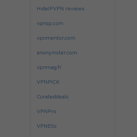
HideIPVPN reviews
vpnsp.com
vpnmentor.com
anonymster.com
vpnmag.fr
VPNPICK
Curateddeals
VPNPro
VPNEtic