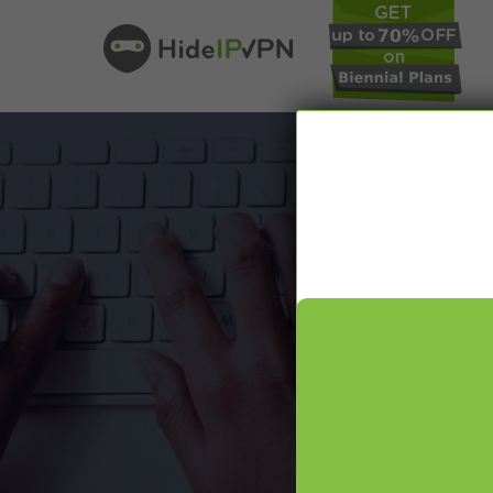
In our VPN bl
online pr