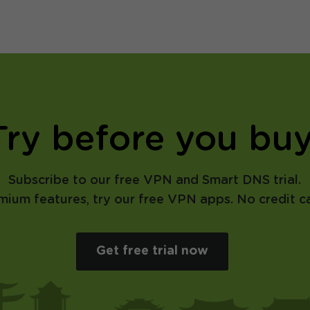
Try before you buy
Subscribe to our free VPN and Smart DNS trial.
emium features, try our free VPN apps. No credit ca
Get free trial now