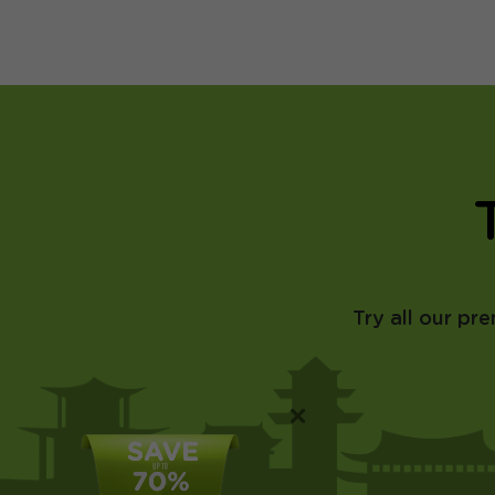
Try all our pr
×