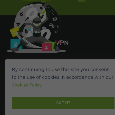
By continuing to use this site you consent
to the use of cookies in accordance with our
Cookies Policy.
©2024 HideIPVPN. All rights reserved
GOT IT!