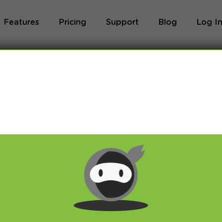
Features
Pricing
Support
Blog
Log I
Blog
og we will share with you latest news about VPN 
ivacy and breaking restrictions, apps updates and 