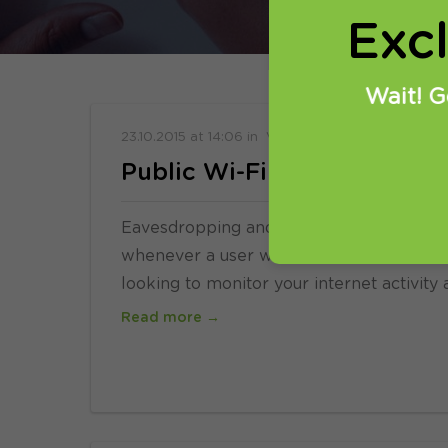
Exc
Wait! G
23.10.2015
at
14:06
in
VPN
Public Wi-Fi and VPNs
Eavesdropping and data snooping have be
whenever a user wants to browse the inte
looking to monitor your internet activity 
Read more →