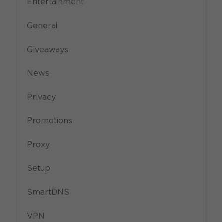
Entertainment
General
Giveaways
News
Privacy
Promotions
Proxy
Setup
SmartDNS
VPN