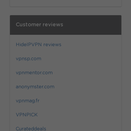
Customer reviews
HideIPVPN reviews
vpnsp.com
vpnmentor.com
anonymster.com
vpnmag.fr
VPNPICK
Curateddeals