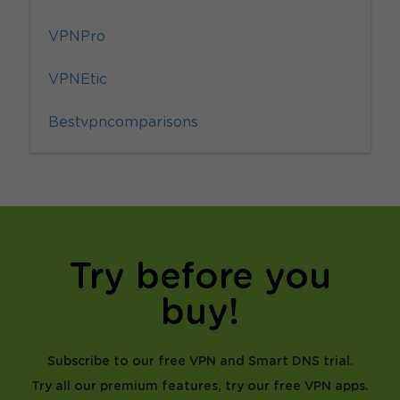
VPNPro
VPNEtic
Bestvpncomparisons
Try before you
buy!
Subscribe to our free VPN and Smart DNS trial.
Try all our premium features, try our free VPN apps.