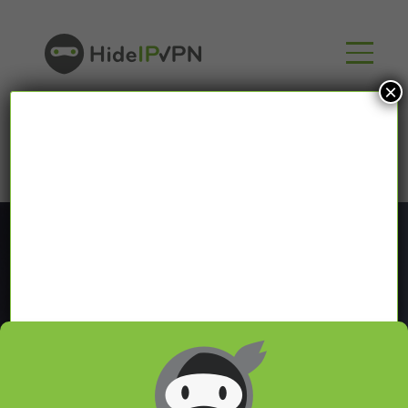
×
Blog
In our VPN blog we will share with you latest news
about VPN and Smart DNS,