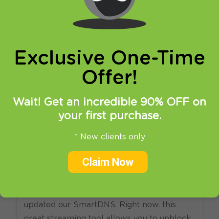
online privacy and breaking restrictions, apps
updates and many more.
Exclusive One-Time
Offer!
Wait! Get an incredible 90% OFF on
your first purchase.
02.07.2014
at
21:41
in
Proxy
SmartDNS
* New clients only
How to watch player.pl from
Claim Now
outside Poland
As you know, two day ago we have
updated our SmartDNS. Right now, this
great streaming tool allows you to unblock