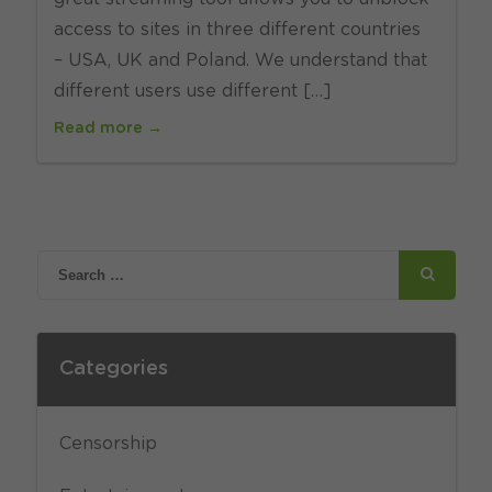
access to sites in three different countries
– USA, UK and Poland. We understand that
different users use different […]
Read more →
Categories
Censorship