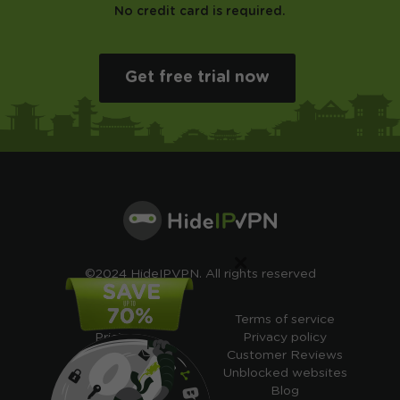
No credit card is required.
Get free trial now
×
©2024 HideIPVPN. All rights reserved
Free VPN
Terms of service
Pricing
Privacy policy
Cheap VPN
Customer Reviews
Free VPN Trial
Unblocked websites
Free Smart DNS
Blog