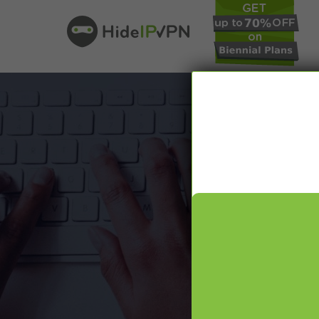
In our VPN bl
online pr