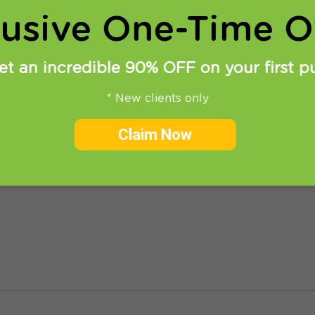
lusive One-Time Of
et an incredible 90% OFF on your first p
* New clients only
et access to US Play Store
Claim Now
access to US Play Store on your Android device. (based o
 KitKat) 1. Before you start you need to set up PPTP or