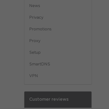
News
Privacy
Promotions
Proxy
Setup
SmartDNS
VPN
Customer reviews