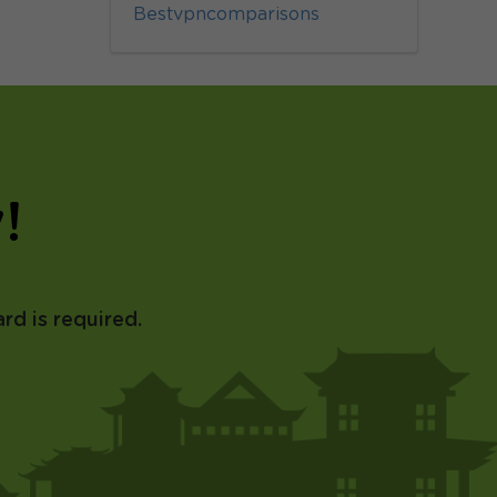
Bestvpncomparisons
!
rd is required.