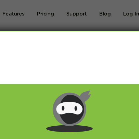
Features
Pricing
Support
Blog
Log I
Blog
og we will share with you latest news about VPN 
ivacy and breaking restrictions, apps updates and 