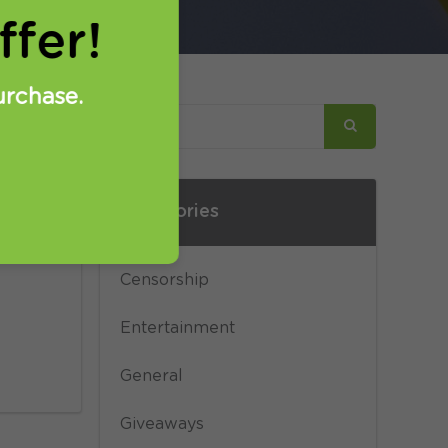
fer!
urchase.
Categories
n
 L2TP
Censorship
Entertainment
General
Giveaways