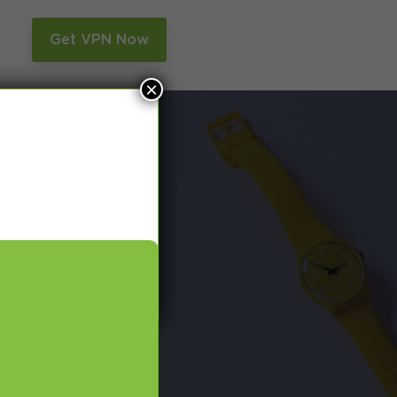
n
Get VPN Now
×
and Smart DNS,
many more.