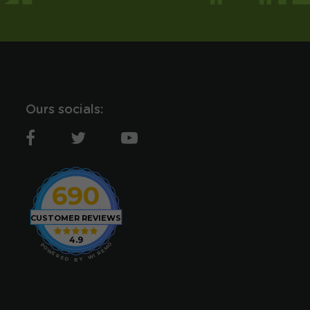
Ours socials:
690
CUSTOMER REVIEWS
4.9
O
P
M
O
E
W
R
E
I
R
W
E
D
Y
B