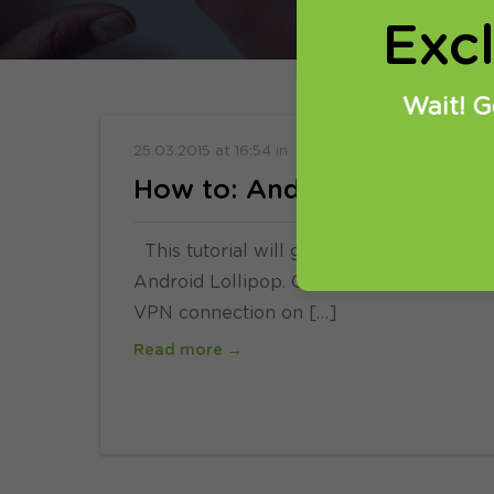
Exc
Wait! G
25.03.2015
at
16:54
in
Setup
How to: Android Lollipop g
This tutorial will guide you how to get 
Android Lollipop. Compatible with Adroid
VPN connection on […]
Read more →