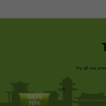
Try all our pr
×