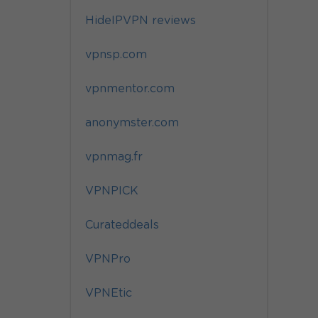
HideIPVPN reviews
vpnsp.com
vpnmentor.com
anonymster.com
vpnmag.fr
VPNPICK
Curateddeals
VPNPro
VPNEtic