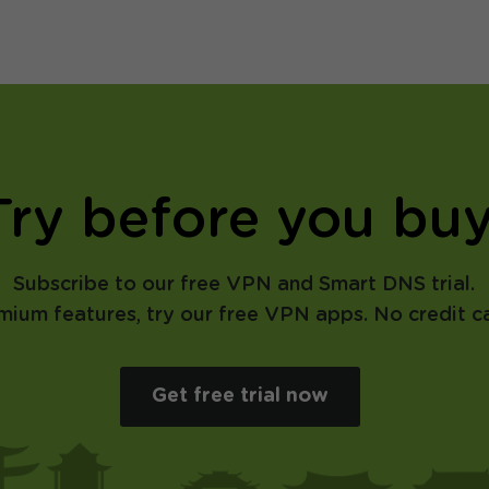
Try before you buy
Subscribe to our free VPN and Smart DNS trial.
emium features, try our free VPN apps. No credit ca
Get free trial now