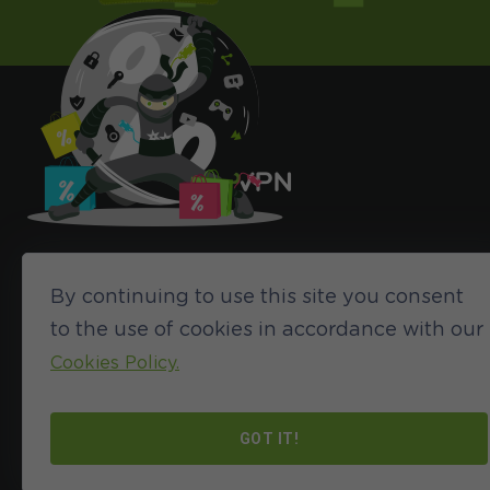
By continuing to use this site you consent
to the use of cookies in accordance with our
Cookies Policy.
©2024 HideIPVPN. All rights reserved
GOT IT!