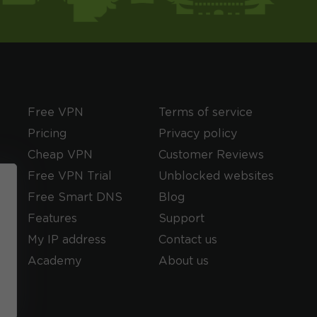
Free VPN
Terms of service
Pricing
Privacy policy
Cheap VPN
Customer Reviews
Free VPN Trial
Unblocked websites
Free Smart DNS
Blog
Features
Support
My IP address
Contact us
Academy
About us