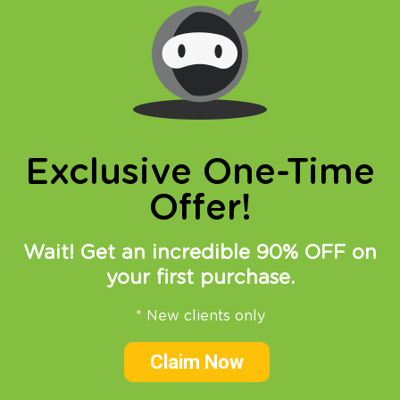
online privacy and breaking restrictions, apps
updates and many more.
Exclusive One-Time
Offer!
23.08.2017
at
14:22
in
VPN
News
SmartDNS
Wait! Get an incredible 90% OFF on
How to watch Mayweather
your first purchase.
vs McGregor live online?
* New clients only
Although not all of you follow professional
Claim Now
boxing and MMA there is no denying, 26 of
August will become a part of of sport