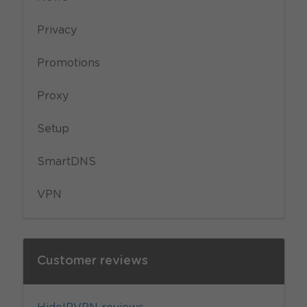
Privacy
Promotions
Proxy
Setup
SmartDNS
VPN
Customer reviews