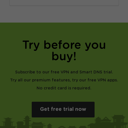
Try before you
buy!
Subscribe to our free VPN and Smart DNS trial.
Try all our premium features, try our free VPN apps.
No credit card is required.
Get free trial now