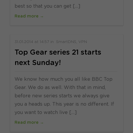
best so that you can get […]
Read more →
31.01.2014
at
14:57
in
SmartDNS
VPN
Top Gear series 21 starts
next Sunday!
We know how much you all like BBC Top
Gear. We do as well. With that in mind,
before new series starts we always give
you a heads up. This year is no different. If
you want to watch live […]
Read more →