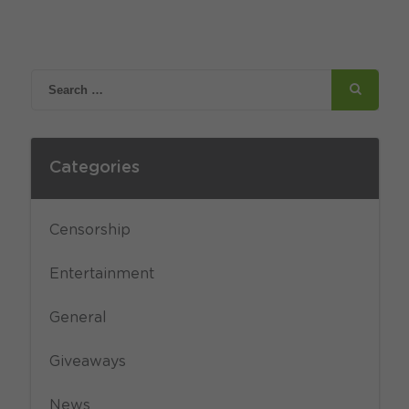
Categories
Censorship
Entertainment
General
Giveaways
News