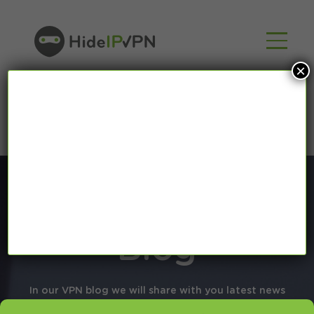
×
Blog
In our VPN blog we will share with you latest news
about VPN and Smart DNS,