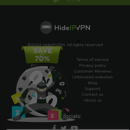
×
©2024 HideIPVPN. All rights reserved
Free VPN
Terms of service
Pricing
Privacy policy
Cheap VPN
Customer Reviews
Free VPN Trial
Unblocked websites
Free Smart DNS
Blog
Features
Support
My IP address
Contact us
Academy
About us
Ours socials: