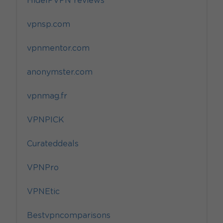
HideIPVPN reviews
vpnsp.com
vpnmentor.com
anonymster.com
vpnmag.fr
VPNPICK
Curateddeals
VPNPro
VPNEtic
Bestvpncomparisons