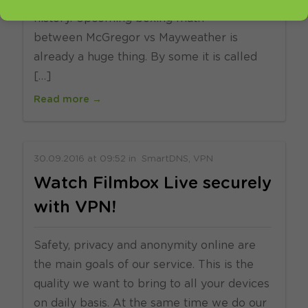
history. Upcoming boxing math
between McGregor vs Mayweather is
already a huge thing. By some it is called
[…]
Read more →
30.09.2016
at
09:52
in
SmartDNS
VPN
Watch Filmbox Live securely
with VPN!
Safety, privacy and anonymity online are
the main goals of our service. This is the
quality we want to bring to all your devices
on daily basis. At the same time we do our