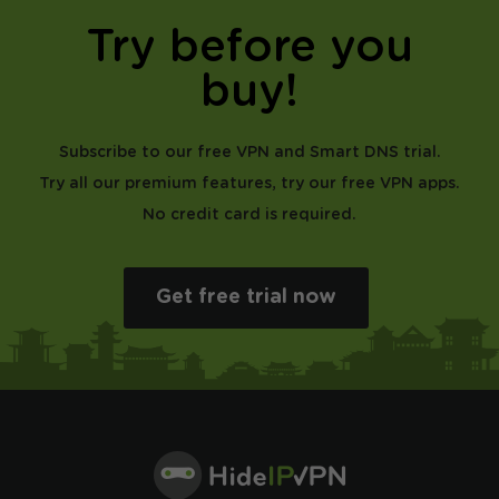
Try before you
buy!
Subscribe to our free VPN and Smart DNS trial.
Try all our premium features, try our free VPN apps.
No credit card is required.
Get free trial now