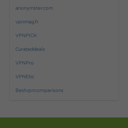
anonymster.com
vpnmag.fr
VPNPICK
Curateddeals
VPNPro
VPNEtic
Bestvpncomparisons