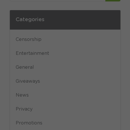
Categories
Censorship
Entertainment
General
Giveaways
News
Privacy
Promotions