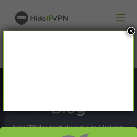
×
Blog
In our VPN blog we will share with you latest news
about VPN and Smart DNS,