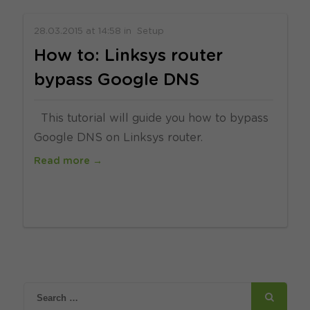
28.03.2015
at
14:58
in
Setup
How to: Linksys router
bypass Google DNS
This tutorial will guide you how to bypass
Google DNS on Linksys router.
Read more →