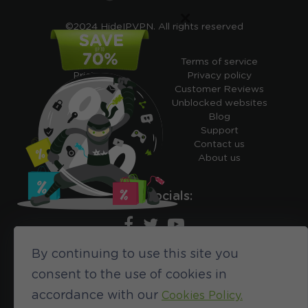
×
©2024 HideIPVPN. All rights reserved
Free VPN
Terms of service
Pricing
Privacy policy
Cheap VPN
Customer Reviews
Free VPN Trial
Unblocked websites
Free Smart DNS
Blog
Features
Support
My IP address
Contact us
Academy
About us
Ours socials:
By continuing to use this site you
690
consent to the use of cookies in
accordance with our
Cookies Policy.
CUSTOMER REVIEWS