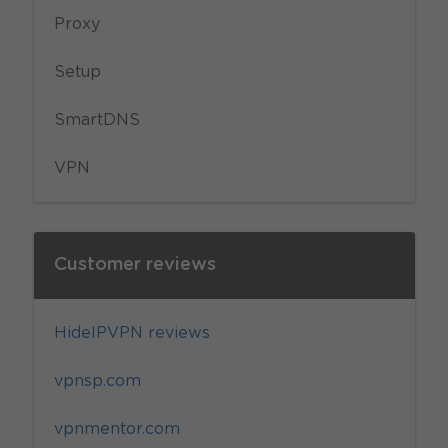
Proxy
Setup
SmartDNS
VPN
Customer reviews
HideIPVPN reviews
vpnsp.com
vpnmentor.com