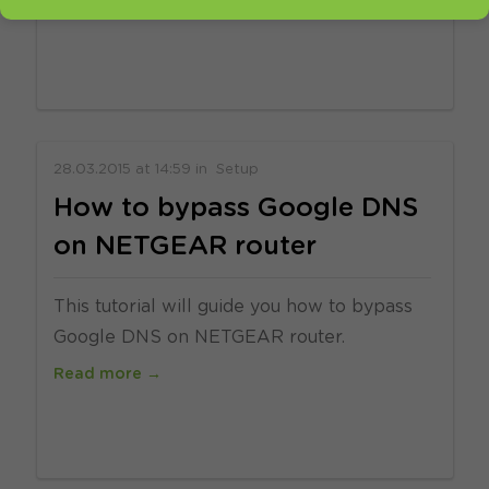
Read more →
28.03.2015
at
14:59
in
Setup
How to bypass Google DNS
on NETGEAR router
This tutorial will guide you how to bypass
Google DNS on NETGEAR router.
Read more →