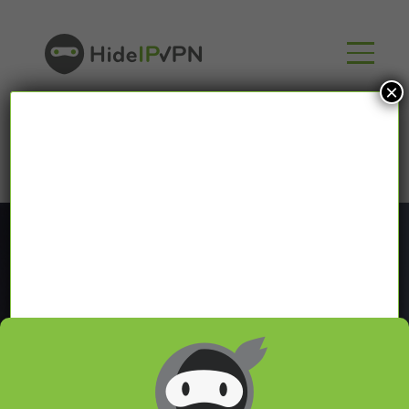
×
Blog
In our VPN blog we will share with you latest news
about VPN and Smart DNS,