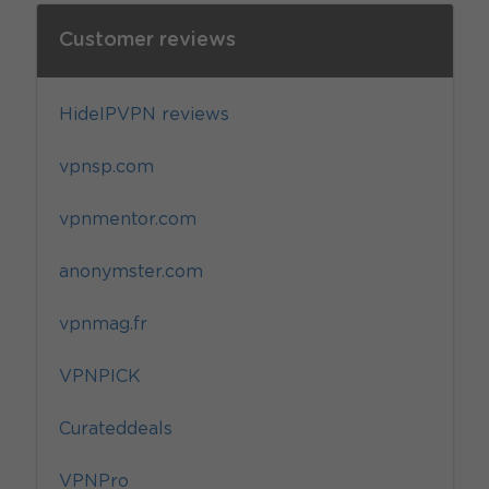
Customer reviews
HideIPVPN reviews
vpnsp.com
vpnmentor.com
anonymster.com
vpnmag.fr
VPNPICK
Curateddeals
VPNPro