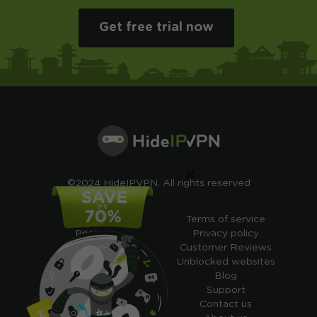
Get free trial now
×
©2024 HideIPVPN. All rights reserved
Free VPN
Terms of service
Pricing
Privacy policy
Cheap VPN
Customer Reviews
Free VPN Trial
Unblocked websites
Free Smart DNS
Blog
Features
Support
My IP address
Contact us