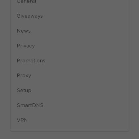
General
Giveaways
News
Privacy
Promotions
Proxy
Setup
SmartDNS
VPN