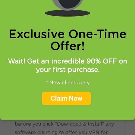
online privacy and breaking restrictions, apps
updates and many more.
Exclusive One-Time
Offer!
Wait! Get an incredible 90% OFF on
your first purchase.
29.10.2010
at
13:08
in
VPN
* New clients only
Free VPN Is Not Always Free
Claim Now
Please be aware of free VPN services. Not
all of them are trustworthy. Think twice
before you click “Download & Install” any
software claiming to offer you VPN for