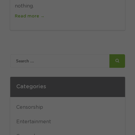
nothing.
Read more →
Categories
Censorship
Entertainment