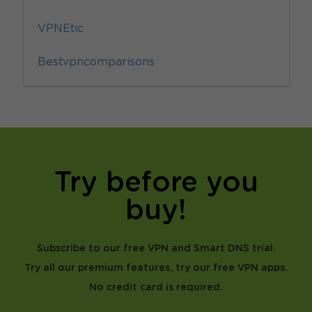
VPNEtic
Bestvpncomparisons
Try before you
buy!
Subscribe to our free VPN and Smart DNS trial.
Try all our premium features, try our free VPN apps.
No credit card is required.