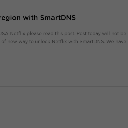
e region with SmartDNS
SA Netflix please read this post. Post today will not be
rd of new way to unlock Netflix with SmartDNS. We have 