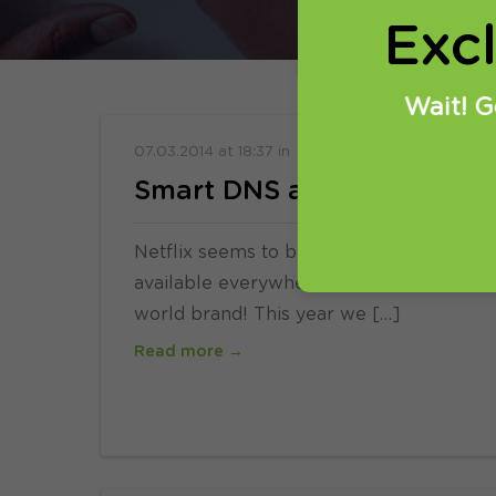
Exc
Wait! G
07.03.2014
at
18:37
in
SmartDNS
VPN
Smart DNS and VPN helps u
Netflix seems to be very popular news in
available everywhere and users have to us
world brand! This year we […]
Read more →