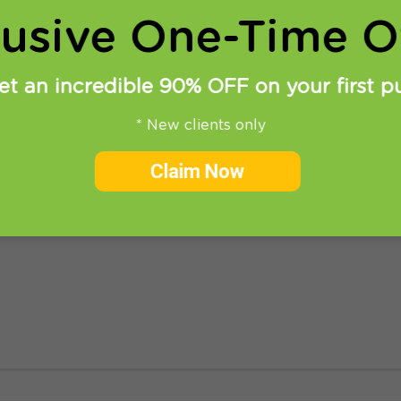
lusive One-Time Of
et an incredible 90% OFF on your first p
* New clients only
nblock Netflix
Claim Now
 recent months. Looks like even though its services are
e different ways to unblock Netflix access it is already