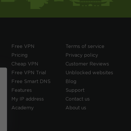
Free VPN
Terms of service
Pricing
Privacy policy
Cheap VPN
Customer Reviews
Free VPN Trial
Unblocked websites
Free Smart DNS
Blog
Features
Support
My IP address
Contact us
Academy
About us