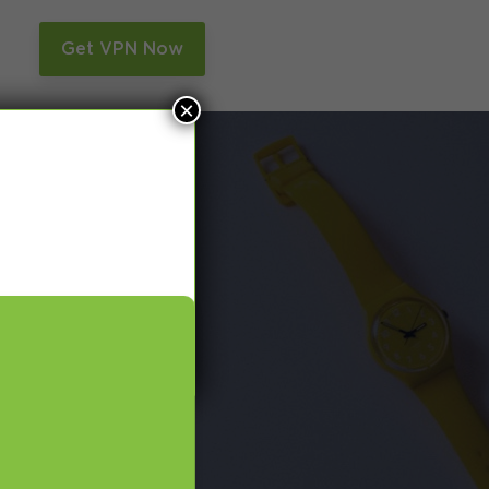
n
Get VPN Now
×
and Smart DNS,
many more.