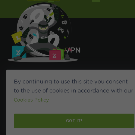
By continuing to use this site you consent
to the use of cookies in accordance with our
Cookies Policy.
©2024 HideIPVPN. All rights reserved
GOT IT!