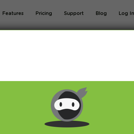
Features
Pricing
Support
Blog
Log I
Blog
og we will share with you latest news about VPN 
ivacy and breaking restrictions, apps updates and 