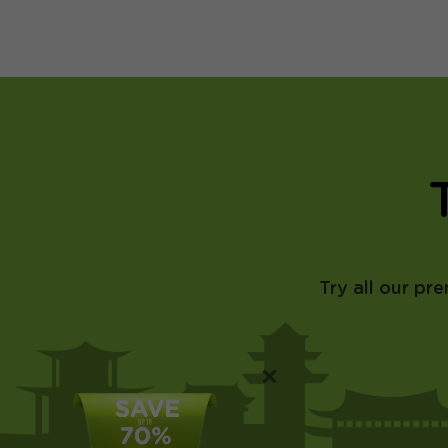
Try all our pr
×