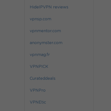
HideIPVPN reviews
vpnsp.com
vpnmentor.com
anonymster.com
vpnmag.fr
VPNPICK
Curateddeals
VPNPro
VPNEtic