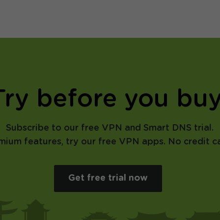
Try before you buy
Subscribe to our free VPN and Smart DNS trial.
emium features, try our free VPN apps. No credit ca
Get free trial now