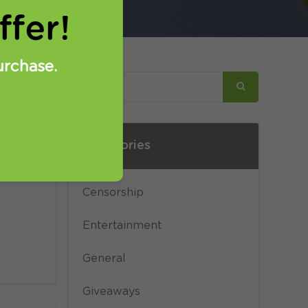
fer!
urchase.
Categories
 not
 a
Censorship
Entertainment
General
Giveaways