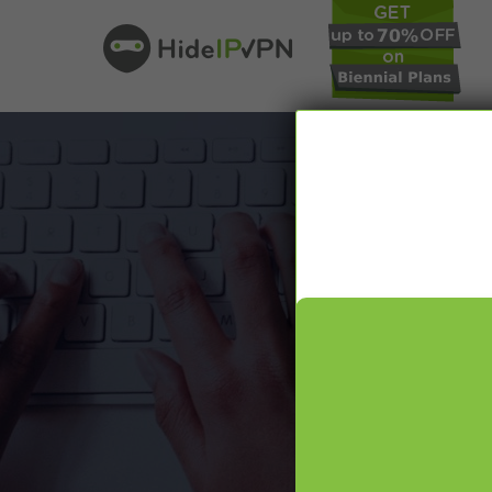
In our VPN bl
online pr