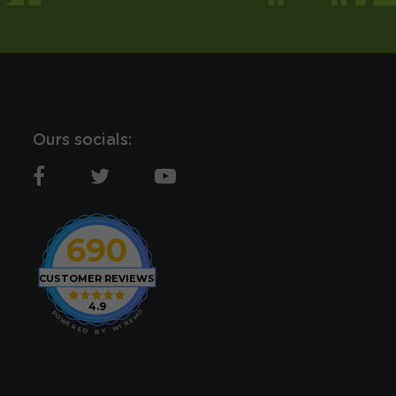
Ours socials:
690
CUSTOMER REVIEWS
4.9
O
P
M
O
E
W
R
E
I
R
W
E
D
Y
B