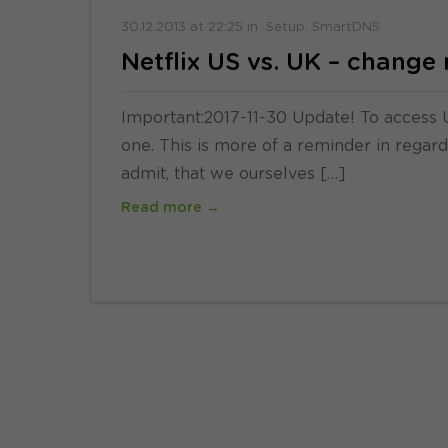
30.12.2013
at
22:25
in
Setup
SmartDNS
Netflix US vs. UK – chang
Important:2017-11-30 Update! To access U
one. This is more of a reminder in rega
admit, that we ourselves […]
Read more →