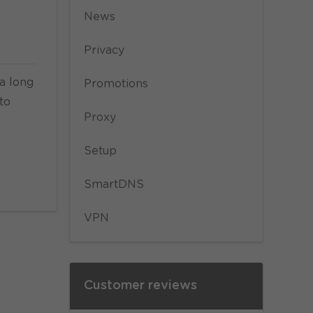
News
Privacy
 a long
Promotions
to
Proxy
Setup
SmartDNS
VPN
Customer reviews