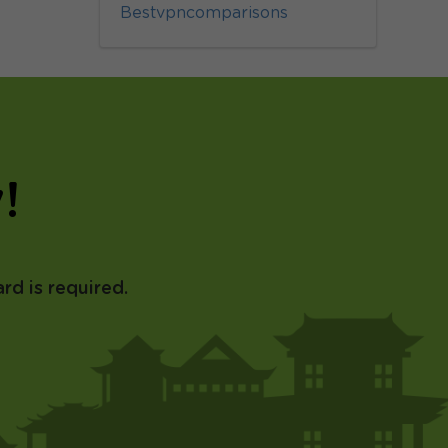
Bestvpncomparisons
!
rd is required.