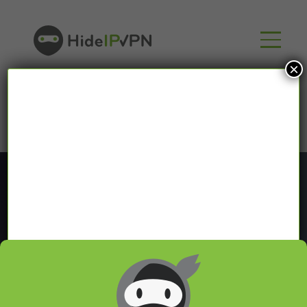
×
Blog
In our VPN blog we will share with you latest news
about VPN and Smart DNS,