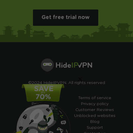
Get free trial now
×
©2024 HideIPVPN. All rights reserved
Free VPN
Terms of service
Pricing
Privacy policy
Cheap VPN
Customer Reviews
Free VPN Trial
Unblocked websites
Free Smart DNS
Blog
Features
Support