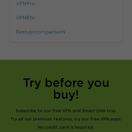
VPNPro
VPNEtic
Bestvpncomparisons
Try before you
buy!
Subscribe to our free VPN and Smart DNS trial.
Try all our premium features, try our free VPN apps.
No credit card is required.