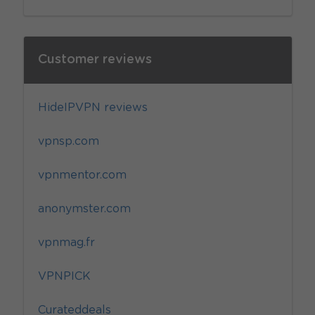
Customer reviews
HideIPVPN reviews
vpnsp.com
vpnmentor.com
anonymster.com
vpnmag.fr
VPNPICK
Curateddeals