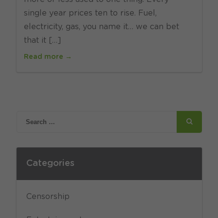
single year prices ten to rise. Fuel,
electricity, gas, you name it… we can bet
that it […]
Read more →
Categories
Censorship