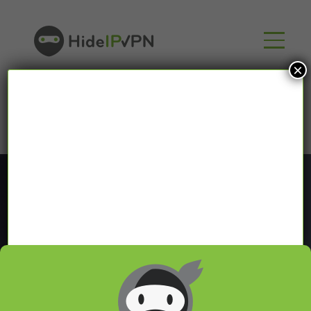
×
Blog
In our VPN blog we will share with you latest news
about VPN and Smart DNS,