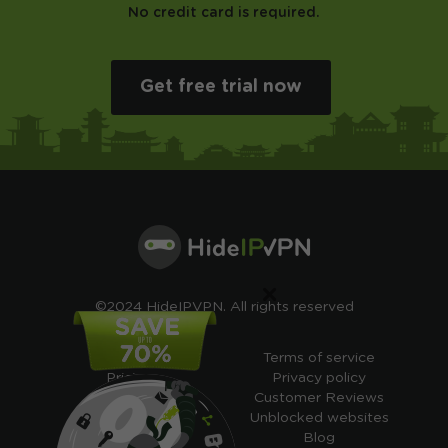
No credit card is required.
Get free trial now
×
©2024 HideIPVPN. All rights reserved
Free VPN
Terms of service
Pricing
Privacy policy
Cheap VPN
Customer Reviews
Free VPN Trial
Unblocked websites
Free Smart DNS
Blog