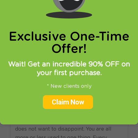
online privacy and breaking restrictions, apps
updates and many more.
Exclusive One-Time
Offer!
Wait! Get an incredible 90% OFF on
your first purchase.
03.01.2014
at
14:52
in
SmartDNS
* New clients only
Let’s “smart” New Year with
Claim Now
Big Bang!
New, 2014 year is here and HideIPVPN
does not want to disappoint. You are all
more or less used to one thing. Every