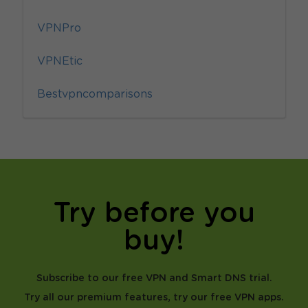
VPNPro
VPNEtic
Bestvpncomparisons
Try before you
buy!
Subscribe to our free VPN and Smart DNS trial.
Try all our premium features, try our free VPN apps.