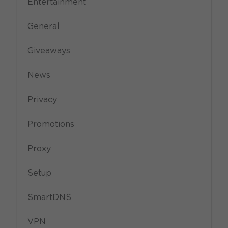
Entertainment
General
Giveaways
News
Privacy
Promotions
Proxy
Setup
SmartDNS
VPN