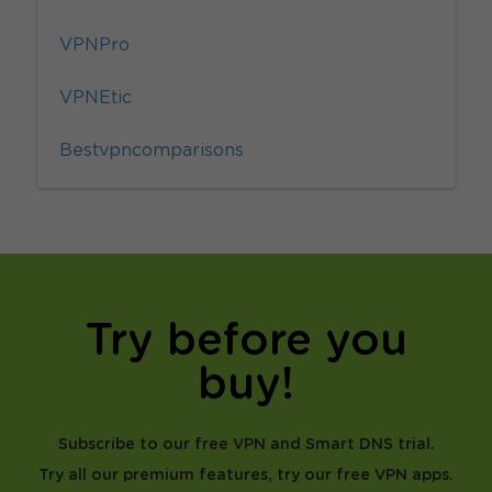
VPNPro
VPNEtic
Bestvpncomparisons
Try before you
buy!
Subscribe to our free VPN and Smart DNS trial.
Try all our premium features, try our free VPN apps.