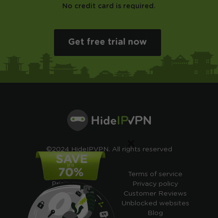
No credit card is required.
Get free trial now
×
©2024 HideIPVPN. All rights reserved
Free VPN
Terms of service
Pricing
Privacy policy
Cheap VPN
Customer Reviews
Free VPN Trial
Unblocked websites
Free Smart DNS
Blog