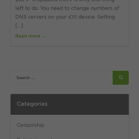
left to do. You need to change numbers of
DNS servers on your iOS device. Setting
[…]
Read more →
Categories
Censorship