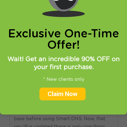
online privacy and breaking restrictions, apps
updates and many more.
Exclusive One-Time
Offer!
Wait! Get an incredible 90% OFF on
your first purchase.
27.05.2013
at
12:44
in
Setup
* New clients only
How to: Smart DNS iPhone
Claim Now
and iPod tutorial
Update your original IP address in our data
base before using Smart DNS. Now, that
you IP is updated there is only one thing