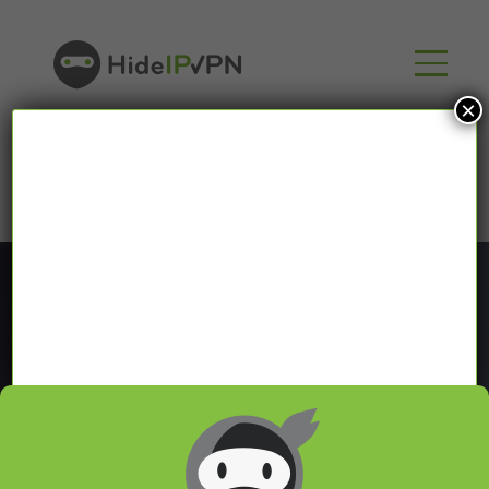
×
Blog
In our VPN blog we will share with you latest news
about VPN and Smart DNS,