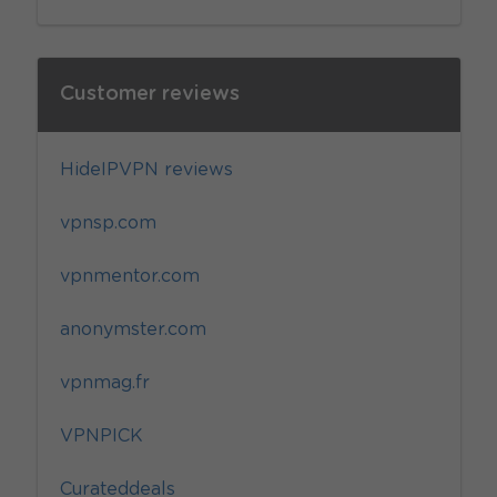
Customer reviews
HideIPVPN reviews
vpnsp.com
vpnmentor.com
anonymster.com
vpnmag.fr
VPNPICK
Curateddeals