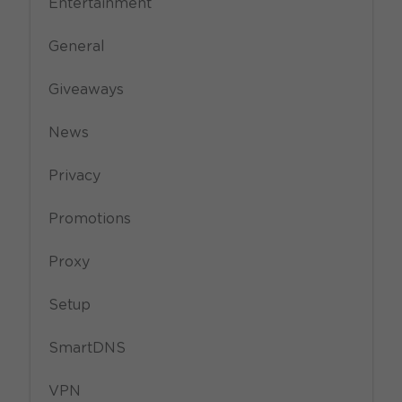
Entertainment
General
Giveaways
News
Privacy
Promotions
Proxy
Setup
SmartDNS
VPN