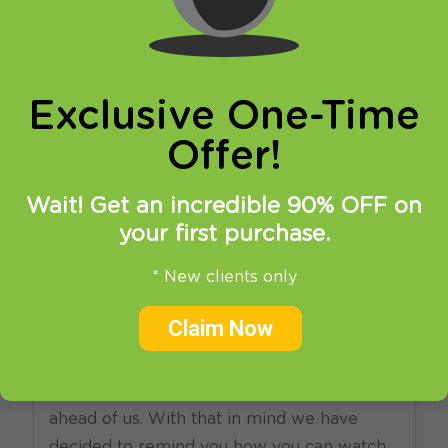
online privacy and breaking restrictions, apps
updates and many more.
Exclusive One-Time
Offer!
Wait! Get an incredible 90% OFF on
your first purchase.
21.05.2015
at
14:08
in
SmartDNS
VPN
* New clients only
Watch F1 online with VPN
Claim Now
and SmartDNS
And yet another Gran Prix weekend is
ahead of us. With that in mind we have
decided to remind you how you can watch