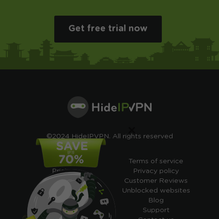
Get free trial now
×
©2024 HideIPVPN. All rights reserved
Free VPN
Terms of service
Pricing
Privacy policy
Cheap VPN
Customer Reviews
Free VPN Trial
Unblocked websites
Free Smart DNS
Blog
Features
Support