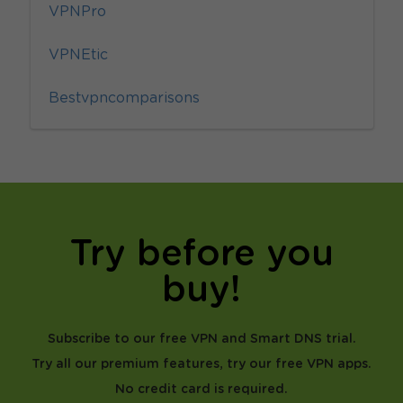
VPNPro
VPNEtic
Bestvpncomparisons
Try before you
buy!
Subscribe to our free VPN and Smart DNS trial.
Try all our premium features, try our free VPN apps.
No credit card is required.