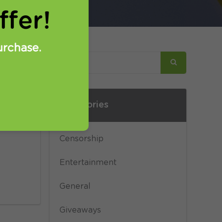
fer!
urchase.
Categories
on
Censorship
Entertainment
General
Giveaways