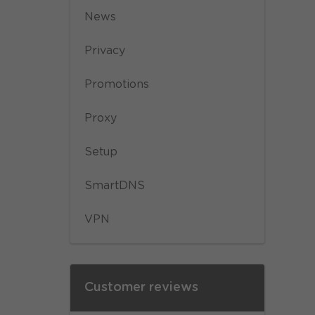
News
Privacy
Promotions
Proxy
Setup
SmartDNS
VPN
Customer reviews