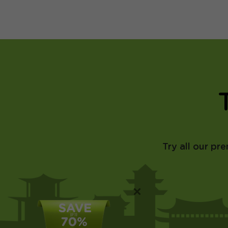
Try all our pr
×