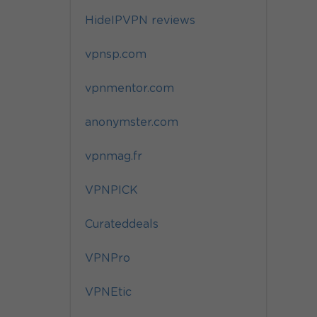
HideIPVPN reviews
vpnsp.com
vpnmentor.com
anonymster.com
vpnmag.fr
VPNPICK
Curateddeals
VPNPro
VPNEtic