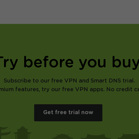
Try before you buy
Subscribe to our free VPN and Smart DNS trial.
emium features, try our free VPN apps. No credit ca
Get free trial now