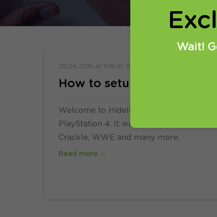
Exc
Wait! G
25.06.2015
at
11:16
in
Setup
How to setup Smart DNS on
Welcome to HideIPVPN. In this tutorial 
PlayStation 4. It will allow you to enjoy 
Crackle, WWE and many more.
Read more →