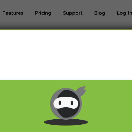
Features
Pricing
Support
Blog
Log I
Blog
og we will share with you latest news about VPN 
ivacy and breaking restrictions, apps updates and 