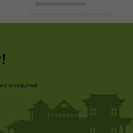
Bestvpncomparisons
!
rd is required.