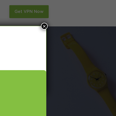
n
Get VPN Now
×
and Smart DNS,
many more.