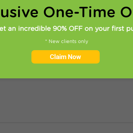
lusive One-Time Of
et an incredible 90% OFF on your first p
* New clients only
 PlayStation 4
Claim Now
we will show you in easy steps how to setup Smart DNS 
lots of geographically restricted apps like Hulu, Amazon,