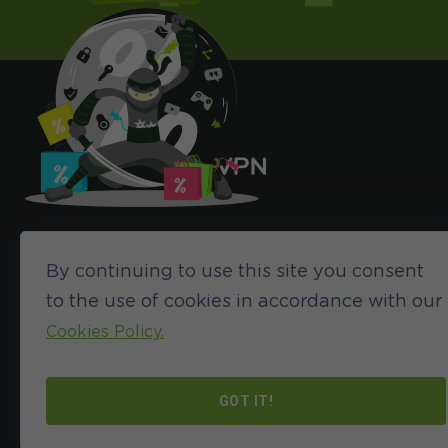
By continuing to use this site you consent
to the use of cookies in accordance with our
Cookies Policy.
©2024 HideIPVPN. All rights reserved
GOT IT!