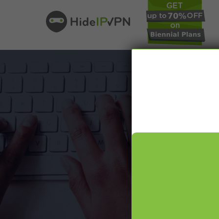
In our VPN bl
online pr