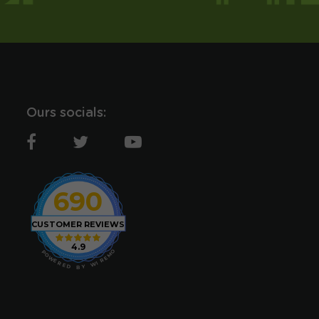
Ours socials:
690
CUSTOMER REVIEWS
4.9
O
P
M
O
E
W
R
E
I
R
W
E
D
Y
B