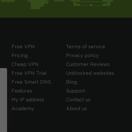
Free VPN
Terms of service
Pricing
Privacy policy
Cheap VPN
Customer Reviews
Free VPN Trial
Unblocked websites
Free Smart DNS
Blog
Features
Support
My IP address
Contact us
Academy
About us