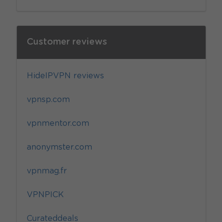
Customer reviews
HideIPVPN reviews
vpnsp.com
vpnmentor.com
anonymster.com
vpnmag.fr
VPNPICK
Curateddeals