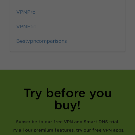
VPNPro
VPNEtic
Bestvpncomparisons
Try before you
buy!
Subscribe to our free VPN and Smart DNS trial.
Try all our premium features, try our free VPN apps.