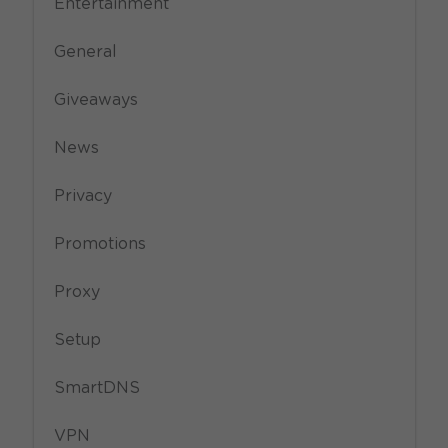
Entertainment
General
Giveaways
News
Privacy
Promotions
Proxy
Setup
SmartDNS
VPN