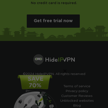
No credit card is required.
Get free trial now
×
©2024 HideIPVPN. All rights reserved
Free VPN
Terms of service
Pricing
Privacy policy
Cheap VPN
Customer Reviews
Free VPN Trial
Unblocked websites
Free Smart DNS
Blog