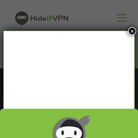
×
Blog
In our VPN blog we will share with you latest news
about VPN and Smart DNS,