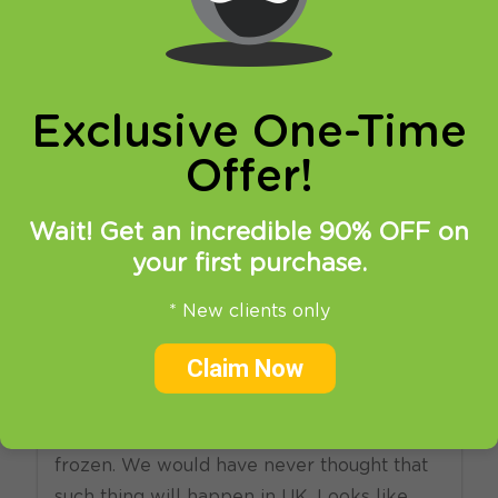
online privacy and breaking restrictions, apps
updates and many more.
Exclusive One-Time
Offer!
Wait! Get an incredible 90% OFF on
your first purchase.
11.08.2016
at
15:14
in
VPN
* New clients only
BBC will snoop on Wi-Fi
Claim Now
networks in UK.
Seems like the day has come and hell
frozen. We would have never thought that
such thing will happen in UK. Looks like