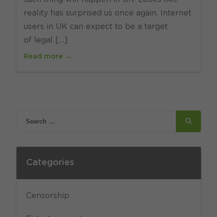
reality has surprised us once again. Internet
users in UK can expect to be a target
of legal […]
Read more →
Categories
Censorship