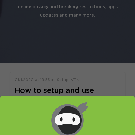
online privacy and breaking restrictions, apps
updates and many more.
01.11.2020
at
19:55
in
Setup
VPN
How to setup and use
HideIPVPN app for iOS v2
Welcome to HideIPVPN. In this tutorial, you
will find out how to setup and use our free
VPN app for iOS. It’s very easy to setup,