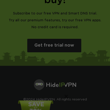
buy!
Subscribe to our free VPN and Smart DNS trial.
Try all our premium features, try our free VPN apps.
No credit card is required.
Get free trial now
×
©2024 HideIPVPN. All rights reserved