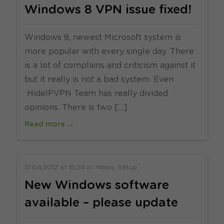
Windows 8 VPN issue fixed!
Windows 8, newest Microsoft system is
more popular with every single day. There
is a lot of complains and criticism against it
but it really is not a bad system. Even
HideIPVPN Team has really divided
opinions. There is two […]
Read more →
12.04.2012
at
15:24
in
News
Setup
New Windows software
available – please update