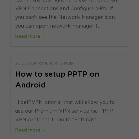
icon in the top right hand corner, click on
VPN Connections and Configure VPN. If
you can’t see the Network Manager icon,
you can open network manager […]
Read more →
26.09.2014
at
16:18
in
Setup
How to setup PPTP on
Android
HideIPVPN tutorial that will allow you to
use our Premium VPN service via PPTP
VPN protocol. 1. Go to “Settings”
Read more →