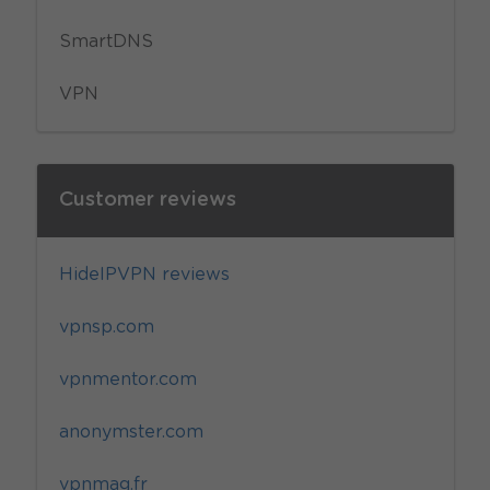
SmartDNS
VPN
Customer reviews
HideIPVPN reviews
vpnsp.com
vpnmentor.com
anonymster.com
vpnmag.fr