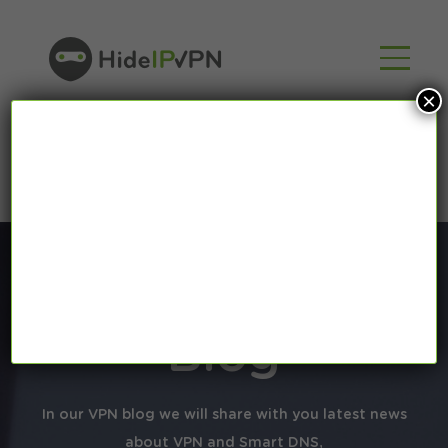
×
Blog
In our VPN blog we will share with you latest news
about VPN and Smart DNS,