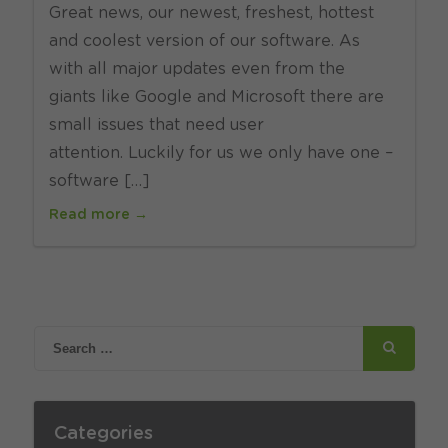
Great news, our newest, freshest, hottest
and coolest version of our software. As
with all major updates even from the
giants like Google and Microsoft there are
small issues that need user
attention. Luckily for us we only have one –
software […]
Read more →
Categories