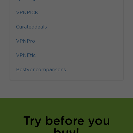
VPNPICK
Curateddeals
VPNPro
VPNEtic
Bestvpncomparisons
Try before you