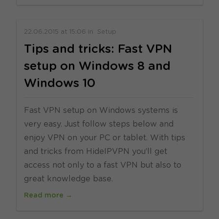
22.06.2015
at
15:06
in
Setup
Tips and tricks: Fast VPN
setup on Windows 8 and
Windows 10
Fast VPN setup on Windows systems is
very easy. Just follow steps below and
enjoy VPN on your PC or tablet. With tips
and tricks from HideIPVPN you’ll get
access not only to a fast VPN but also to
great knowledge base.
Read more →