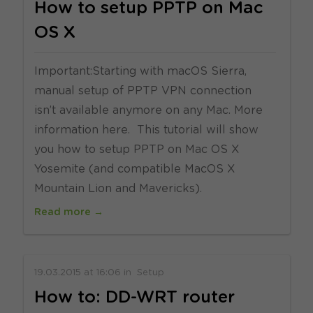
How to setup PPTP on Mac
OS X
Important:Starting with macOS Sierra,
manual setup of PPTP VPN connection
isn’t available anymore on any Mac. More
information here. This tutorial will show
you how to setup PPTP on Mac OS X
Yosemite (and compatible MacOS X
Mountain Lion and Mavericks).
Read more →
19.03.2015
at
16:06
in
Setup
How to: DD-WRT router