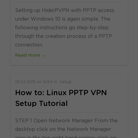
Setting up HideIPVPN with PPTP access
under Windows 10 is again simple. The
following instructions go step-by-step
through the creation process of a PPTP
connection.
Read more →
19.02.2015
at
14:54
in
Setup
How to: Linux PPTP VPN
Setup Tutorial
STEP 1 Open Network Manager From the
desktop click on the Network Manager