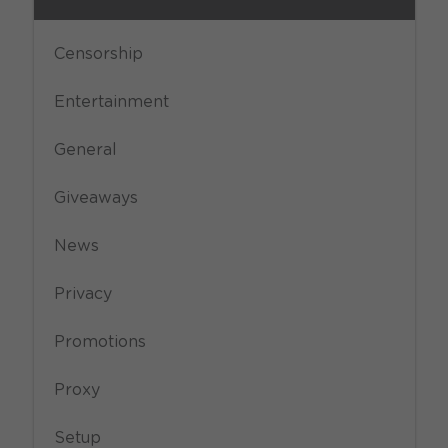
Censorship
Entertainment
General
Giveaways
News
Privacy
Promotions
Proxy
Setup