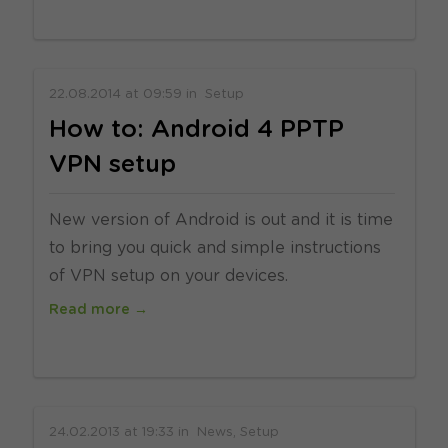
22.08.2014
at
09:59
in
Setup
How to: Android 4 PPTP
VPN setup
New version of Android is out and it is time
to bring you quick and simple instructions
of VPN setup on your devices.
Read more →
24.02.2013
at
19:33
in
News
Setup