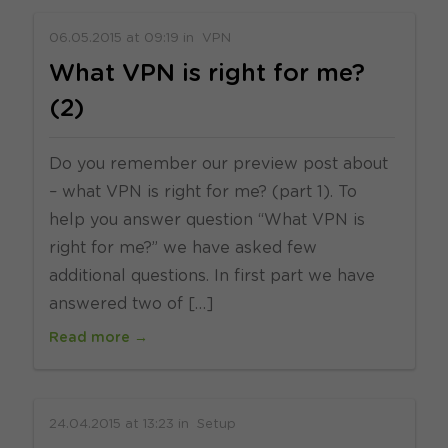
06.05.2015
at
09:19
in
VPN
What VPN is right for me?
(2)
Do you remember our preview post about
– what VPN is right for me? (part 1). To
help you answer question “What VPN is
right for me?” we have asked few
additional questions. In first part we have
answered two of […]
Read more →
24.04.2015
at
13:23
in
Setup