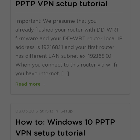
PPTP VPN setup tutorial
Important: We presume that you
already flashed your router with DD-WRT
firmware and your DD-WRT router local IP
address is 192.168.1.1 and your first router
has different LAN subnet ex. 192.168.0.1.
When you connect to this router via wi-fi
you have internet, […]
Read more →
08.03.2015
at
15:13
in
Setup
How to: Windows 10 PPTP
VPN setup tutorial