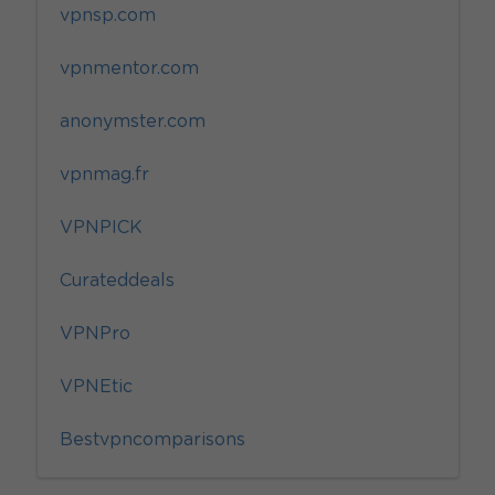
vpnsp.com
vpnmentor.com
anonymster.com
vpnmag.fr
VPNPICK
Curateddeals
VPNPro
VPNEtic
Bestvpncomparisons