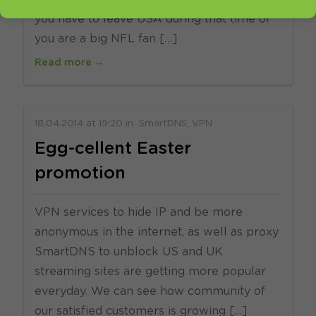
you have to leave USA during that time or
you are a big NFL fan […]
Read more →
18.04.2014
at
19:20
in
SmartDNS
VPN
Egg-cellent Easter
promotion
VPN services to hide IP and be more
anonymous in the internet, as well as proxy
SmartDNS to unblock US and UK
streaming sites are getting more popular
everyday. We can see how community of
our satisfied customers is growing […]