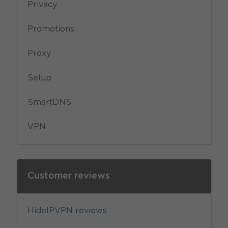
Privacy
Promotions
Proxy
Setup
SmartDNS
VPN
Customer reviews
HideIPVPN reviews