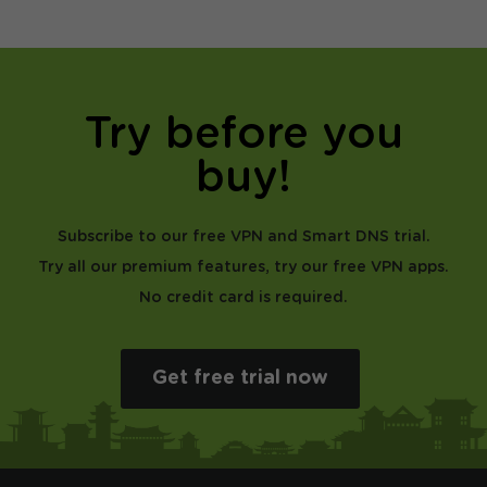
Try before you
buy!
Subscribe to our free VPN and Smart DNS trial.
Try all our premium features, try our free VPN apps.
No credit card is required.
Get free trial now