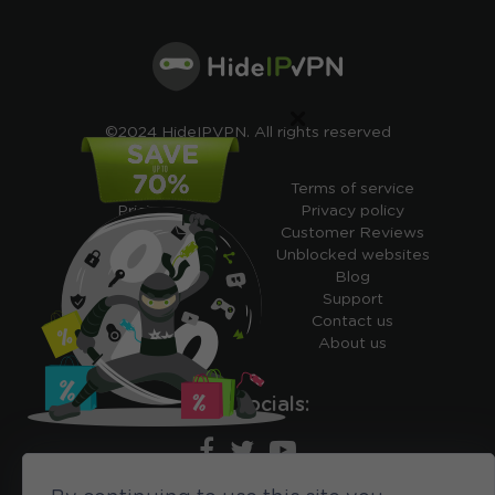
×
©2024 HideIPVPN. All rights reserved
Free VPN
Terms of service
Pricing
Privacy policy
Cheap VPN
Customer Reviews
Free VPN Trial
Unblocked websites
Free Smart DNS
Blog
Features
Support
My IP address
Contact us
Academy
About us
Ours socials: