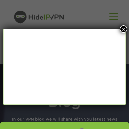
×
Blog
In our VPN blog we will share with you latest news
about VPN and Smart DNS,