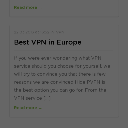
Read more →
22.03.2013
at
16:52
in
VPN
Best VPN in Europe
If you were ever wondering what VPN
service should you choose for yourself, we
will try to convince you that there is few
reasons we are convinced HideIPVPN is
the best option you can go for. From the
VPN service […]
Read more →