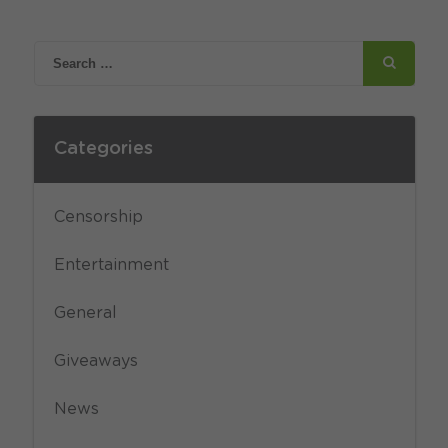
Categories
Censorship
Entertainment
General
Giveaways
News