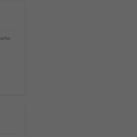
, who