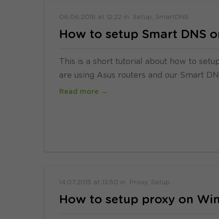
06.06.2016
at
12:22
in
Setup
SmartDNS
How to setup Smart DNS o
This is a short tutorial about how to se
are using Asus routers and our Smart DNS s
Read more →
14.07.2015
at
13:50
in
Proxy
Setup
How to setup proxy on Wi