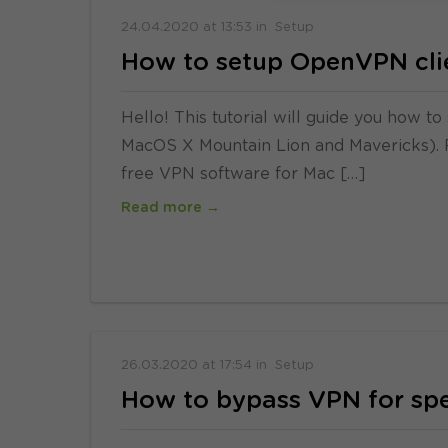
24.04.2020
at
13:53
in
Setup
How to setup OpenVPN cli
Hello! This tutorial will guide you how
MacOS X Mountain Lion and Mavericks). Pl
free VPN software for Mac […]
Read more →
26.03.2020
at
17:54
in
Setup
How to bypass VPN for spe