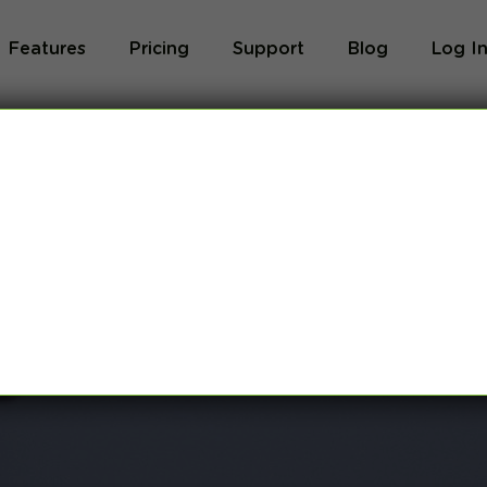
Features
Pricing
Support
Blog
Log I
Blog
og we will share with you latest news about VPN 
ivacy and breaking restrictions, apps updates and 