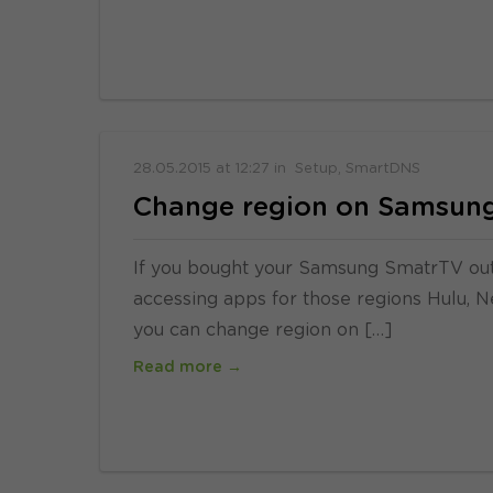
28.05.2015
at
12:27
in
Setup
SmartDNS
Change region on Samsung
If you bought your Samsung SmatrTV ou
accessing apps for those regions Hulu, Net
you can change region on […]
Read more →