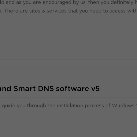
uld and as you are encouraged by us, then you definitely 
m. There are sites & services that you need to access wit
nd Smart DNS software v5
l guide you through the installation process of Windows