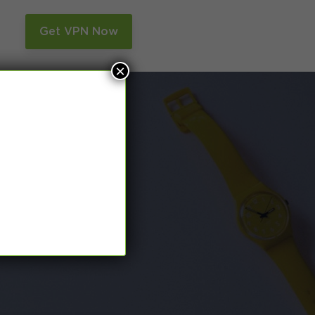
n
Get VPN Now
×
and Smart DNS,
many more.