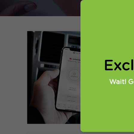
01
H
Exc
i
We
Wait! G
se
su
R