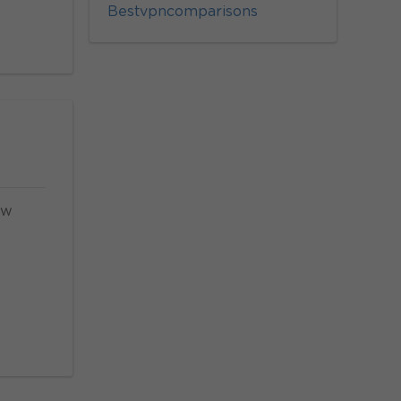
Bestvpncomparisons
ow