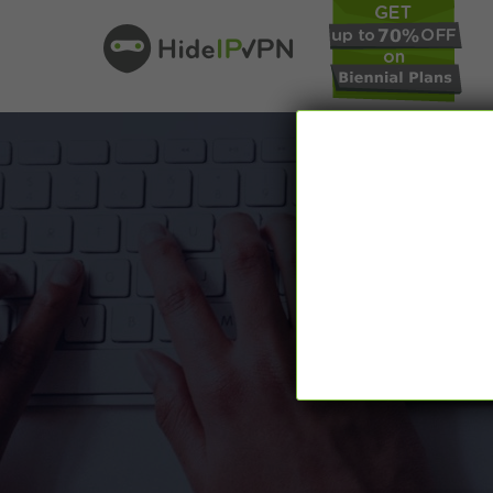
In our VPN bl
online pr