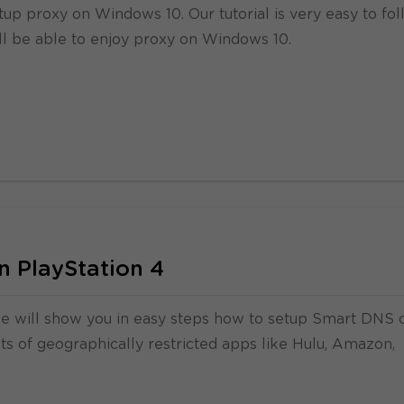
tup proxy on Windows 10. Our tutorial is very easy to fo
ll be able to enjoy proxy on Windows 10.
 PlayStation 4
we will show you in easy steps how to setup Smart DNS 
lots of geographically restricted apps like Hulu, Amazon,