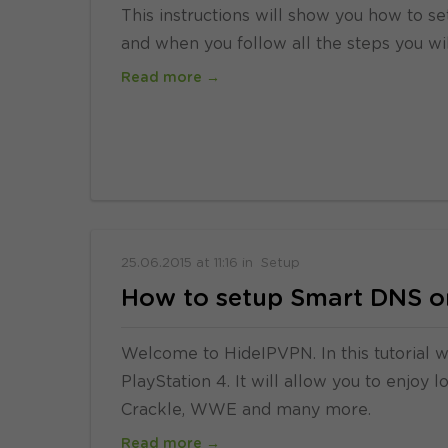
This instructions will show you how to se
and when you follow all the steps you wi
Read more →
25.06.2015
at
11:16
in
Setup
How to setup Smart DNS on
Welcome to HideIPVPN. In this tutorial 
PlayStation 4. It will allow you to enjoy 
Crackle, WWE and many more.
Read more →