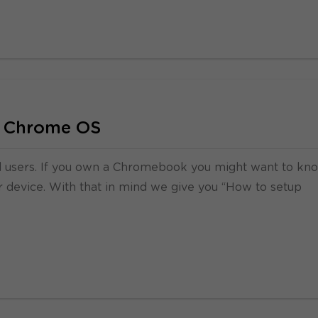
 Chrome OS
ed users. If you own a Chromebook you might want to kn
 device. With that in mind we give you “How to setup