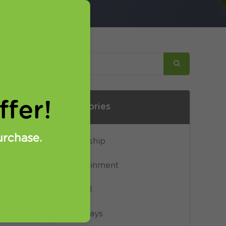
for
fer!
Categories
ow to
urchase.
Censorship
etup,
eps.
Entertainment
General
Giveaways