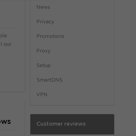
News
Privacy
ble
Promotions
l our
Proxy
Setup
SmartDNS
VPN
ows
Customer reviews