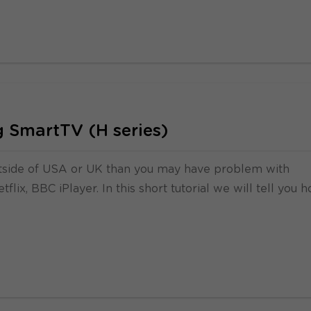
 SmartTV (H series)
tside of USA or UK than you may have problem with
flix, BBC iPlayer. In this short tutorial we will tell you 