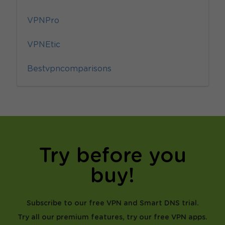
VPNPro
VPNEtic
Bestvpncomparisons
Try before you
buy!
Subscribe to our free VPN and Smart DNS trial.
Try all our premium features, try our free VPN apps.