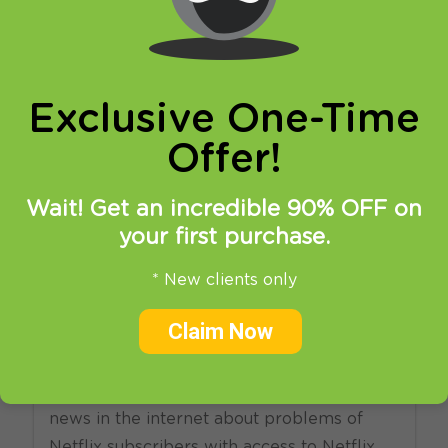
online privacy and breaking restrictions, apps
updates and many more.
Exclusive One-Time
Offer!
Wait! Get an incredible 90% OFF on
your first purchase.
31.03.2014
at
22:02
in
SmartDNS
VPN
* New clients only
Do Americans need VPN to
Claim Now
watch Netflix?
Not that long ago we have read some
news in the internet about problems of
Netflix subscribers with access to Netflix