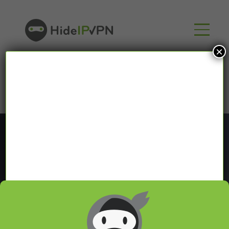
×
Blog
In our VPN blog we will share with you latest news
about VPN and Smart DNS,