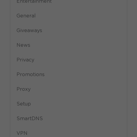
Entertainment
General
Giveaways
News
Privacy
Promotions
Proxy
Setup
SmartDNS
VPN