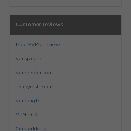
Customer reviews
HideIPVPN reviews
vpnsp.com
vpnmentor.com
anonymster.com
vpnmag.fr
VPNPICK
Curateddeals