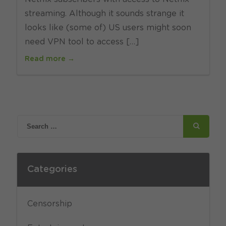
streaming. Although it sounds strange it
looks like (some of) US users might soon
need VPN tool to access […]
Read more →
Categories
Censorship