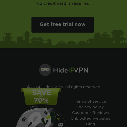
No credit card is required.
Get free trial now
×
©2024 HideIPVPN. All rights reserved
Free VPN
Terms of service
Pricing
Privacy policy
Cheap VPN
Customer Reviews
Free VPN Trial
Unblocked websites
Free Smart DNS
Blog