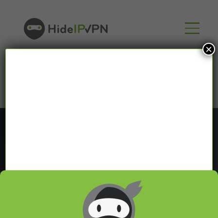
×
Blog
In our VPN blog we will share with you latest news
about VPN and Smart DNS,