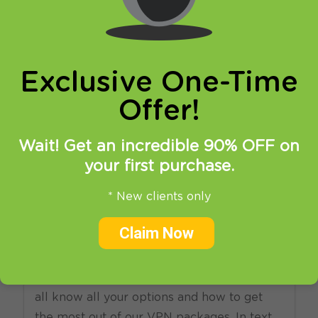
online privacy and breaking restrictions, apps
updates and many more.
Exclusive One-Time
Offer!
Wait! Get an incredible 90% OFF on
your first purchase.
17.11.2012
at
20:14
in
News
Setup
* New clients only
Get the most out of you
Claim Now
VPN package
Today we have decided to make sure you
all know all your options and how to get
the most out of our VPN packages. In text