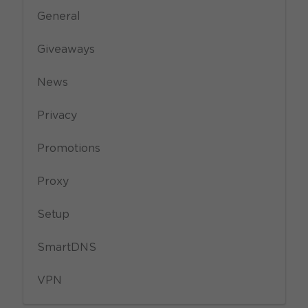
General
Giveaways
News
Privacy
Promotions
Proxy
Setup
SmartDNS
VPN