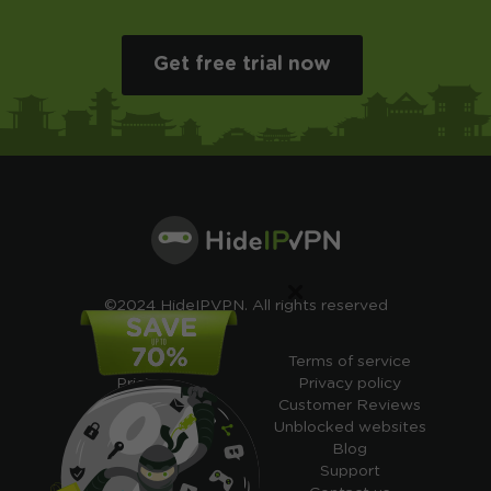
Get free trial now
×
©2024 HideIPVPN. All rights reserved
Free VPN
Terms of service
Pricing
Privacy policy
Cheap VPN
Customer Reviews
Free VPN Trial
Unblocked websites
Free Smart DNS
Blog
Features
Support