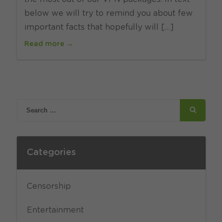
below we will try to remind you about few
important facts that hopefully will […]
Read more →
Categories
Censorship
Entertainment