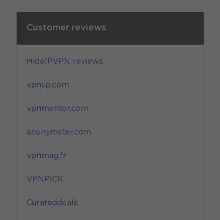
Customer reviews
HideIPVPN reviews
vpnsp.com
vpnmentor.com
anonymster.com
vpnmag.fr
VPNPICK
Curateddeals