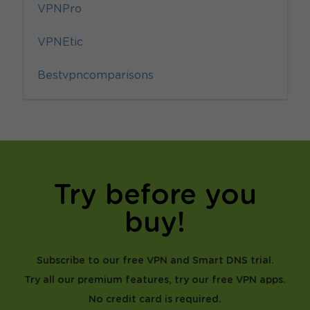
VPNPro
VPNEtic
Bestvpncomparisons
Try before you
buy!
Subscribe to our free VPN and Smart DNS trial.
Try all our premium features, try our free VPN apps.
No credit card is required.