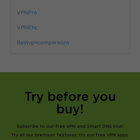
VPNPro
VPNEtic
Bestvpncomparisons
Try before you
buy!
Subscribe to our free VPN and Smart DNS trial.
Try all our premium features, try our free VPN apps.