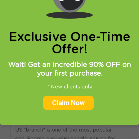
online privacy and breaking restrictions, apps
updates and many more.
Exclusive One-Time
Offer!
Wait! Get an incredible 90% OFF on
your first purchase.
15.07.2013
at
18:25
in
News
Setup
* New clients only
What is the best way to
Claim Now
unlock US Netflix in EU?
There is no doubt that Netflix, especially its
US “branch” is one of the most popular
one. People everyday google, search for