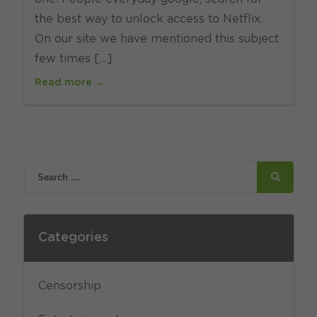
the best way to unlock access to Netflix.
On our site we have mentioned this subject
few times […]
Read more →
Categories
Censorship