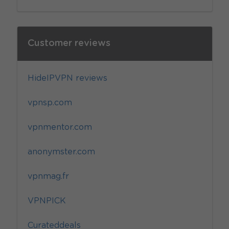
Customer reviews
HideIPVPN reviews
vpnsp.com
vpnmentor.com
anonymster.com
vpnmag.fr
VPNPICK
Curateddeals