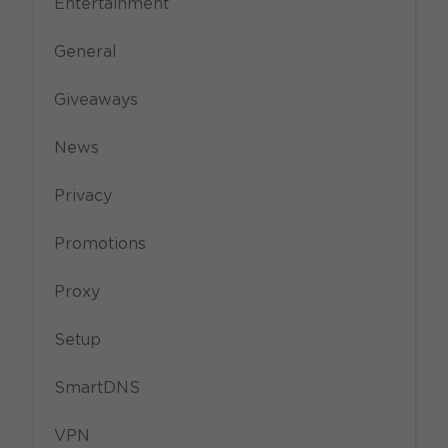
Entertainment
General
Giveaways
News
Privacy
Promotions
Proxy
Setup
SmartDNS
VPN