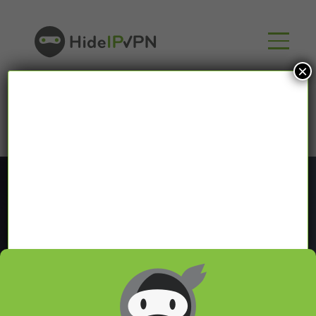
×
Blog
In our VPN blog we will share with you latest news
about VPN and Smart DNS,