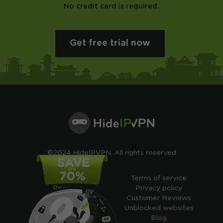
No credit card is required.
Get free trial now
×
©2024 HideIPVPN. All rights reserved
Free VPN
Terms of service
Pricing
Privacy policy
Cheap VPN
Customer Reviews
Free VPN Trial
Unblocked websites
Free Smart DNS
Blog